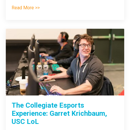
Read More >>
The Collegiate Esports
Experience: Garret Krichbaum,
USC LoL