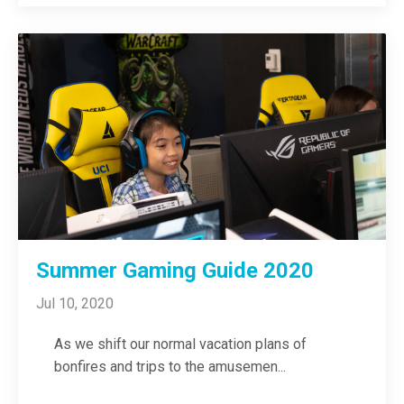
Summer Gaming Guide 2020
Jul 10, 2020
As we shift our normal vacation plans of
bonfires and trips to the amusemen
...