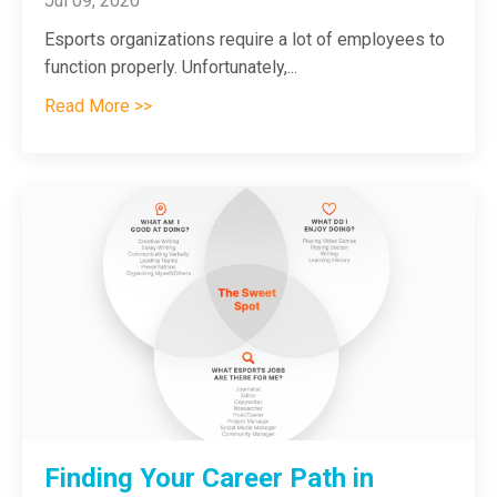
Jul 09, 2020
Esports organizations require a lot of employees to
function properly. Unfortunately,
...
Read More >>
Finding Your Career Path in