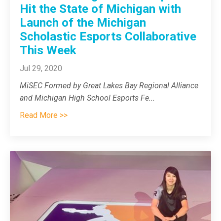
Hit the State of Michigan with
Launch of the Michigan
Scholastic Esports Collaborative
This Week
Jul 29, 2020
MiSEC
Formed by Great Lakes Bay Regional Alliance
and Michigan High School Esports Fe
...
Read More >>