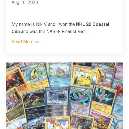
Aug 10, 2020
My name is Nik V. and I won the
NHL 20 Coastal
Cup
and was the NASEF Finalist and
...
Read More >>