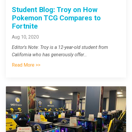
Student Blog: Troy on How
Pokemon TCG Compares to
Fortnite
Aug 10, 2020
Editor's Note: Troy is a 12-year-old student from
California who has generously offer
...
Read More >>