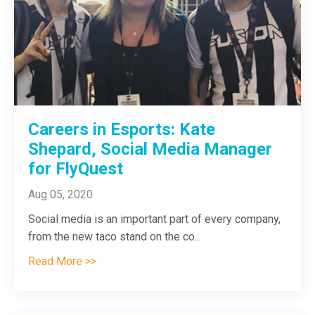
Careers in Esports: Kate
Shepard, Social Media Manager
for FlyQuest
Aug 05, 2020
Social media is an important part of every company,
from the new taco stand on the co
...
Read More >>