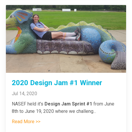
2020 Design Jam #1 Winner
Jul 14, 2020
NASEF held it's
Design Jam Sprint #1
from June
8th to June 19, 2020 where we challeng...
Read More >>