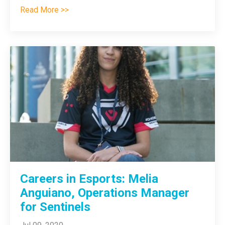
Read More >>
Careers in Esports: Melia
Anguiano, Operations Manager
for Sentinels