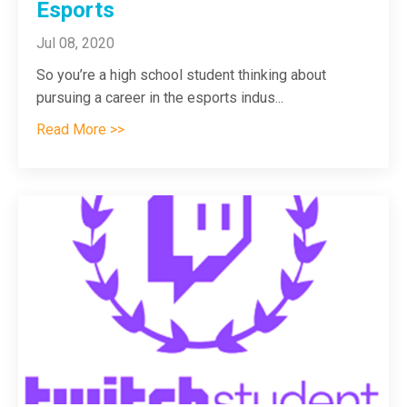
Esports
Jul 08, 2020
So you’re a high school student thinking about
pursuing a career in the esports indus
...
Read More >>