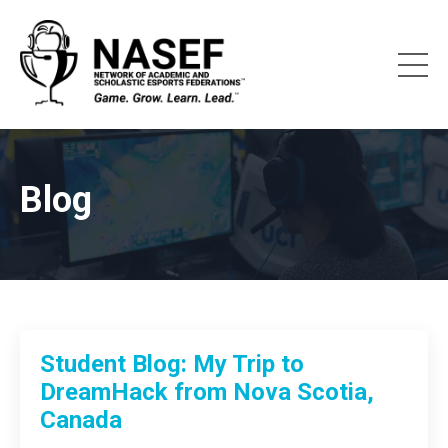
Blog
Student Blog: My Trip to
DreamHack from Nova Scotia,
Canada