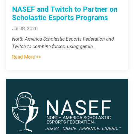
NASEF and Twitch to Partner on
Scholastic Esports Programs
Jul 08, 2020
North America Scholastic Esports Federation and
Twitch to combine forces, using gamin
...
Read More >>