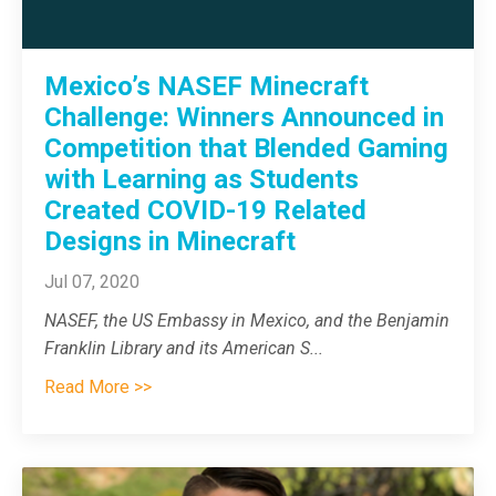
Mexico’s NASEF Minecraft
Challenge: Winners Announced in
Competition that Blended Gaming
with Learning as Students
Created COVID-19 Related
Designs in Minecraft
Jul 07, 2020
NASEF, the US Embassy in Mexico, and the Benjamin
Franklin Library and its American S
...
Read More >>