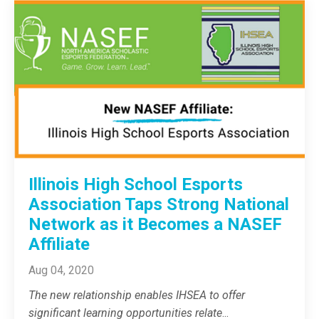
Illinois High School Esports
Association Taps Strong National
Network as it Becomes a NASEF
Affiliate
Aug 04, 2020
The new relationship enables IHSEA to offer
significant learning opportunities relate
...