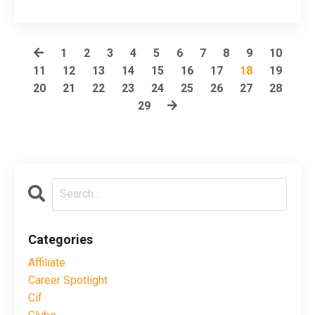
1
2
3
4
5
6
7
8
9
10
11
12
13
14
15
16
17
18
19
20
21
22
23
24
25
26
27
28
29
Categories
Affiliate
Career Spotlight
Cif