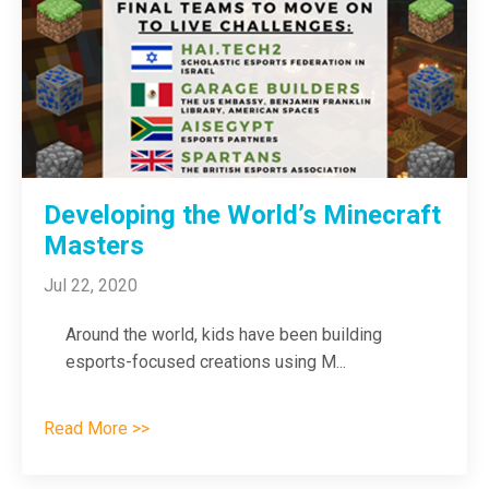
Developing the World’s Minecraft
Masters
Jul 22, 2020
Around the world, kids have been building
esports-focused creations using M
...
Read More >>