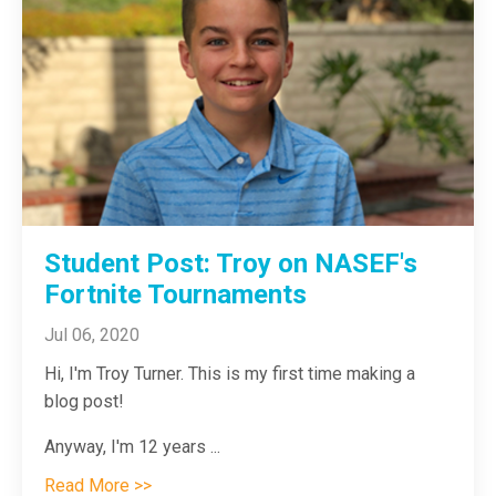
Student Post: Troy on NASEF's
Fortnite Tournaments
Jul 06, 2020
Hi, I'm Troy Turner. This is my first time making a
blog post!
Anyway, I'm 12 years
...
Read More >>