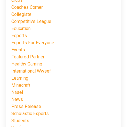
Clubs
Coaches Corner
Collegiate
Competitive League
Education
Esports
Esports For Everyone
Events
Featured Partner
Healthy Gaming
International Wwsef
Learning
Minecraft
Nasef
News
Press Release
Scholastic Esports
Students