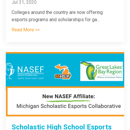
Jul 31, 2020
Colleges around the country are now offering
esports programs and scholarships for ga
...
Read More >>
Scholastic High School Esports