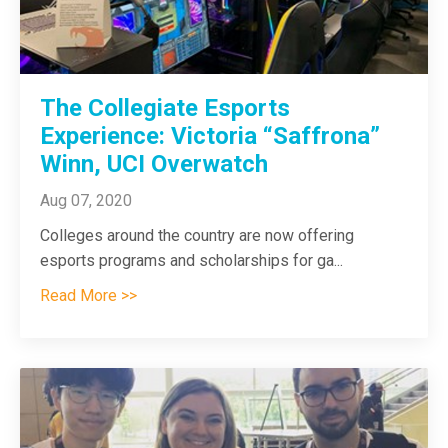
The Collegiate Esports
Experience: Victoria “Saffrona”
Winn, UCI Overwatch
Aug 07, 2020
Colleges around the country are now offering
esports programs and scholarships for ga
...
Read More >>