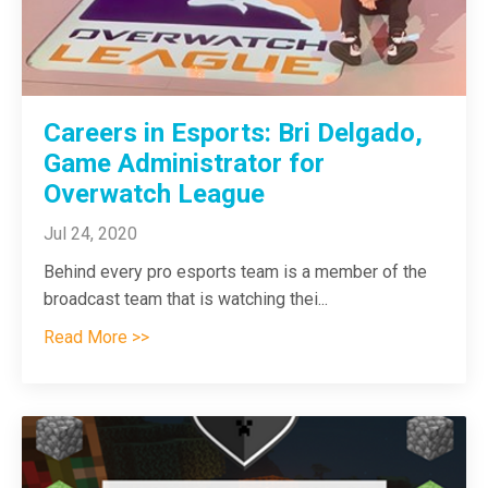
Careers in Esports: Bri Delgado,
Game Administrator for
Overwatch League
Jul 24, 2020
Behind every pro esports team is a member of the
broadcast team that is watching thei
...
Read More >>