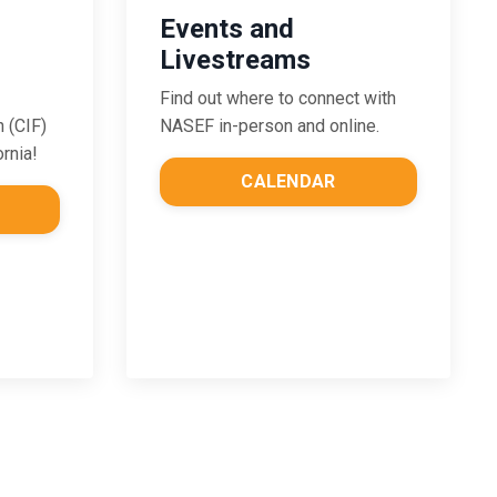
Events and
Livestreams
Find out where to connect with
NASEF in-person and online.
n (CIF)
ornia!
CALENDAR