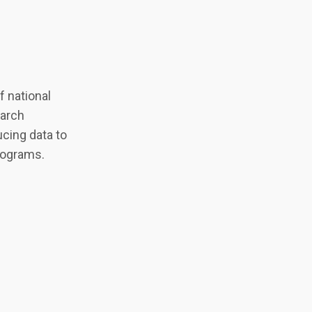
 national
earch
cing data to
programs.