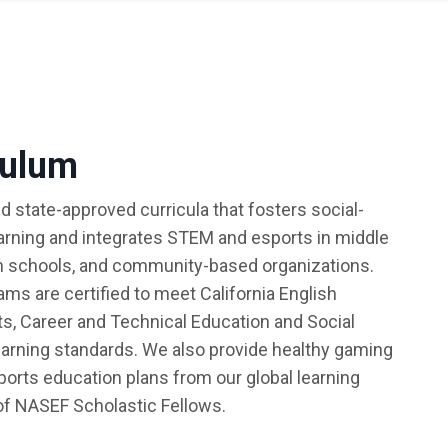
culum
d state-approved curricula that fosters social-
arning and integrates STEM and esports in middle
h schools, and community-based organizations.
ms are certified to meet California English
s, Career and Technical Education and Social
arning standards. We also provide healthy gaming
sports education plans from our global learning
f NASEF Scholastic Fellows.