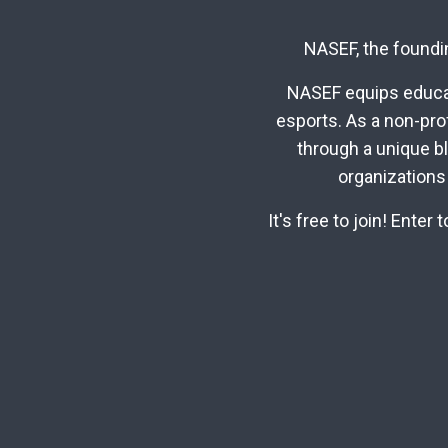
NASEF, the foundin
NASEF equips educat
esports. As a non-pro
through a unique b
organizations
It's free to join! Ente