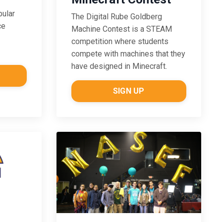
pular
The Digital Rube Goldberg
ce
Machine Contest is a STEAM
competition where students
compete with machines that they
have designed in Minecraft.
SIGN UP