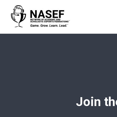
Join th