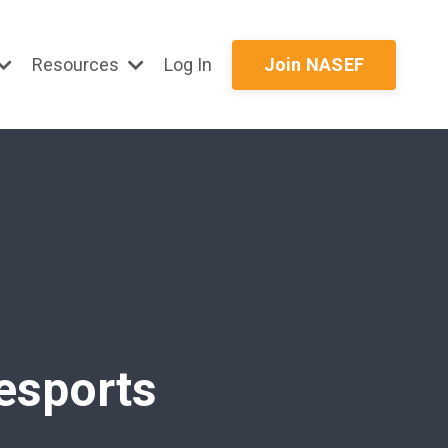
Resources
Log In
Join NASEF
 esports