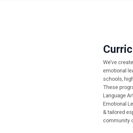
Curri
We’ve create
emotional le
schools, hig
These progra
Language Art
Emotional Le
& tailored e
community o