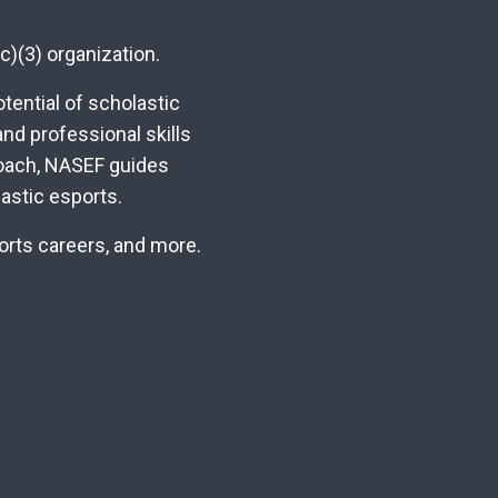
c)(3) organization.
ential of scholastic
nd professional skills
roach, NASEF guides
astic esports.
ports careers, and more.