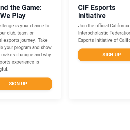
CIF Esports
nd the Game:
Initiative
We Play
Join the official California
allenge is
your chance to
Interscholastic Federatio
our club, team, or
Esports Initiative of Calif
l esports journey. Take
de your program and show
SIGN UP
 makes it unique and why
ports experience is
ful.
SIGN UP