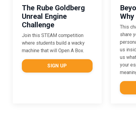
The Rube Goldberg
Beyo
Unreal Engine
Why 
Challenge
This ch
share y
Join this STEAM competition
persona
where students build a wacky
us insi
machine that will Open A Box.
us what
your es
SIGN UP
meaning