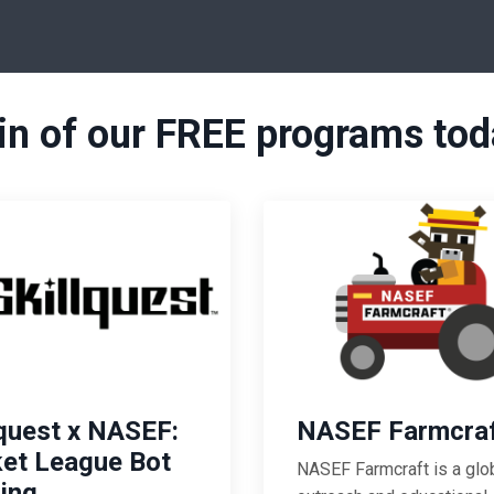
in of our FREE programs tod
lquest x NASEF:
NASEF Farmcra
et League Bot
NASEF Farmcraft
is a glo
ding