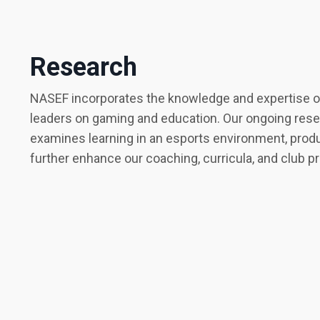
Research
NASEF incorporates the knowledge and expertise of
leaders on gaming and education. Our ongoing res
examines learning in an esports environment, produ
further enhance our coaching, curricula, and club 