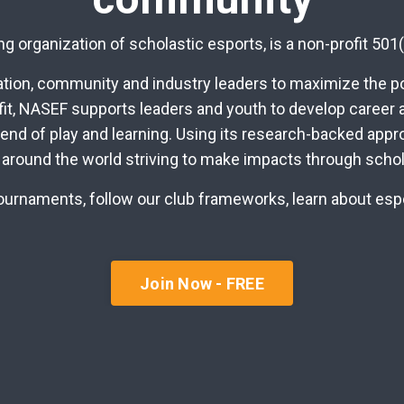
g organization of scholastic esports, is a non-profit 501(
ion, community and industry leaders to maximize the pot
fit, NASEF supports leaders and youth to develop career a
lend of play and learning. Using its research-backed app
 around the world striving to make impacts through schol
r tournaments, follow our club frameworks, learn about es
Join Now - FREE