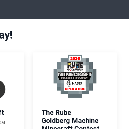
ay!
ft
The Rube
Goldberg Machine
bal
Minecraft Contest