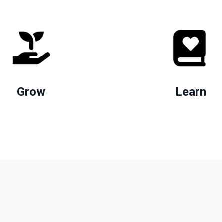
Grow
Learn