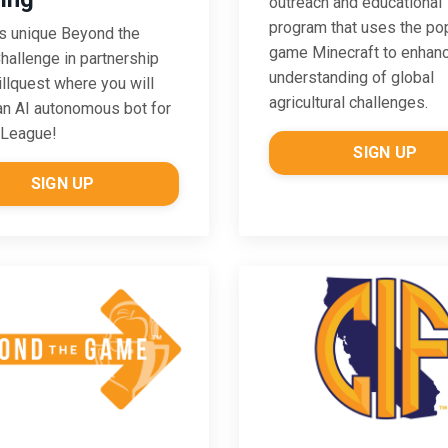
outreach and educational
program that uses the po
is unique Beyond the
game Minecraft to enhan
allenge in partnership
understanding of global
illquest where you will
agricultural challenges.
an AI autonomous bot for
 League!
SIGN UP
SIGN UP