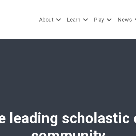
About
Learn
Play
News
e leading scholastic
community