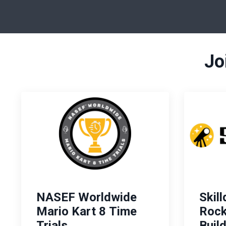
Jo
NASEF Worldwide
Skil
Mario Kart 8 Time
Rock
Trials
Buil