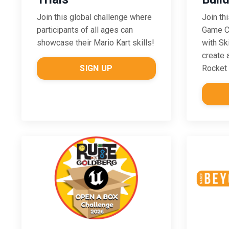
Join this global challenge where
Join th
participants of all ages can
Game Ch
showcase their Mario Kart skills!
with Sk
create 
SIGN UP
Rocket