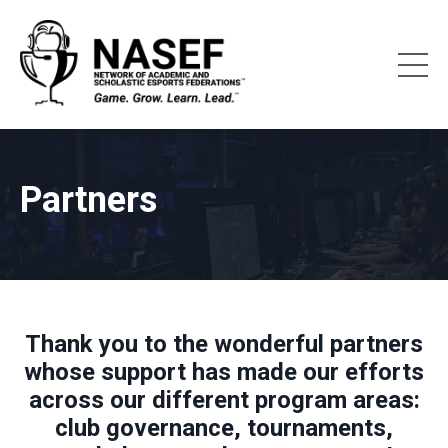
Partners
Thank you to the wonderful partners
whose support has made our efforts
across our different program areas:
club governance, tournaments,