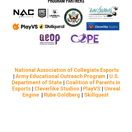
National Association of Collegiate Esports
|
Army Educational Outreach Program
|
U.S.
Department of State
|
Coalition of Parents in
Esports
|
Cleverlike Studios
|
PlayVS
|
Unreal
Engine
|
Rube Goldberg
|
Skillquest