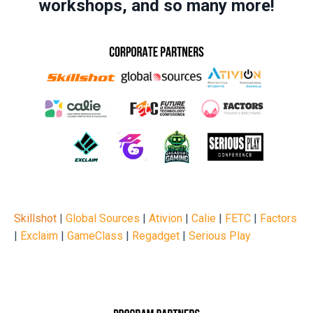
workshops, and so many more!
Skillshot
|
Global Sources
|
Ativion
|
Calie
|
FETC
|
Factors
|
Exclaim
|
GameClass
|
Regadget
|
Serious Play