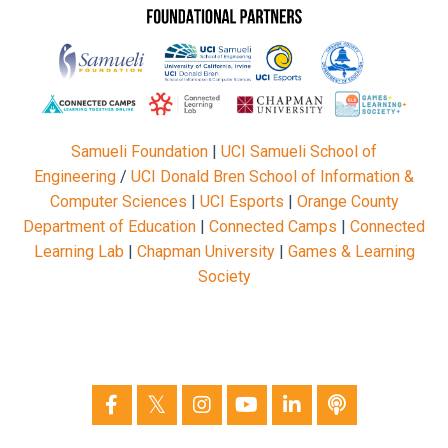
Samueli Foundation
|
UCI Samueli School of
Engineering
/
UCI Donald Bren School of Information &
Computer Sciences
|
UCI Esports
|
Orange County
Department of Education
|
Connected Camps
|
Connected
Learning Lab
|
Chapman University
|
Games & Learning
Society