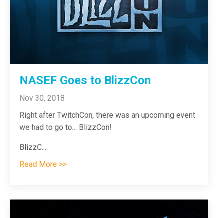
NASEF Goes to BlizzCon
Nov 30, 2018
Right after TwitchCon, there was an upcoming event
we had to go to…
BlizzCon!
BlizzC
...
Read More >>