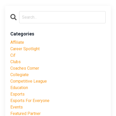
Categories
Affiliate
Career Spotlight
Cif
Clubs
Coaches Corner
Collegiate
Competitive League
Education
Esports
Esports For Everyone
Events
Featured Partner