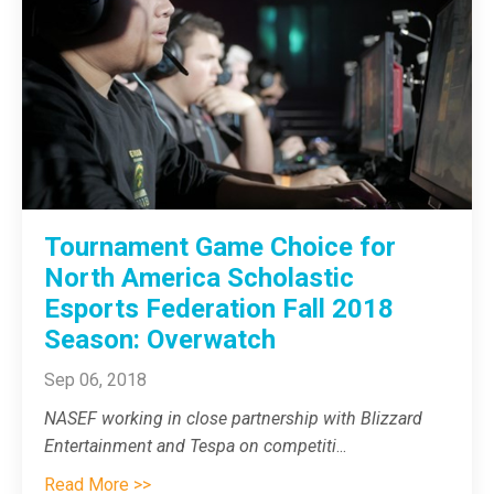
Tournament Game Choice for
North America Scholastic
Esports Federation Fall 2018
Season: Overwatch
Sep 06, 2018
NASEF working in close partnership with Blizzard
Entertainment and Tespa on competiti
...
Read More >>