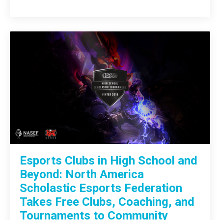
Esports Clubs in High School and
Beyond: North America
Scholastic Esports Federation
Takes Free Clubs, Coaching, and
Tournaments to Community