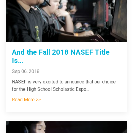
And the Fall 2018 NASEF Title
Is…
Sep 06, 2018
NASEF is very excited to announce that our choice
for the High School Scholastic Espo
...
Read More >>