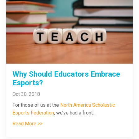
Why Should Educators Embrace
Esports?
Oct 30, 2018
For those of us at the
North America Scholastic
Esports Federation
, we’ve had a front
...
Read More >>