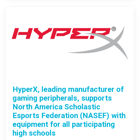
HyperX, leading manufacturer of
gaming peripherals, supports
North America Scholastic
Esports Federation (NASEF) with
equipment for all participating
high schools