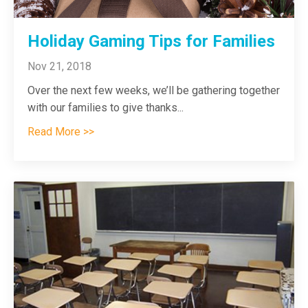
Holiday Gaming Tips for Families
Nov 21, 2018
Over the next few weeks, we’ll be gathering together
with our families to give thanks
...
Read More >>