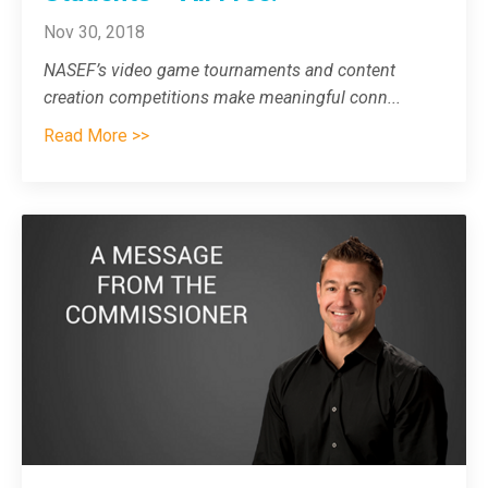
Nov 30, 2018
NASEF’s video game tournaments and content
creation competitions make meaningful conn
...
Read More >>