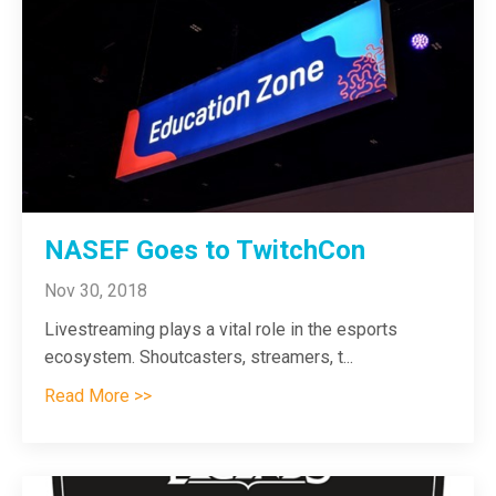
NASEF Goes to TwitchCon
Nov 30, 2018
Livestreaming plays a vital role in the esports
ecosystem. Shoutcasters, streamers, t
...
Read More >>