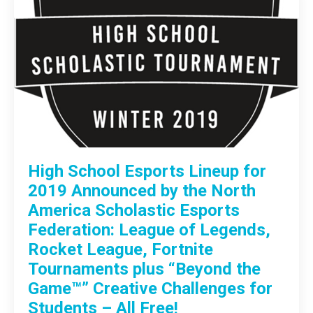
High School Esports Lineup for
2019 Announced by the North
America Scholastic Esports
Federation: League of Legends,
Rocket League, Fortnite
Tournaments plus “Beyond the
Game™” Creative Challenges for
Students – All Free!