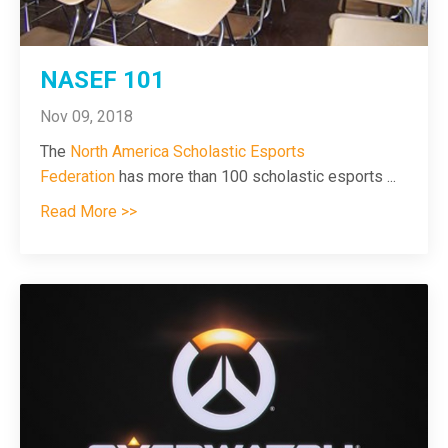
NASEF 101
Nov 09, 2018
The
North America Scholastic Esports
Federation
has more than 100 scholastic esports
...
Read More >>