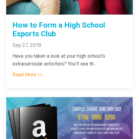
How to Form a High School
Esports Club
Sep 27, 2018
Have you taken a look at your high school’s
extracurricular activities? You’ll see th
...
Read More >>