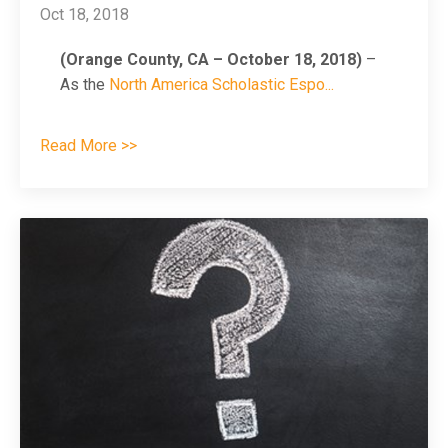
Oct 18, 2018
(Orange County, CA – October 18, 2018)
–
As the
North America Scholastic Espo
...
Read More >>