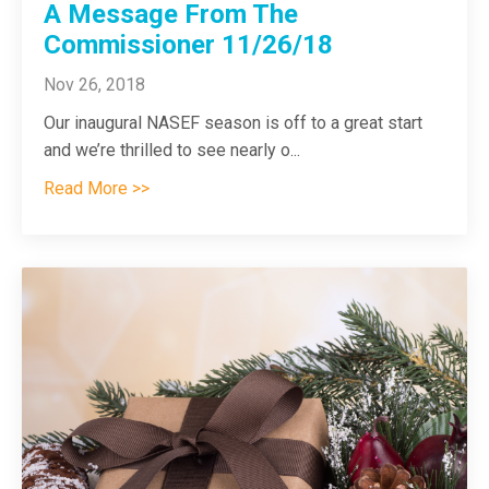
A Message From The
Commissioner 11/26/18
Nov 26, 2018
Our inaugural NASEF season is off to a great start
and we’re thrilled to see nearly o
...
Read More >>