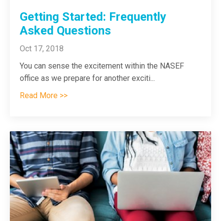
Getting Started: Frequently
Asked Questions
Oct 17, 2018
You can sense the excitement within the NASEF
office as we prepare for another exciti
...
Read More >>