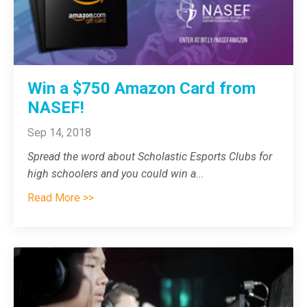
Win a $750 Amazon Card from
NASEF!
Sep 14, 2018
Spread the word about Scholastic Esports Clubs for
high schoolers and you could win a
...
Read More >>