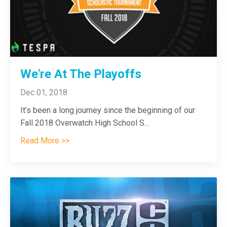
We're At The Playoffs
Dec 01, 2018
It’s been a long journey since the beginning of our
Fall 2018 Overwatch High School S
...
Read More >>