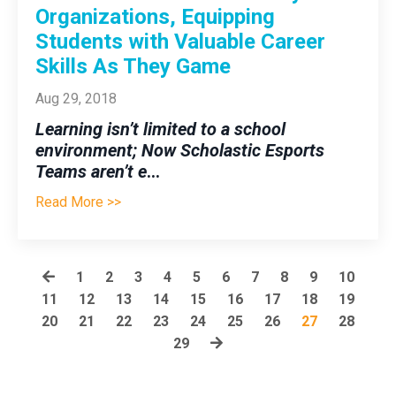
Organizations, Equipping
Students with Valuable Career
Skills As They Game
Aug 29, 2018
Learning isn’t limited to a school
environment; Now Scholastic Esports
Teams aren’t e
...
Read More >>
1
2
3
4
5
6
7
8
9
10
11
12
13
14
15
16
17
18
19
20
21
22
23
24
25
26
27
28
29