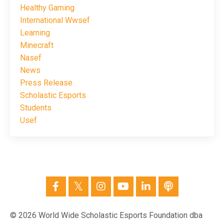
Healthy Gaming
International Wwsef
Learning
Minecraft
Nasef
News
Press Release
Scholastic Esports
Students
Usef
© 2026 World Wide Scholastic Esports Foundation dba