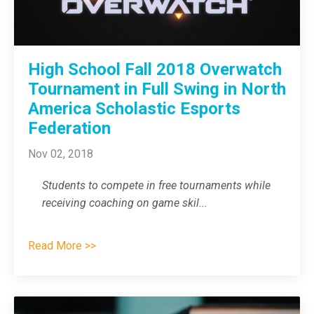
High School Fall 2018 Overwatch
Tournament in Full Swing in North
America Scholastic Esports
Federation
Nov 02, 2018
Students to compete in free tournaments while
receiving coaching on game skil
...
Read More >>