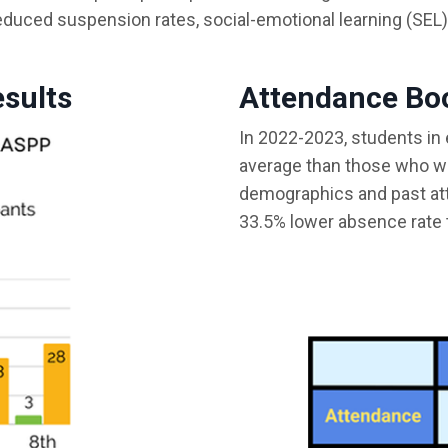
duced suspension rates, social-emotional learning (SEL)
esults
Attendance Bo
In 2022-2023, students in
average than those who we
demographics and past at
33.5% lower absence rate 