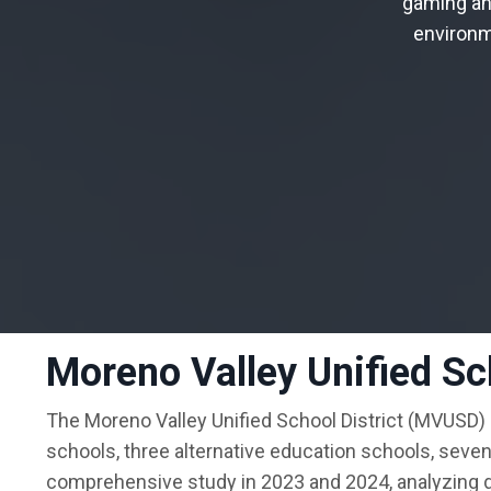
gaming
an
environ
Moreno Valley Unified Sch
The Moreno Valley Unified School District (MVUSD)
schools, three alternative education schools, seve
comprehensive study in 2023 and 2024, analyzing da