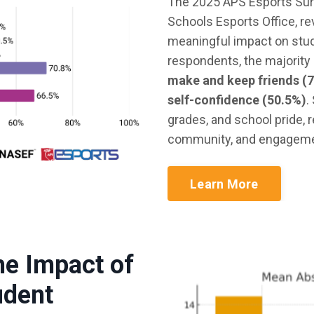
The 2025 APS Esports Sur
Schools Esports Office, r
meaningful impact on stu
respondents, the majority 
make and keep friends (
self-confidence (50.5%)
.
grades, and school pride, 
community, and engagemen
Learn More
he Impact of
udent