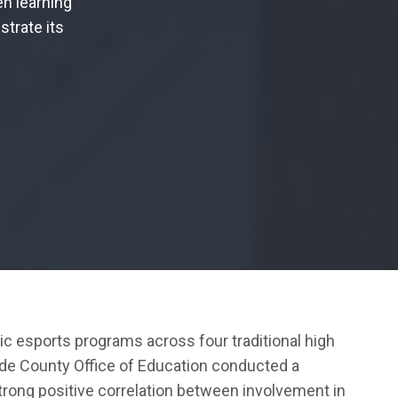
en learning
strate its
 esports programs across four traditional high
ide County Office of Education conducted a
trong positive correlation between involvement in