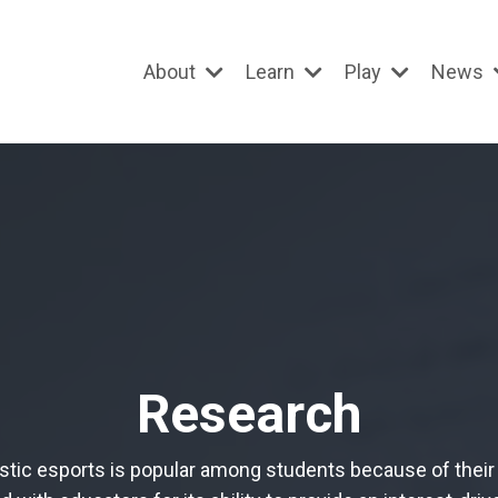
About
Learn
Play
News
Research
stic esports is popular among students because of their 