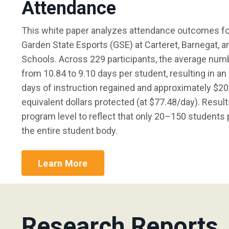
Attendance
This white paper analyzes attendance outcomes for
Garden State Esports (GSE) at Carteret, Barnegat,
Schools. Across 229 participants, the average num
from 10.84 to 9.10 days per student, resulting in a
days of instruction regained and approximately $20,
equivalent dollars protected (at $77.48/day). Result
program level to reflect that only 20–150 students p
the entire student body.
Learn More
Research Reports