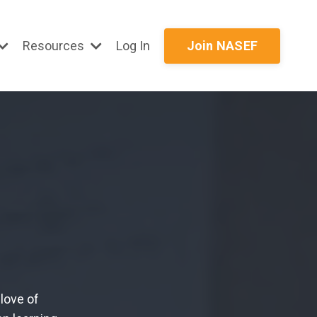
Resources
Log In
Join NASEF
love of