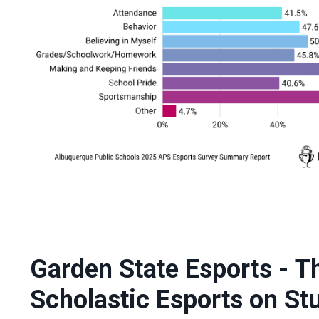
Garden State Esports - T
Scholastic Esports on St