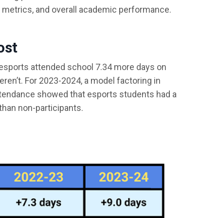
 metrics, and overall academic performance.
ost
 esports attended school 7.34 more days on
ren’t. For 2023-2024, a model factoring in
tendance showed that esports students had a
than non-participants.