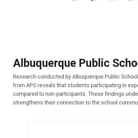
Albuquerque Public Scho
Research conducted by Albuquerque Public Schools 
from APS reveals that students participating in es
compared to non-participants. These findings unde
strengthens their connection to the school commun