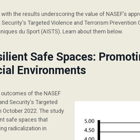
ith the results underscoring the value of NASEF's appr
ecurity's Targeted Violence and Terrorism Prevention G
hniques du Sport (AISTS). Learn about them below.
silient Safe Spaces: Promoti
cial Environments
d outcomes of the NASEF
nd Security's Targeted
n October 2022. The study
nt safe spaces that
g radicalization in