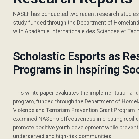
NASEF has conducted two recent research studies w
study funded through the Department of Homeland S
with Académie Internationale des Sciences et Tec
Scholastic Esports as Re
Programs in Inspiring So
This white paper evaluates the implementation an
program, funded through the Department of Homela
Violence and Terrorism Prevention Grant Program i
examined NASEF's effectiveness in creating resilie
promote positive youth development while preventin
underserved and high-risk communities.