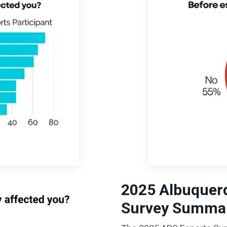
2025
Albuquerq
Survey Summar