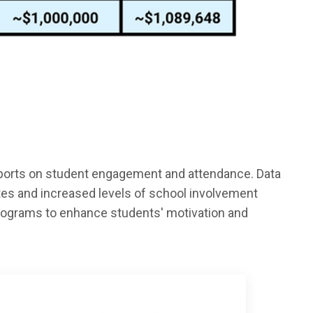
sports on student engagement and attendance. Data
ates and increased levels of school involvement
programs to enhance students' motivation and