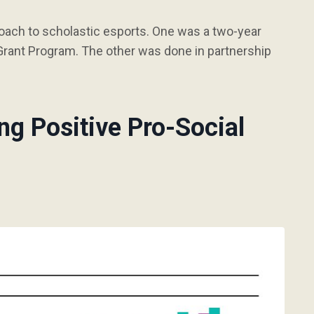
oach to scholastic esports. One was a two-year
rant Program. The other was done in partnership
ng Positive Pro-Social