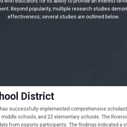
d with educators for its ability to provide an interest
-driv
ment
. Beyond popularity
, multiple research studies demon
effectiveness
; several studies are outlined below
.
ool District
 has successfully implemented comprehensive scholastic
n middle schools, and 22 elementary schools. The Rivers
ta from esports participants. The findings indicated a s