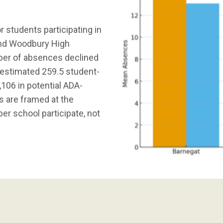
 students participating in
 and Woodbury High
ber of absences declined
n estimated 259.5 student-
106 in potential ADA-
s are framed at the
er school participate, not