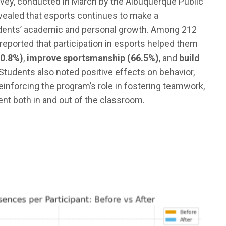
vey, conducted in March by the Albuquerque Public
evealed that esports continues to make a
dents’ academic and personal growth. Among 212
reported that participation in esports helped them
70.8%)
,
improve sportsmanship (66.5%)
, and
build
 Students also noted positive effects on behavior,
reinforcing the program’s role in fostering teamwork,
t both in and out of the classroom.