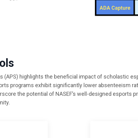
ols
(APS) highlights the beneficial impact of scholastic e
ports programs exhibit significantly lower absenteeism r
rscore the potential of NASEF’s well-designed esports 
ity.