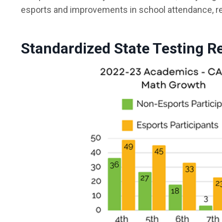
esports and improvements in school attendance, re
Standardized State Testing R