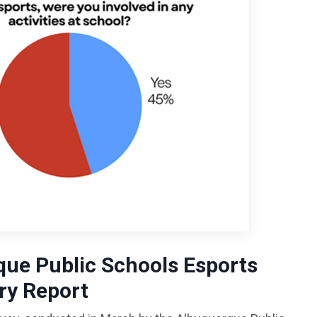
ue Public Schools
Esports
y Report