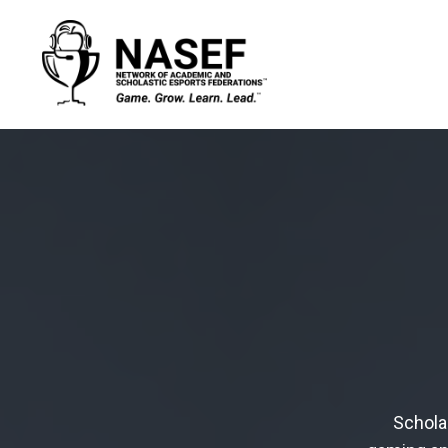
Schola