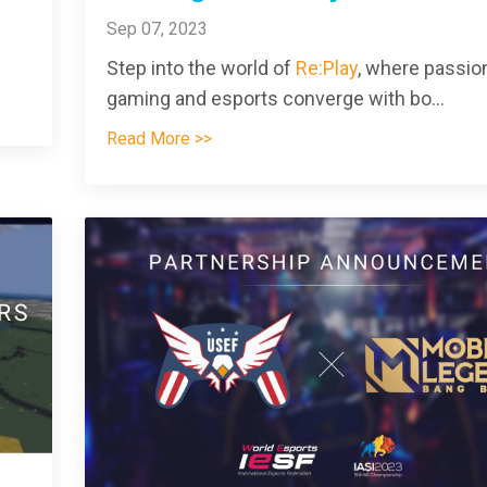
Sep 07, 2023
Step into the world of
Re:Play
, where passion
gaming and esports converge with bo
...
Read More >>