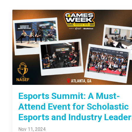
Esports Summit: A Must-
Attend Event for Scholastic
Esports and Industry Leader
Nov 11, 2024