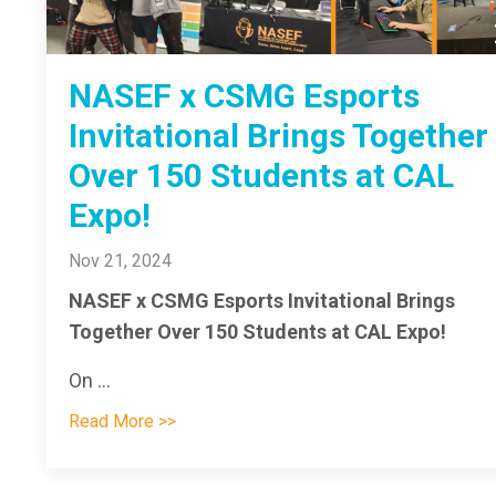
NASEF x CSMG Esports
Invitational Brings Together
Over 150 Students at CAL
Expo!
Nov 21, 2024
NASEF x CSMG Esports Invitational Brings
Together Over 150 Students at CAL Expo!
On ...
Read More >>