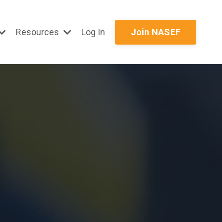
Resources
Log In
Join NASEF