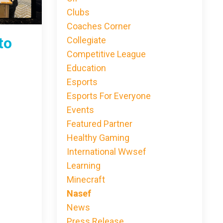
Clubs
Coaches Corner
to
Collegiate
Competitive League
Education
Esports
Esports For Everyone
Events
Featured Partner
Healthy Gaming
International Wwsef
Learning
Minecraft
Nasef
News
Press Release