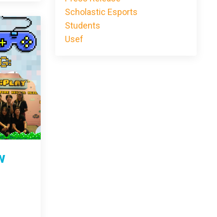
Scholastic Esports
Students
Usef
w