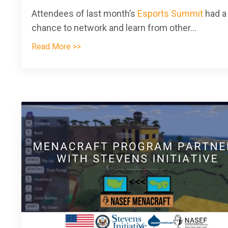
Attendees of last month’s
Esports Summit
had a
chance to network and learn from other
...
Read More >>