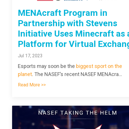
MENAcraft Program in
Partnership with Stevens
Initiative Uses Minecraft as 
Platform for Virtual Exchan
Jul 17, 2023
Esports may soon be the
biggest sport on the
planet
. The NASEF’s recent NASEF MENAcra
...
Read More >>