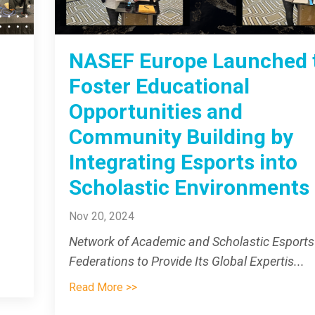
NASEF Europe Launched 
Foster Educational
Opportunities and
Community Building by
Integrating Esports into
Scholastic Environments
Nov 20, 2024
Network of Academic and Scholastic Esports
Federations to Provide Its Global Expertis
...
Read More >>