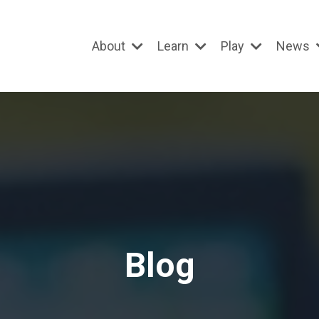
About
Learn
Play
News
Blog