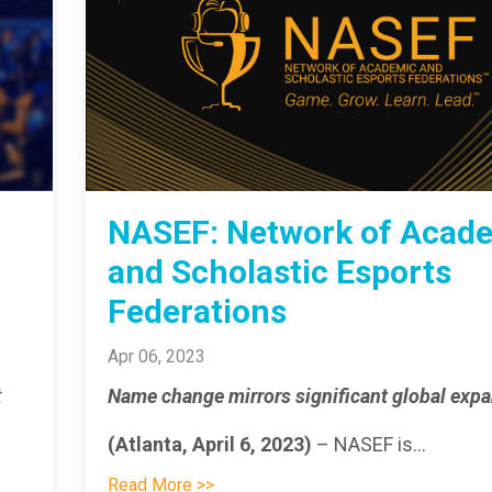
NASEF: Network of Acad
and Scholastic Esports
Federations
Apr 06, 2023
t
Name change mirrors significant global exp
(Atlanta, April 6, 2023)
– NASEF is
...
Read More >>