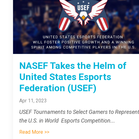
NASEF Takes the Helm of
United States Esports
Federation (USEF)
Apr 11, 2023
USEF Tournaments to Select Gamers to Represen
the U.S. in World Esports Competition
...
Read More >>