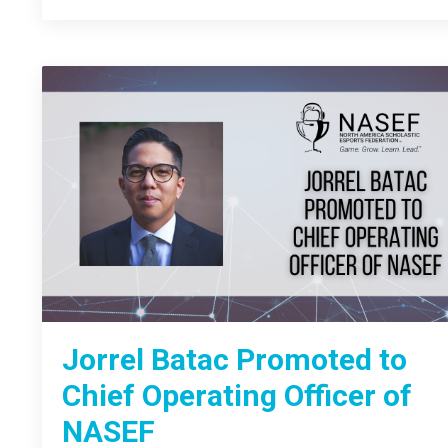
Jorrel Batac Promoted to
Chief Operating Officer of
NASEF