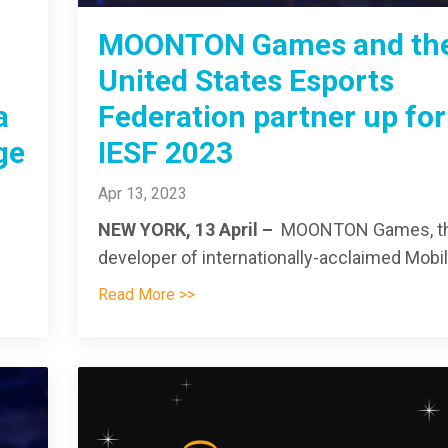
MOONTON Games and th
United States Esports
a
Federation partner up for
ge
IESF 2023
Apr 13, 2023
NEW YORK, 13 April –
MOONTON Games, t
developer of internationally-acclaimed Mobil.
Read More >>