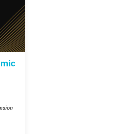
emic
ansion