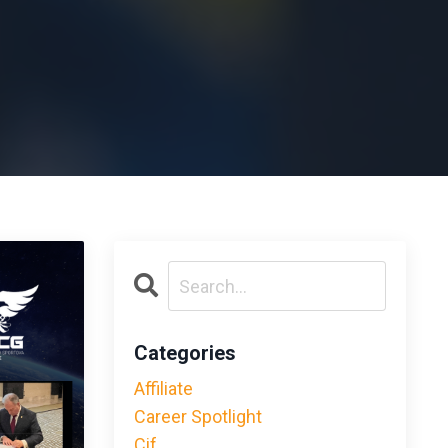
Categories
Affiliate
Career Spotlight
Cif