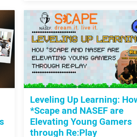
Leveling Up Learning: Ho
*Scape and NASEF are
s
Elevating Young Gamers
through Re:Play