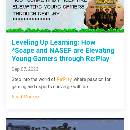
Leveling Up Learning: How
*Scape and NASEF are Elevating
Young Gamers through Re:Play
Sep 07, 2023
Step into the world of
Re:Play
, where passion for
gaming and esports converge with bo
...
Read More >>