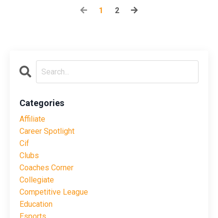
1
2
Categories
Affiliate
Career Spotlight
Cif
Clubs
Coaches Corner
Collegiate
Competitive League
Education
Esports