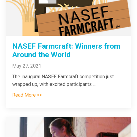
NASEF Farmcraft: Winners from
Around the World
May 27, 2021
The inaugural NASEF Farmcraft competition just
wrapped up, with excited participants
...
Read More >>