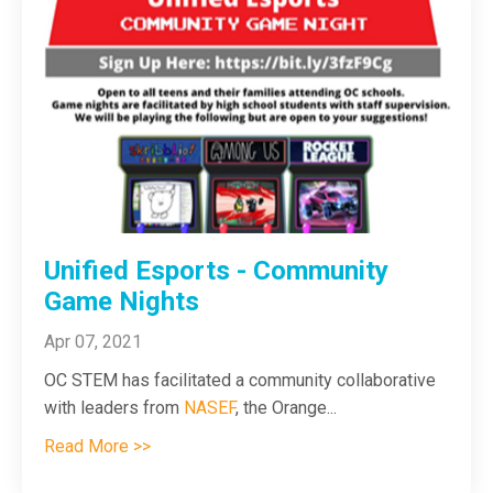
Unified Esports - Community
Game Nights
Apr 07, 2021
OC STEM has facilitated a community collaborative
with leaders from
NASEF
, the Orange
...
Read More >>