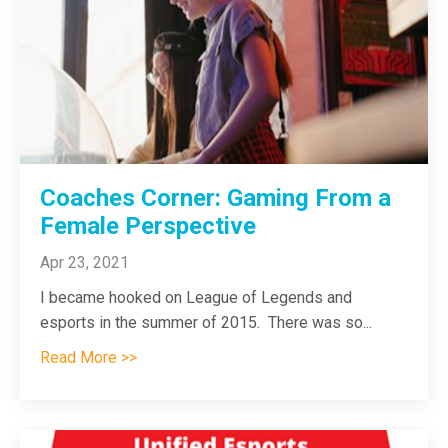
Coaches Corner: Gaming From a
Female Perspective
Apr 23, 2021
I became hooked on League of Legends and
esports in the summer of 2015. There was so
...
Read More >>