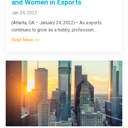
and Women in Esports
Jan 24, 2022
(Atlanta, GA – January 24, 2022)— As esports
continues to grow as a hobby, profession...
Read More >>