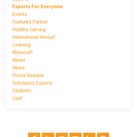
Esports For Everyone
Events
Featured Partner
Healthy Gaming
International Wwsef
Learning
Minecraft
Nasef
News
Press Release
Scholastic Esports
Students
Usef