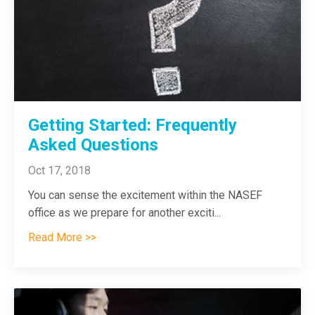
Getting Started: Frequently
Asked Questions
Oct 17, 2018
You can sense the excitement within the NASEF
office as we prepare for another exciti
...
Read More >>