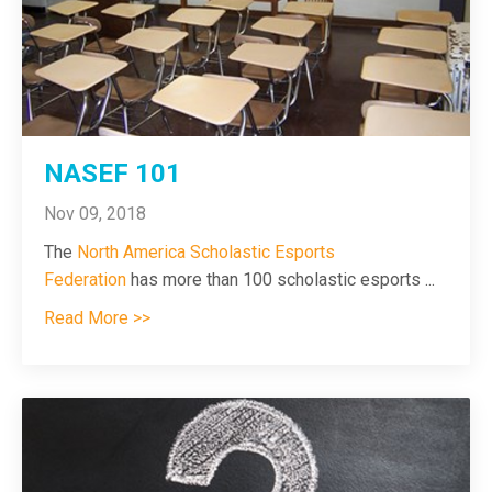
NASEF 101
Nov 09, 2018
The
North America Scholastic Esports
Federation
has more than 100 scholastic esports
...
Read More >>