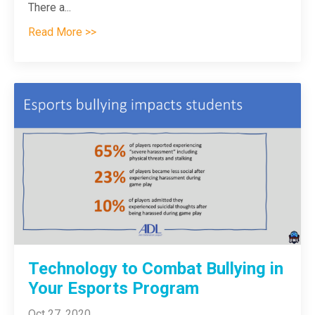
There a
...
Read More >>
Technology to Combat Bullying in
Your Esports Program
Oct 27, 2020