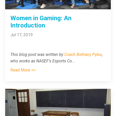
Women in Gaming: An
Introduction
Jul 17, 2019
This blog post was written by
Coach Bethany Pyles
,
who works as NASEF's Esports Co
...
Read More >>