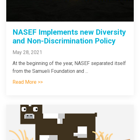
NASEF Implements new Diversity
and Non-Discrimination Policy
May 28, 2021
At the beginning of the year, NASEF separated itself
from the Samueli Foundation and
...
Read More >>