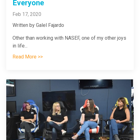
Everyone
Feb 17, 2020
Written by Galel Fajardo
Other than working with NASEF, one of my other joys
in life
...
Read More >>