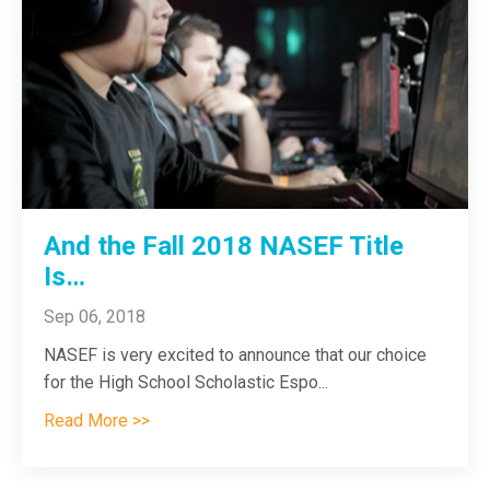
And the Fall 2018 NASEF Title
Is…
Sep 06, 2018
NASEF is very excited to announce that our choice
for the High School Scholastic Espo
...
Read More >>