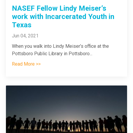
NASEF Fellow Lindy Meiser’s
work with Incarcerated Youth in
Texas
Jun 04, 2021
When you walk into Lindy Meiser’s office at the
Pottsboro Public Library in Pottsboro
...
Read More >>