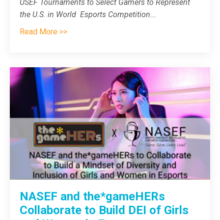
USEF Tournaments to Select Gamers to Represent
the U.S. in World Esports Competition
...
Read More >>
NASEF and the*gameHERs
Collaborate to Build DEI of Girls