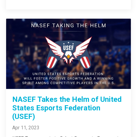
NASEF Takes the Helm of United
States Esports Federation
(USEF)
Apr 11, 2023