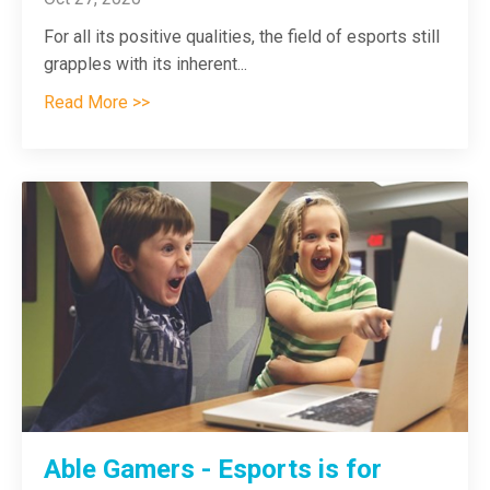
For all its positive qualities, the field of esports still
grapples with its inherent
...
Read More >>
Able Gamers - Esports is for