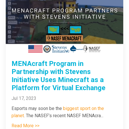
MENAcraft Program in
Partnership with Stevens
Initiative Uses Minecraft as a
Platform for Virtual Exchange
Jul 17, 2023
Esports may soon be the
biggest sport on the
planet
. The NASEF’s recent NASEF MENAcra
...
Read More >>