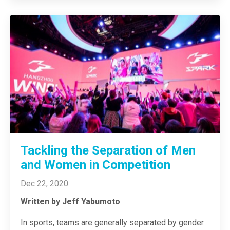
Tackling the Separation of Men
and Women in Competition
Dec 22, 2020
Written by Jeff Yabumoto
In sports, teams are generally separated by gender.