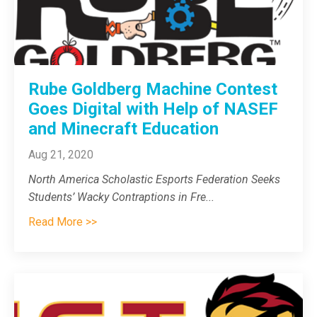
Rube Goldberg Machine Contest
Goes Digital with Help of NASEF
and Minecraft Education
Aug 21, 2020
North America Scholastic Esports Federation Seeks
Students’ Wacky Contraptions in Fre
...
Read More >>