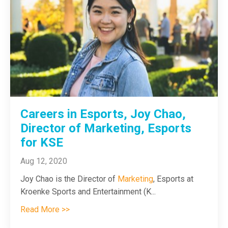
Careers in Esports, Joy Chao,
Director of Marketing, Esports
for KSE
Aug 12, 2020
Joy Chao is the Director of
Marketing
, Esports at
Kroenke Sports and Entertainment (K
...
Read More >>