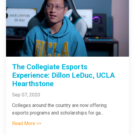
The Collegiate Esports
Experience: Dillon LeDuc, UCLA
Hearthstone
Sep 07, 2020
Colleges around the country are now offering
esports programs and scholarships for ga
...
Read More >>