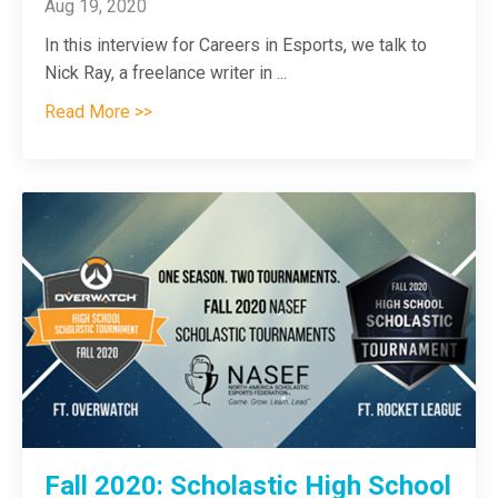
Aug 19, 2020
In this interview for Careers in Esports, we talk to
Nick Ray, a freelance writer in
...
Read More >>
Fall 2020: Scholastic High School