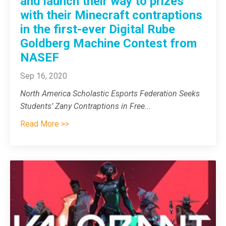
and launch their way to prizes
with their Minecraft contraptions
in the first-ever Digital Rube
Goldberg Machine Contest from
NASEF
Sep 16, 2020
North America Scholastic Esports Federation Seeks
Students’ Zany Contraptions in Free
...
Read More >>