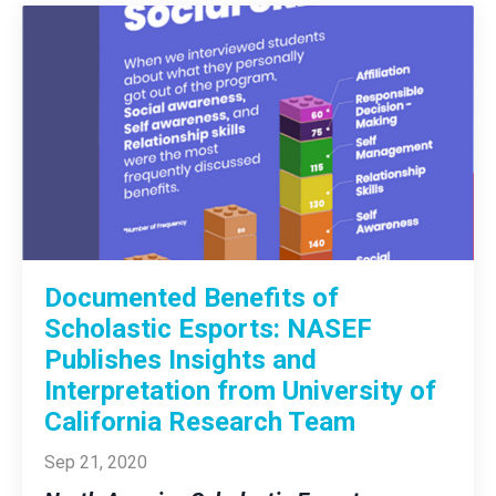
Documented Benefits of
Scholastic Esports: NASEF
Publishes Insights and
Interpretation from University of
California Research Team
Sep 21, 2020