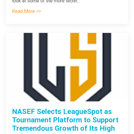
look at some of the more techn
...
Read More >>
NASEF Selects LeagueSpot as
Tournament Platform to Support
Tremendous Growth of Its High