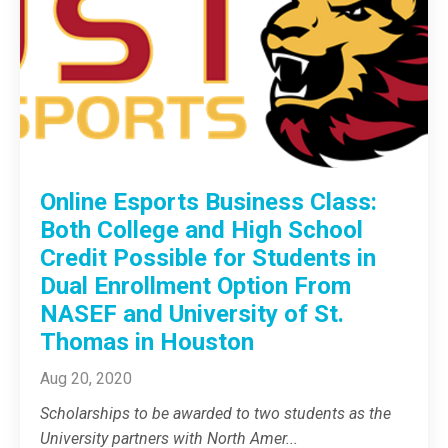
Online Esports Business Class:
Both College and High School
Credit Possible for Students in
Dual Enrollment Option From
NASEF and University of St.
Thomas in Houston
Aug 20, 2020
Scholarships to be awarded to two students as the
University partners with North Amer
...