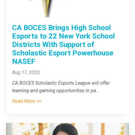
CA BOCES Brings High School
Esports to 22 New York School
Districts With Support of
Scholastic Esport Powerhouse
NASEF
Aug 17, 2020
CA BOCES Scholastic Esports League will
offer
learning and gaming opportunities in pa
...
Read More >>