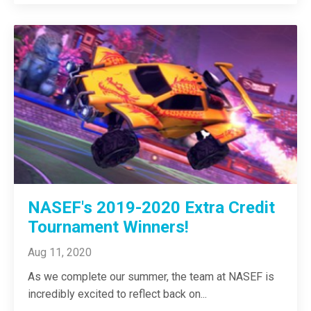
NASEF's 2019-2020 Extra Credit
Tournament Winners!
Aug 11, 2020
As we complete our summer, the team at NASEF is
incredibly excited to reflect back on
...