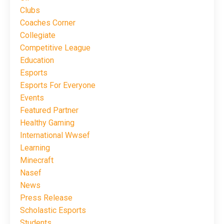
Clubs
Coaches Corner
Collegiate
Competitive League
Education
Esports
Esports For Everyone
Events
Featured Partner
Healthy Gaming
International Wwsef
Learning
Minecraft
Nasef
News
Press Release
Scholastic Esports
Students