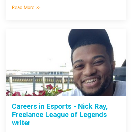
Read More >>
Careers in Esports - Nick Ray,
Freelance League of Legends
writer