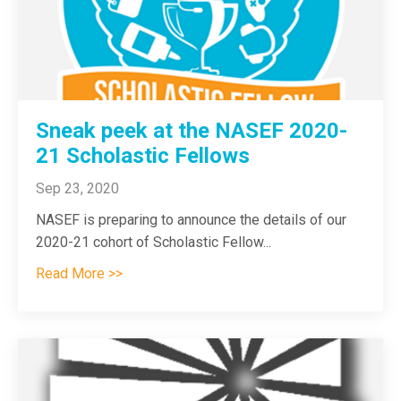
Sneak peek at the NASEF 2020-
21 Scholastic Fellows
Sep 23, 2020
NASEF is preparing to announce the details of our
2020-21 cohort of Scholastic Fellow
...
Read More >>