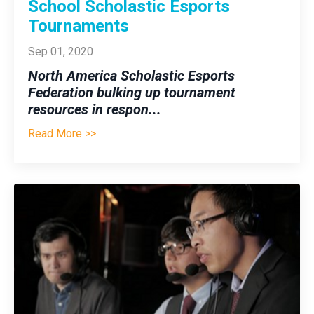
School Scholastic Esports
Tournaments
Sep 01, 2020
North America Scholastic Esports
Federation bulking up tournament
resources in respon
...
Read More >>