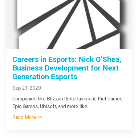
Careers in Esports: Nick O’Shea,
Business Development for Next
Generation Esports
Sep 21, 2020
Companies like Blizzard Entertainment, Riot Games,
Epic Games, Ubisoft, and more like
...
Read More >>