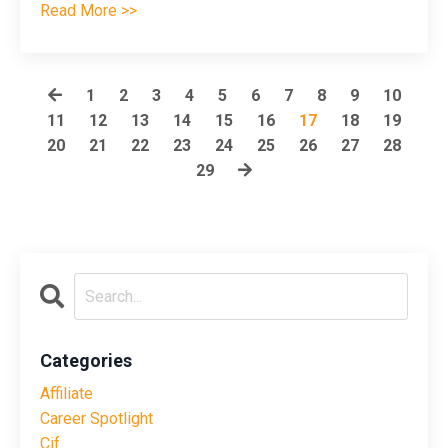
Read More >>
1
2
3
4
5
6
7
8
9
10
11
12
13
14
15
16
17
18
19
20
21
22
23
24
25
26
27
28
29
Categories
Affiliate
Career Spotlight
Cif