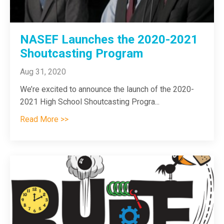
NASEF Launches the 2020-2021
Shoutcasting Program
Aug 31, 2020
We’re excited to announce the launch of the 2020-
2021 High School Shoutcasting Progra
...
Read More >>