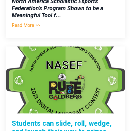
North America Scholastic Esports
Federation’s Program Shown to be a
Meaningful Tool f
...
Read More >>
Students can slide, roll, wedge,