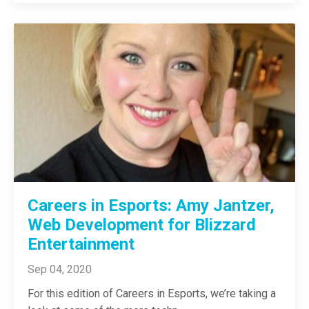
Careers in Esports: Amy Jantzer,
Web Development for Blizzard
Entertainment
Sep 04, 2020
For this edition of Careers in Esports, we’re taking a