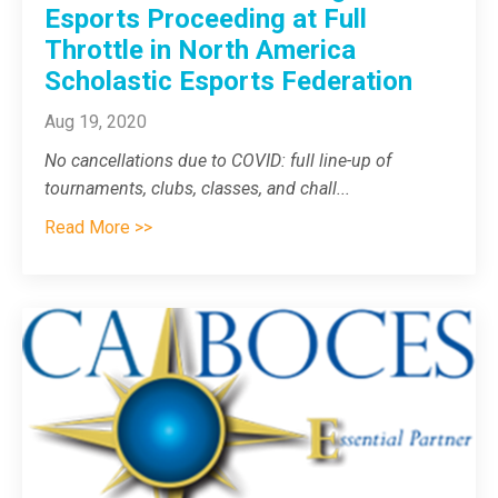
Esports Proceeding at Full
Throttle in North America
Scholastic Esports Federation
Aug 19, 2020
No cancellations due to COVID: full line-up of
tournaments, clubs, classes, and chall
...
Read More >>