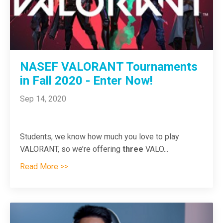
NASEF VALORANT Tournaments
in Fall 2020 - Enter Now!
Sep 14, 2020
Students, we know how much you love to play
VALORANT, so we’re offering
three
VALO
...
Read More >>