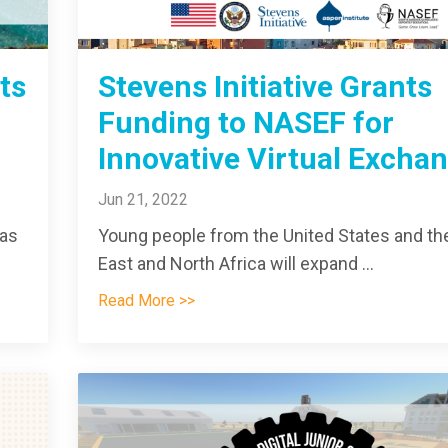
ts
Stevens Initiative Grants
Funding to NASEF for
Innovative Virtual Excha
Jun 21, 2022
 as
Young people from the United States and th
East and North Africa will expand ...
Read More >>