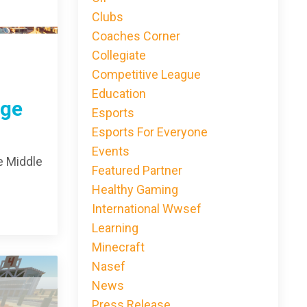
Clubs
Coaches Corner
Collegiate
Competitive League
Education
nge
Esports
Esports For Everyone
Events
e Middle
Featured Partner
Healthy Gaming
International Wwsef
Learning
Minecraft
Nasef
News
Press Release