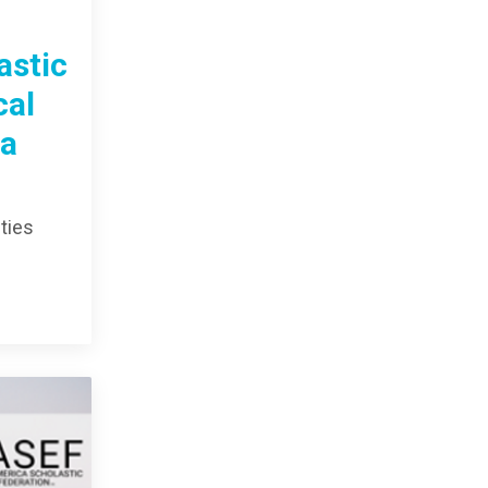
astic
cal
da
ties