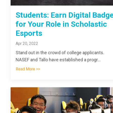
Students: Earn Digital Badg
for Your Role in Scholastic
Esports
Apr 20, 2022
Stand out in the crowd of college applicants.
NASEF and Tallo have established a progr
...
Read More >>