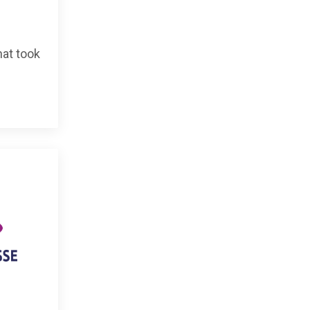
hat took