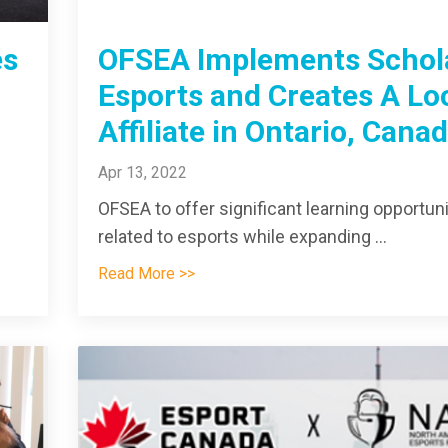
es
OFSEA Implements Schol
Esports and Creates A Lo
Affiliate in Ontario, Cana
Apr 13, 2022
OFSEA to offer significant learning opportuni
related to esports while expanding ...
Read More >>