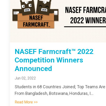
NASEF Farmcraft™ 2022
Competition Winners
Announced
Jun 02, 2022
Students in 68 Countries Joined; Top Teams Are
From Bangladesh, Botswana, Honduras, I...
Read More >>