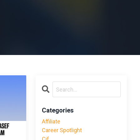
Categories
Affiliate
Career Spotlight
Cif