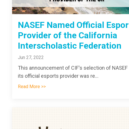
NASEF Named Official Espor
Provider of the California
Interscholastic Federation
Jun 27, 2022
This announcement of CIF's selection of NASEF
its official esports provider was re...
Read More >>