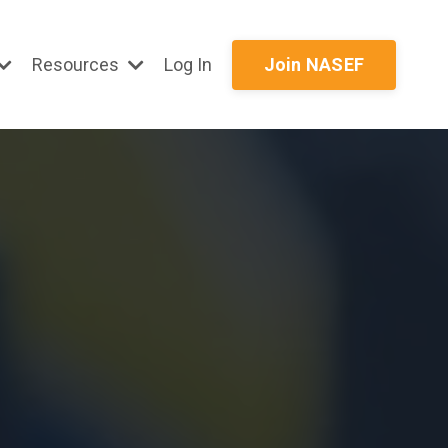
Resources
Log In
Join NASEF