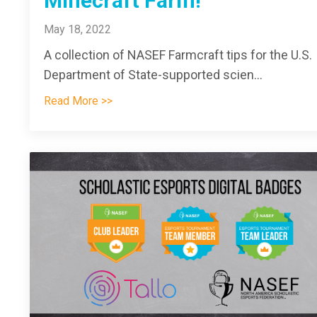
Minecraft Farm!
May 18, 2022
A collection of NASEF Farmcraft tips for the U.S.
Department of State-supported scien
...
Read More >>