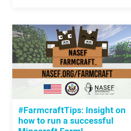
#FarmcraftTips: Insight on
how to run a successful