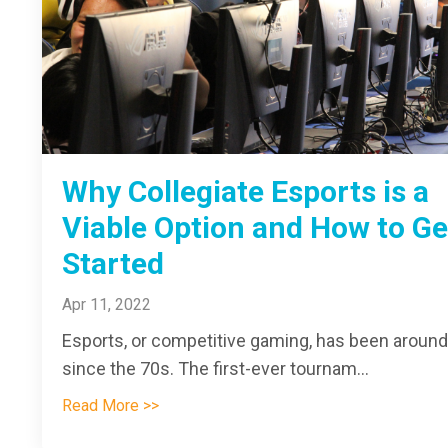
Why Collegiate Esports is a
Viable Option and How to Ge
Started
Apr 11, 2022
Esports, or competitive gaming, has been around
since the 70s. The first-ever tournam...
Read More >>