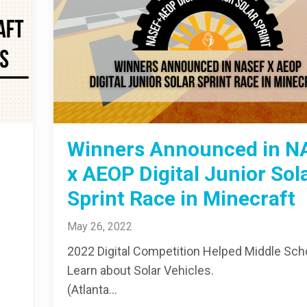
Winners Announced in N
x AEOP Digital Junior Sol
Sprint Race in Minecraft
May 26, 2022
2022 Digital Competition Helped Middle Sch
Learn about Solar Vehicles.
(Atlanta...