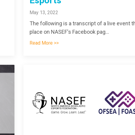
Esports
May 13, 2022
The following is a transcript of a live event t
place on NASEF's Facebook pag
...
Read More >>