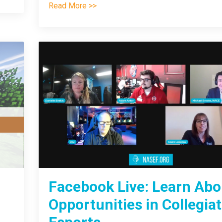
Read More >>
Facebook Live: Learn Abo
Opportunities in Collegia