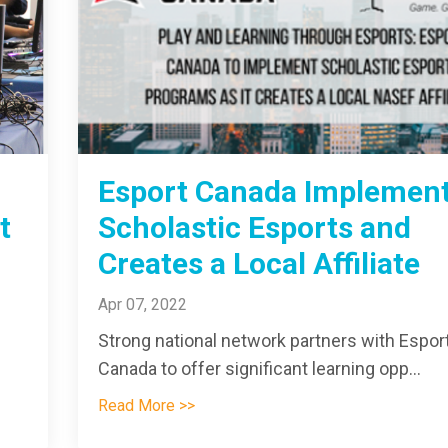
Esport Canada Implemen
t
Scholastic Esports and
Creates a Local Affiliate
Apr 07, 2022
Strong national network partners with Espor
Canada to offer significant learning opp
...
Read More >>