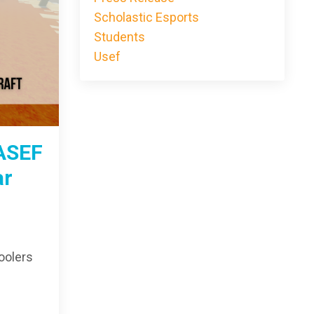
Scholastic Esports
Students
Usef
ASEF
ar
oolers