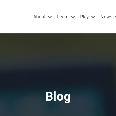
About
Learn
Play
News
Blog