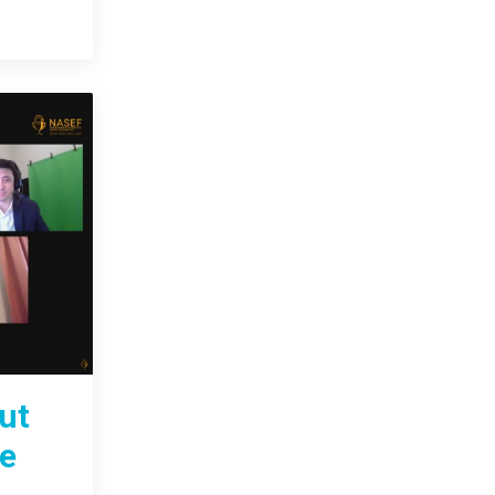
ut
te