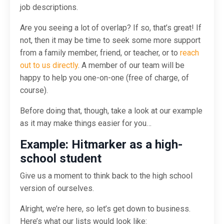
job descriptions.
Are you seeing a lot of overlap? If so, that’s great! If
not, then it may be time to seek some more support
from a family member, friend, or teacher, or to
reach
out to us directly
. A member of our team will be
happy to help you one-on-one (free of charge, of
course).
Before doing that, though, take a look at our example
as it may make things easier for you…
Example: Hitmarker as a high-
school student
Give us a moment to think back to the high school
version of ourselves.
Alright, we’re here, so let’s get down to business.
Here’s what our lists would look like: