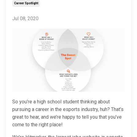
Career Spotlight
Jul 08, 2020
So you’re a high school student thinking about
pursuing a career in the esports industry, huh? That’s
great to hear, and we’re happy to tell you that you’ve
come to the right place!