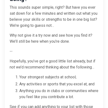
This sounds super simple, right? But have you ever
sat down for a few minutes and written out what you
believe your skills or strengths to be in one big list?
We’re going to guess not…
Why not give it a try now and see how you find it?
We’ll still be here when you’re done.
--
Hopefully, you’ve got a good little list already, but if
not we’d recommend thinking about the following…
Your strongest subjects at school;
Any activities or sports that you excel at, and
Anything you do in clubs or communities where
you feel like you contribute a lot.
See if you can add anything to your list with those