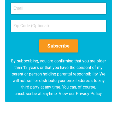
Subscribe
By subscribing, you are confirming that you are older
than 13 years or that you have the consent of my
parent or person holding parental responsibility. We
will not sell or distribute your email address to any
third party at any time. You can, of course,
unsubscribe at anytime. View our Privacy Policy.