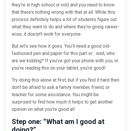
they’re in high school or not) and you need to know
that there’s nothing wrong with that at all. While this
process definitely helps a lot of students figure out
what they want to do and where they’re going career-
wise, it doesn’t work for everyone.
But let’s see how it goes. You’ll need a good old-
fashioned pen and paper for this part or... wait, who
are we kidding? If you’ve got your phone with you, or
you’re reading this on your tablet, you’re good!
Try doing this alone at first, but if you find it hard then
don’t be afraid to ask a family member, friend, or
teacher for some assistance. You might be
surprised to find how much it helps to get another
opinion on what
you’re
good at!
Step one: “What am I good at
doing?”