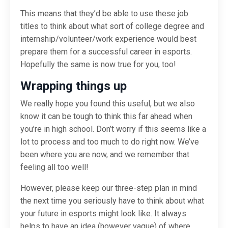
This means that they’d be able to use these job
titles to think about what sort of college degree and
internship/volunteer/work experience would best
prepare them for a successful career in esports.
Hopefully the same is now true for you, too!
Wrapping things up
We really hope you found this useful, but we also
know it can be tough to think this far ahead when
you’re in high school. Don’t worry if this seems like a
lot to process and too much to do right now. We’ve
been where you are now, and we remember that
feeling all too well!
However, please keep our three-step plan in mind
the next time you seriously have to think about what
your future in esports might look like. It always
helps to have an idea (however vague) of where