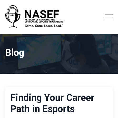
Blog
Finding Your Career
Path in Esports