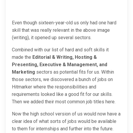
Even though sixteen-year-old us only had one hard
skill that was really relevant in the above image
(writing), it opened up several sectors.
Combined with our list of hard and soft skills it
made the
Editorial & Writing, Hosting &
Presenting, Executive & Management, and
Marketing
sectors as potential fits for us. Within
those sectors, we discovered a bunch of jobs on
Hitmarker where the responsibilities and
requirements looked like a good fit for our skills.
Then we added their most common job titles here.
Now the high school version of us would now have a
clear idea of what sorts of jobs would be available
to them for internships and further into the future.