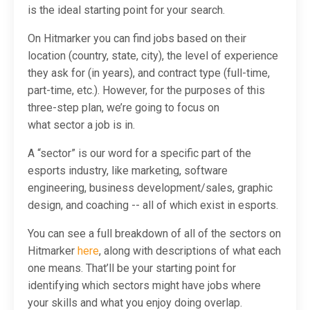
is the ideal starting point for your search.
On Hitmarker you can find jobs based on their
location (country, state, city), the level of experience
they ask for (in years), and contract type (full-time,
part-time, etc.). However, for the purposes of this
three-step plan, we’re going to focus on
what
sector
a job is in.
A “sector” is our word for a specific part of the
esports industry, like marketing, software
engineering, business development/sales, graphic
design, and coaching -- all of which exist in esports.
You can see a full breakdown of all of the sectors on
Hitmarker
here
, along with descriptions of what each
one means. That’ll be your starting point for
identifying which sectors might have jobs where
your skills and what you enjoy doing overlap.