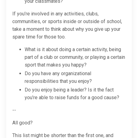
your classmates?
If you’re involved in any activities, clubs,
communities, or sports inside or outside of school,
take a moment to think about
why
you give up your
spare time for those too.
What is it about doing a certain activity, being
part of a club or community, or playing a certain
sport that makes you happy?
Do you have any organizational
responsibilities that you enjoy?
Do you enjoy being a leader? Is it the fact
you’re able to raise funds for a good cause?
--
All good?
This list might be shorter than the first one, and