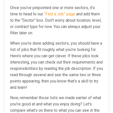
Once you’ve pinpointed one or more sectors, it’s
time to head to our
“Find a Job” page
and add them
to the “Sector” box. Don’t worry about location, level,
or contract type for now. You can always adjust your
filter later on.
When you’re done adding sectors, you
should
have a
list of jobs that fit roughly what you’re looking for.
Here’s where you can get clever. If these jobs look
interesting, you can check out their requirements and
responsibilities by reading the job description. If you
read through several and see the same two or three
points appearing, then you know that’s a skill to try
and learn!
Now, remember those lists we made earlier of what
you’re good at and what you enjoy doing? Let’s
compare what’s on there to what you can see in the