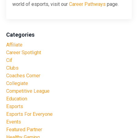
world of esports, visit our
Career Pathways
page.
Categories
Affiliate
Career Spotlight
Cif
Clubs
Coaches Corner
Collegiate
Competitive League
Education
Esports
Esports For Everyone
Events
Featured Partner
Healthy Gaming