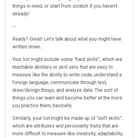
things in mind, or start from scratch if you haven’t
already!
--
Ready? Great! Let’s talk about what you might have
written down…
Your list might include some “hard skills”, which are
teachable abilities or skill sets that are easy to
measure like the ability to write code, understand a
foreign language, communicate through text,
draw/design things, and analyze data. The sort of
things you can learn and become better at the more
you practice them, basically.
Similarly, your list might be made up of “soft skills”,
which are attributes and personality traits that are
more difficult to measure like creativity, adaptability,