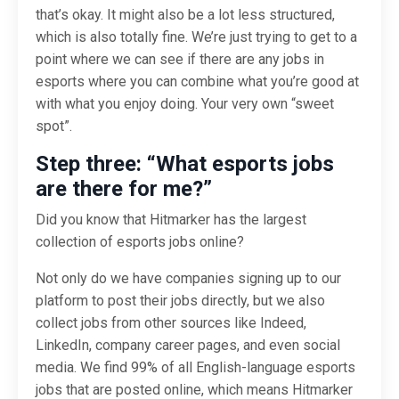
that’s okay. It might also be a lot less structured,
which is also totally fine. We’re just trying to get to a
point where we can see if there are any jobs in
esports where you can combine what you’re good at
with what you enjoy doing. Your very own “sweet
spot”.
Step three: “What esports jobs
are there for me?”
Did you know that Hitmarker has the largest
collection of esports jobs online?
Not only do we have companies signing up to our
platform to post their jobs directly, but we also
collect jobs from other sources like Indeed,
LinkedIn, company career pages, and even social
media. We find 99% of all English-language esports
jobs that are posted online, which means Hitmarker