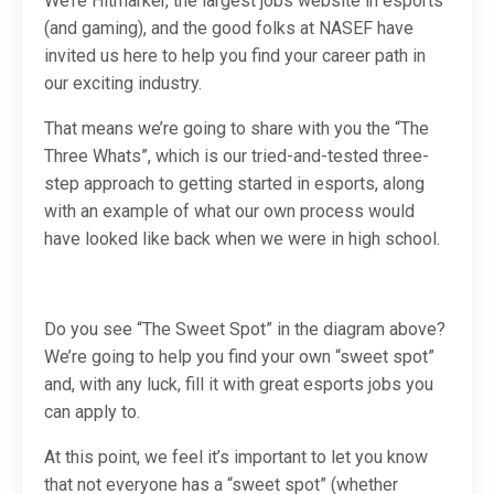
We’re Hitmarker, the largest jobs website in esports
(and gaming), and the good folks at NASEF have
invited us here to help you find your career path in
our exciting industry.
That means we’re going to share with you the “The
Three Whats”, which is our tried-and-tested three-
step approach to getting started in esports, along
with an example of what our own process would
have looked like back when we were in high school.
Do you see “The Sweet Spot” in the diagram above?
We’re going to help you find your own “sweet spot”
and, with any luck, fill it with great esports jobs you
can apply to.
At this point, we feel it’s important to let you know
that not everyone has a “sweet spot” (whether