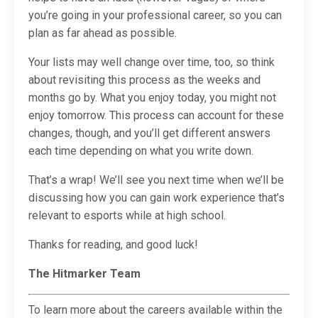
you’re going in your professional career, so you can
plan as far ahead as possible.
Your lists may well change over time, too, so think
about revisiting this process as the weeks and
months go by. What you enjoy today, you might not
enjoy tomorrow. This process can account for these
changes, though, and you’ll get different answers
each time depending on what you write down.
That’s a wrap! We’ll see you next time when we’ll be
discussing how you can gain work experience that’s
relevant to esports while at high school.
Thanks for reading, and good luck!
The Hitmarker Team
To learn more about the careers available within the