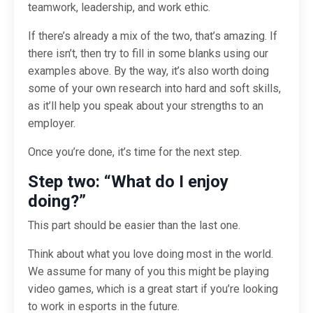
teamwork, leadership, and work ethic.
If there’s already a mix of the two, that’s amazing. If
there isn’t, then try to fill in some blanks using our
examples above. By the way, it’s also worth doing
some of your own research into hard and soft skills,
as it’ll help you speak about your strengths to an
employer.
Once you’re done, it’s time for the next step.
Step two: “What do I enjoy
doing?”
This part should be easier than the last one.
Think about what you love doing most in the world.
We assume for many of you this might be playing
video games, which is a great start if you’re looking
to work in esports in the future.