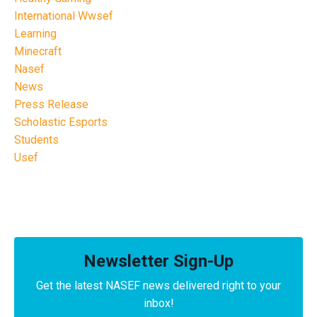
International Wwsef
Learning
Minecraft
Nasef
News
Press Release
Scholastic Esports
Students
Usef
Newsletter Sign-Up
Get the latest NASEF news delivered right to your
inbox!