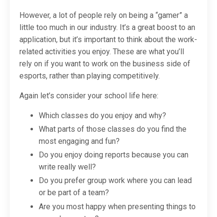
However, a lot of people rely on being a “gamer” a
little too much in our industry. It’s a great boost to an
application, but it’s important to think about the work-
related activities you enjoy. These are what you’ll
rely on if you want to work on the business side of
esports, rather than playing competitively.
Again let’s consider your school life here:
Which classes do you enjoy and why?
What parts of those classes do you find the
most engaging and fun?
Do you enjoy doing reports because you can
write really well?
Do you prefer group work where you can lead
or be part of a team?
Are you most happy when presenting things to