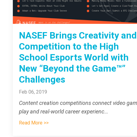
NASEF Brings Creativity and
Competition to the High
School Esports World with
New “Beyond the Game™”
Challenges
Feb 06, 2019
Content creation competitions connect video ga
play and real-world career experienc
...
Read More >>