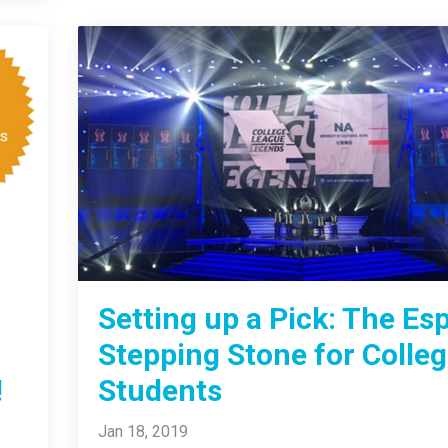
Setting up a Pick: The Es
Stepping Stone for Colle
!
Students
Jan 18, 2019