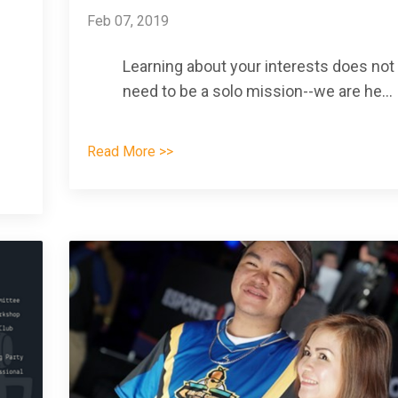
Feb 07, 2019
Learning about your interests does not
need to be a solo mission--we are he
...
Read More >>