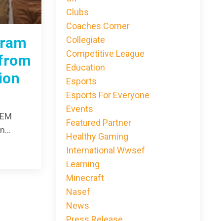
Clubs
Coaches Corner
gram
Collegiate
Competitive League
 from
Education
ion
Esports
Esports For Everyone
Events
TEM
Featured Partner
...
Healthy Gaming
International Wwsef
Learning
Minecraft
Nasef
News
Press Release