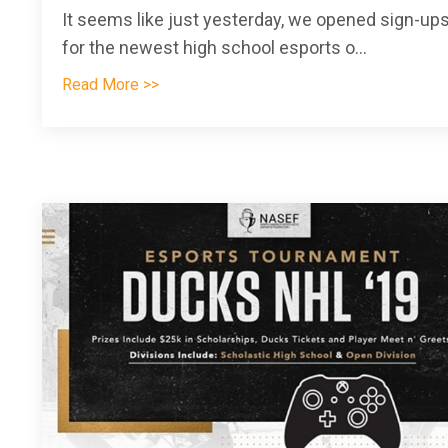
It seems like just yesterday, we opened sign-up
for the newest high school esports o
...
Read More >>