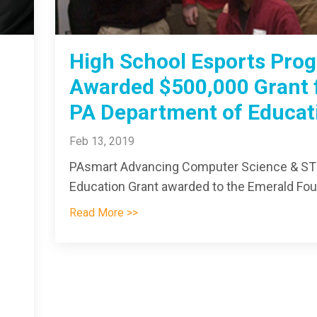
High School Esports Pro
Awarded $500,000 Grant
PA Department of Educat
Feb 13, 2019
PAsmart Advancing Computer Science & S
Education Grant awarded to the Emerald Foun
Read More >>