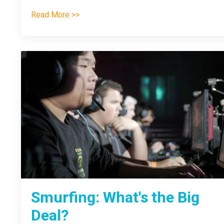
Read More >>
Smurfing: What's the Big
Deal?