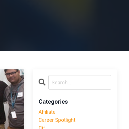
Categories
Affiliate
Career Spotlight
Cif