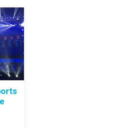
ports
ge