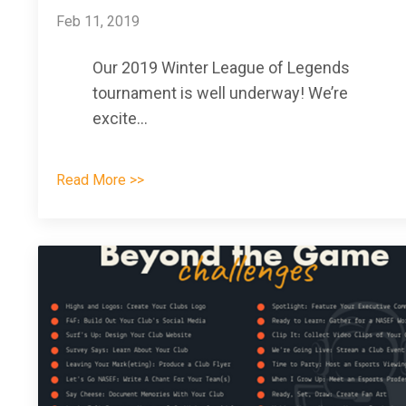
Feb 11, 2019
Our 2019 Winter League of Legends
tournament is well underway! We’re
excite
...
Read More >>