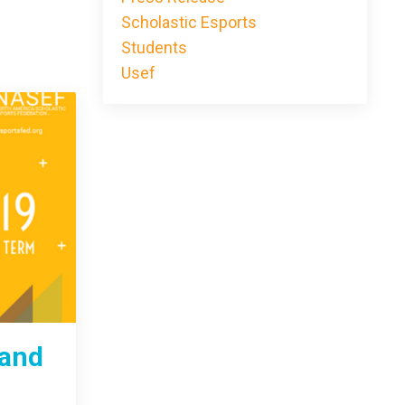
Scholastic Esports
Students
Usef
 and