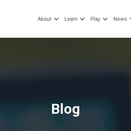
About
Learn
Play
News
Blog