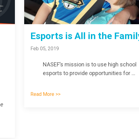
Esports is All in the Famil
Feb 05, 2019
NASEF’s mission is t
o use high school
esports to provide opportunities for
...
Read More >>
me