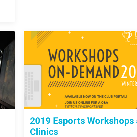
2019 Esports Workshops
Clinics