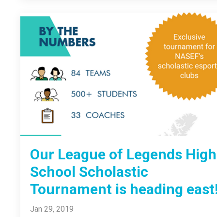
Our League of Legends High
School Scholastic
Tournament is heading east
Jan 29, 2019