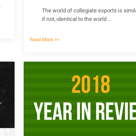
s
The world of collegiate esports is simila
if not, identical to the world
...
Read More >>