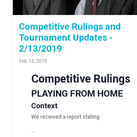
Competitive Rulings and
Tournament Updates -
2/13/2019
Feb 13, 2019
Competitive Rulings
PLAYING FROM HOME
Context
We received a report stating
...