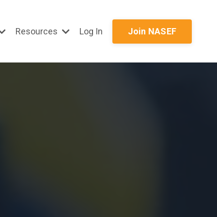
Resources
Log In
Join NASEF