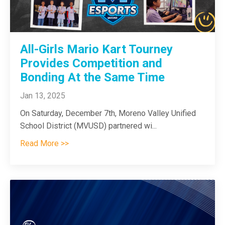
All-Girls Mario Kart Tourney
Provides Competition and
Bonding At the Same Time
Jan 13, 2025
On Saturday, December 7th, Moreno Valley Unified
School District (MVUSD) partnered wi
...
Read More >>