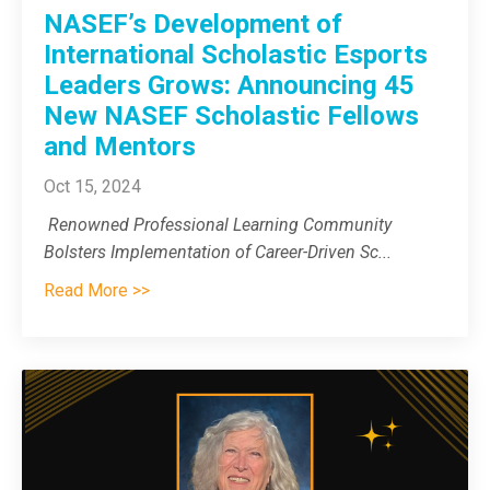
NASEF’s Development of
International Scholastic Esports
Leaders Grows: Announcing 45
New NASEF Scholastic Fellows
and Mentors
Oct 15, 2024
Renowned Professional Learning Community
Bolsters Implementation of Career-Driven Sc
...
Read More >>