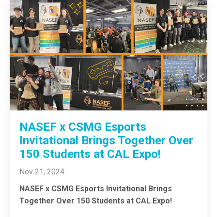
NASEF x CSMG Esports
Invitational Brings Together Over
150 Students at CAL Expo!
Nov 21, 2024
NASEF x CSMG Esports Invitational Brings
Together Over 150 Students at CAL Expo!