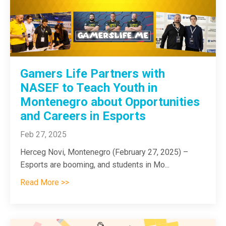
Gamers Life Partners with
NASEF to Teach Youth in
Montenegro about Opportunities
and Careers in Esports
Feb 27, 2025
Herceg Novi, Montenegro (February 27, 2025) –
Esports are booming, and students in Mo
...
Read More >>