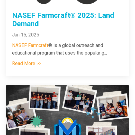
NASEF Farmcraft® 2025: Land
Demand
Jan 15, 2025
NASEF Farmcraft
®
is a global outreach and
educational program that uses the popular g
...
Read More >>