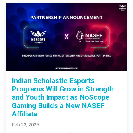
Indian Scholastic Esports
Programs Will Grow in Strength
and Youth Impact as NoScope
Gaming Builds a New NASEF
Affiliate
Feb 22, 2025