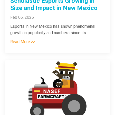
Scholastic Esports Growing in
Size and Impact in New Mexico
Feb 06, 2025
Esports in New Mexico has shown phenomenal
growth in popularity and numbers since its...
Read More >>