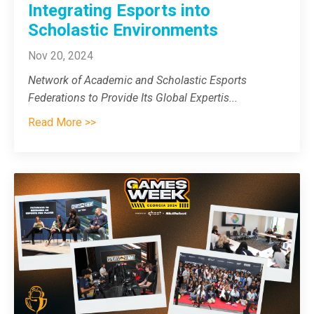
Integrating Esports into
Scholastic Environments
Nov 20, 2024
Network of Academic and Scholastic Esports
Federations to Provide Its Global Expertis
...
Read More >>