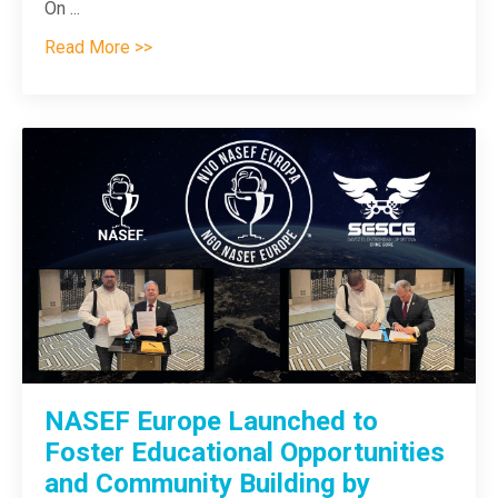
On ...
Read More >>
NASEF Europe Launched to
Foster Educational Opportunities
and Community Building by