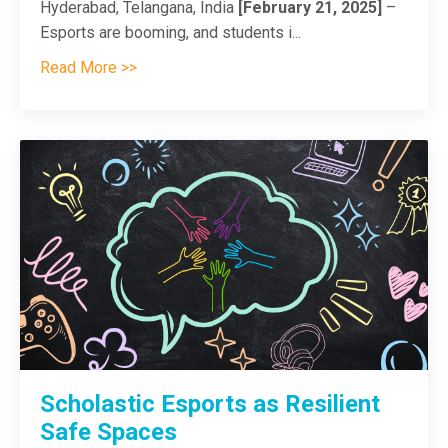
Hyderabad, Telangana, India
[February 21, 2025]
–
Esports are booming, and students i...
Read More >>
Scholastic Esports as Resilient
Safe Spaces