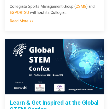
Collegiate Sports Management Group (
CSMG
) and
ESPORTSU
will host its Collegia
...
Read More >>
Learn & Get Inspired at the Global