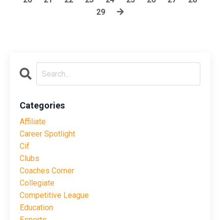
29
Categories
Affiliate
Career Spotlight
Cif
Clubs
Coaches Corner
Collegiate
Competitive League
Education
Esports