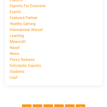
Esports For Everyone
Events
Featured Partner
Healthy Gaming
International Wwsef
Learning
Minecraft
Nasef
News
Press Release
Scholastic Esports
Students
Usef