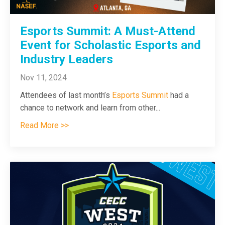
Esports Summit: A Must-Attend
Event for Scholastic Esports and
Industry Leaders
Nov 11, 2024
Attendees of last month’s
Esports Summit
had a
chance to network and learn from other
...
Read More >>