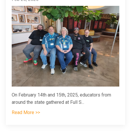
On February 14th and 15th, 2025, educators from
around the state gathered at Full S
...
Read More >>