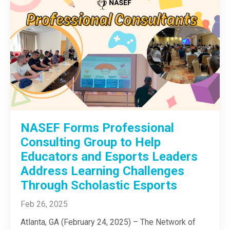
NASEF Forms Professional
Consulting Group to Help
Educators and Esports Leaders
Address Learning Challenges
Through Scholastic Esports
Feb 26, 2025
Atlanta, GA (February 24, 2025) – The Network of