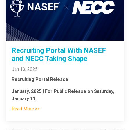
Recruiting Portal With NASEF
and NECC Taking Shape
Jan 13, 2025
Recruiting Portal Release
January, 2025 | For Public Release on Saturday,
January 11
...
Read More >>