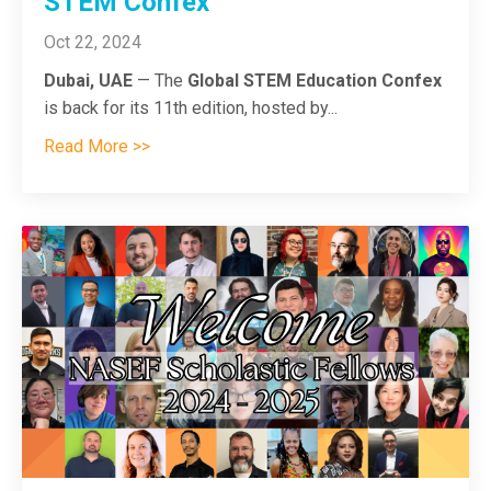
STEM Confex
Oct 22, 2024
Dubai, UAE
— The
Global STEM Education Confex
is back for its 11th edition, hosted by
...
Read More >>