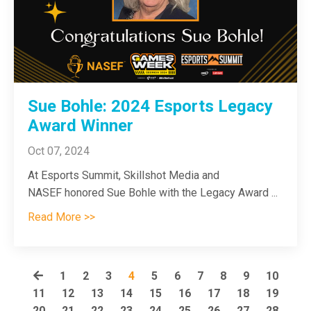
Sue Bohle: 2024 Esports Legacy
Award Winner
Oct 07, 2024
At Esports Summit, Skillshot Media and
NASEF honored Sue Bohle with the Legacy Award
...
Read More >>
1
2
3
4
5
6
7
8
9
10
11
12
13
14
15
16
17
18
19
20
21
22
23
24
25
26
27
28