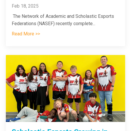
Feb 18, 2025
The Network of Academic and Scholastic Esports
Federations (NASEF) recently complete
...
Read More >>