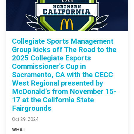
Collegiate Sports Management
Group kicks off The Road to the
2025 Collegiate Esports
Commissioner’s Cup in
Sacramento, CA with the CECC
West Regional presented by
McDonald’s from November 15-
17 at the California State
Fairgrounds
Oct 29, 2024
WHAT
: