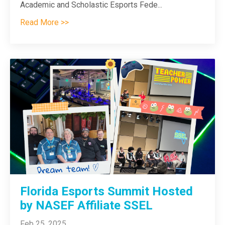
Academic and Scholastic Esports Fede
...
Read More >>
Florida Esports Summit Hosted
by NASEF Affiliate SSEL
Feb 25, 2025