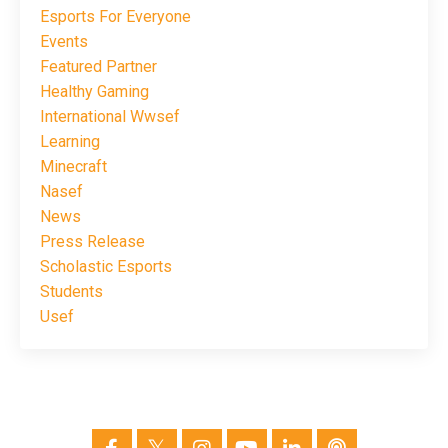
Esports For Everyone
Events
Featured Partner
Healthy Gaming
International Wwsef
Learning
Minecraft
Nasef
News
Press Release
Scholastic Esports
Students
Usef