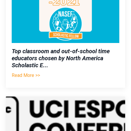
Top classroom and out-of-school time
educators chosen by North America
Scholastic E
...
Read More >>