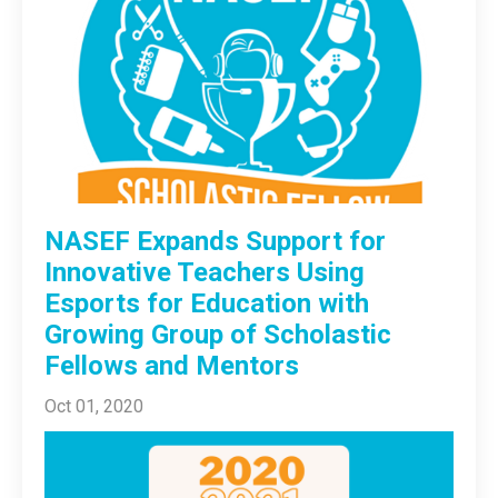
NASEF Expands Support for
Innovative Teachers Using
Esports for Education with
Growing Group of Scholastic
Fellows and Mentors
Oct 01, 2020