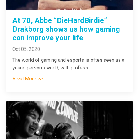
At 78, Abbe “DieHardBirdie”
Drakborg shows us how gaming
can improve your life
Oct 05, 2020
The world of gaming and esports is often seen as a
young person’s world, with profess
...
Read More >>