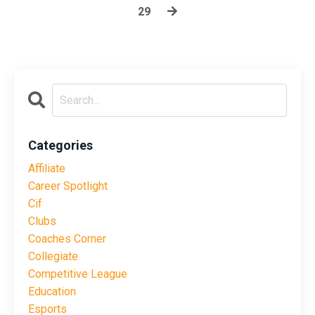
29
Categories
Affiliate
Career Spotlight
Cif
Clubs
Coaches Corner
Collegiate
Competitive League
Education
Esports