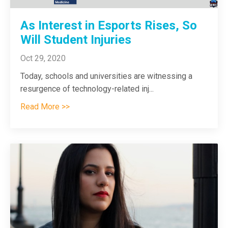
As Interest in Esports Rises, So
Will Student Injuries
Oct 29, 2020
Today, schools and universities are witnessing a
resurgence of technology-related inj...
Read More >>