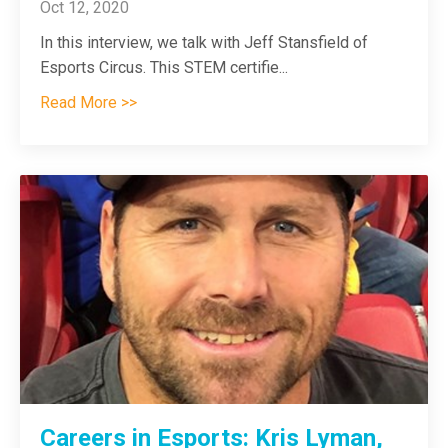
Oct 12, 2020
In this interview, we talk with Jeff Stansfield of
Esports Circus. This STEM certifie
...
Read More >>
Careers in Esports: Kris Lyman,