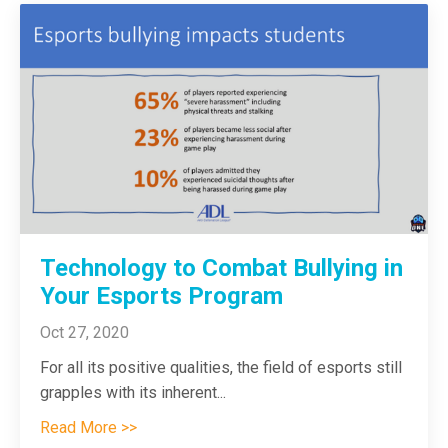
Technology to Combat Bullying in
Your Esports Program
Oct 27, 2020
For all its positive qualities, the field of esports still
grapples with its inherent
...
Read More >>