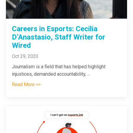
Careers in Esports: Cecilia
D’Anastasio, Staff Writer for
Wired
Oct 29, 2020
Journalism is a field that has helped highlight
injustices, demanded accountability,
...
Read More >>