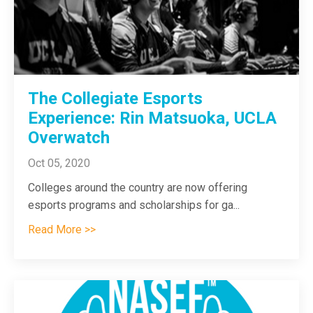
The Collegiate Esports
Experience: Rin Matsuoka, UCLA
Overwatch
Oct 05, 2020
Colleges around the country are now offering
esports programs and scholarships for ga
...
Read More >>