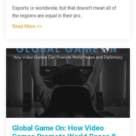
Esports is worldwide, but that doesn’t mean all of
the regions are equal in their pro
...
Read More >>
Global Game On: How Video