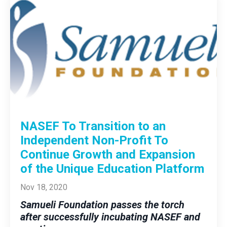
NASEF To Transition to an
Independent Non-Profit To
Continue Growth and Expansion
of the Unique Education Platform
Nov 18, 2020
Samueli Foundation passes the torch
after successfully incubating NASEF and