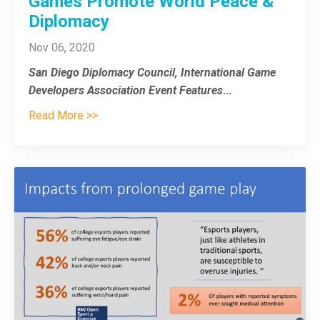
Games Promote World Peace &
Diplomacy
Nov 06, 2020
San Diego Diplomacy Council, International Game
Developers Association Event Features
...
Read More >>