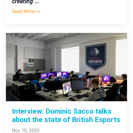
creating
...
Read More >>
Interview: Dominic Sacco talks
about the state of British Esports
Nov 10, 2020