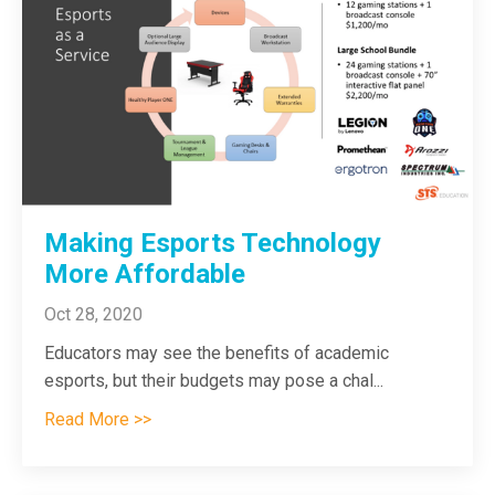
Making Esports Technology
More Affordable
Oct 28, 2020
Educators may see the benefits of academic
esports, but their budgets may pose a chal
...
Read More >>