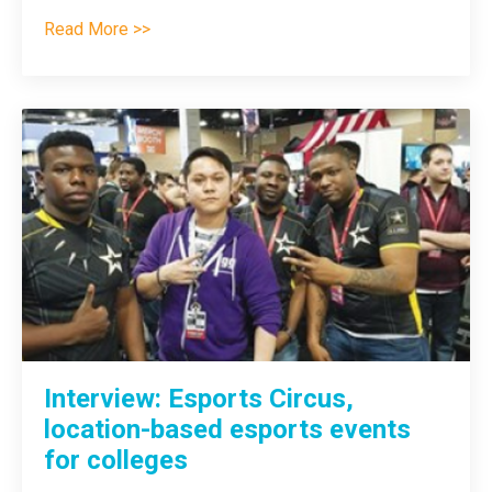
Read More >>
Interview: Esports Circus,
location-based esports events
for colleges