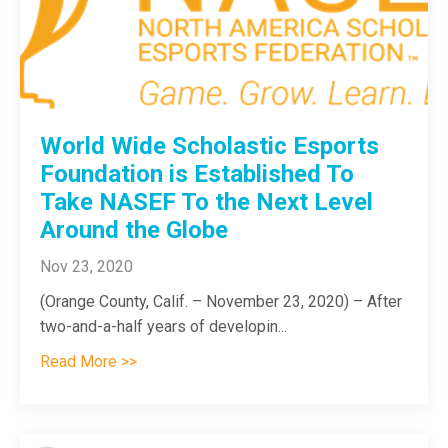
World Wide Scholastic Esports
Foundation is Established To
Take NASEF To the Next Level
Around the Globe
Nov 23, 2020
(Orange County, Calif. – November 23, 2020) – After
two-and-a-half years of developin...
Read More >>