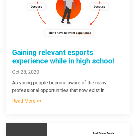
Gaining relevant esports
experience while in high school
Oct 28, 2020
As young people become aware of the many
professional opportunities that now exist in
...
Read More >>