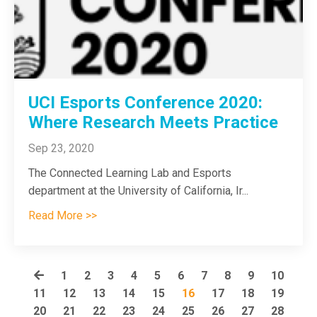
UCI Esports Conference 2020:
Where Research Meets Practice
Sep 23, 2020
The Connected Learning Lab and Esports
department at the University of California, Ir
...
Read More >>
1
2
3
4
5
6
7
8
9
10
11
12
13
14
15
16
17
18
19
20
21
22
23
24
25
26
27
28