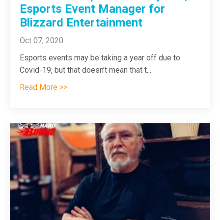
Esports Event Manager for
Blizzard Entertainment
Oct 07, 2020
Esports events may be taking a year off due to
Covid-19, but that doesn’t mean that t
...
Read More >>