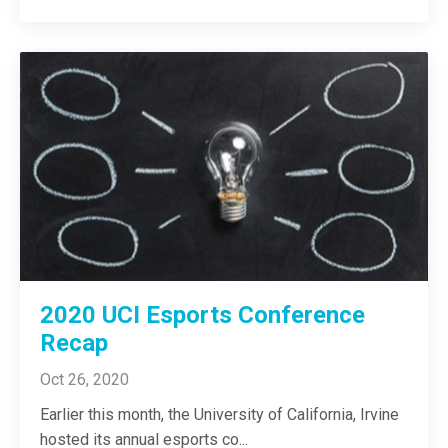
2020 UCI Esports Conference
Recap
Oct 26, 2020
Earlier this month, the University of California, Irvine
hosted its annual esports co
...