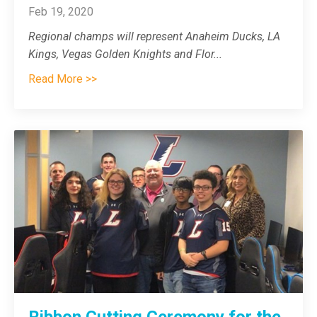
Feb 19, 2020
Regional champs will represent Anaheim Ducks, LA
Kings, Vegas Golden Knights and Flor
...
Read More >>
Ribbon Cutting Ceremony for the