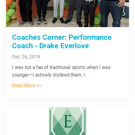
Coaches Corner: Performance
Coach - Drake Everlove
Dec 26, 2019
I was not a fan of traditional sports when I was
younger—I actively disliked them. I
...
Read More >>