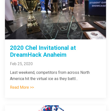
2020 Chel Invitational at
DreamHack Anaheim
Feb 25, 2020
Last weekend, competitors from across North
America hit the virtual ice as they battl...
Read More >>