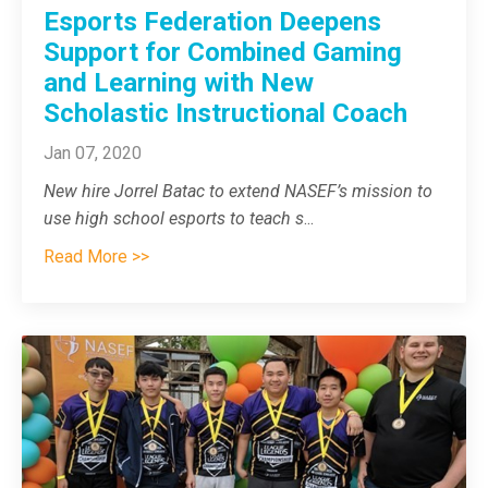
Esports Federation Deepens
Support for Combined Gaming
and Learning with New
Scholastic Instructional Coach
Jan 07, 2020
New hire Jorrel Batac to extend NASEF’s mission to
use high school esports to teach s
...
Read More >>