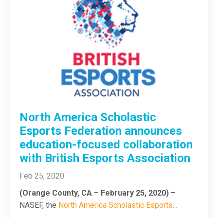
North America Scholastic
Esports Federation announces
education-focused collaboration
with British Esports Association
Feb 25, 2020
(Orange County, CA – February 25, 2020)
–
NASEF, the
North America Scholastic Esports
...