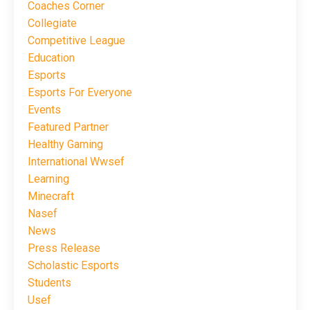
Coaches Corner
Collegiate
Competitive League
Education
Esports
Esports For Everyone
Events
Featured Partner
Healthy Gaming
International Wwsef
Learning
Minecraft
Nasef
News
Press Release
Scholastic Esports
Students
Usef