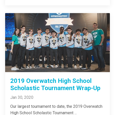
2019 Overwatch High School
Scholastic Tournament Wrap-Up
Jan 30, 2020
Our largest tournament to date, the 2019 Overwatch
High School Scholastic Tournament
...