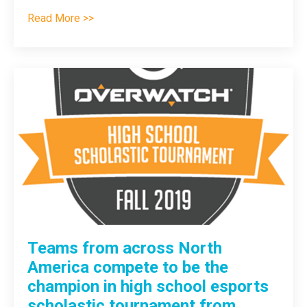
Read More >>
Teams from across North
America compete to be the
champion in high school esports
scholastic tournament from