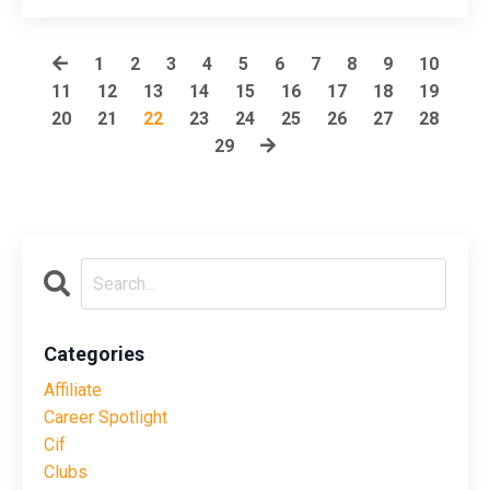
1
2
3
4
5
6
7
8
9
10
11
12
13
14
15
16
17
18
19
20
21
22
23
24
25
26
27
28
29
Categories
Affiliate
Career Spotlight
Cif
Clubs