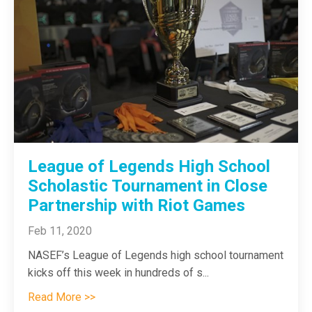
League of Legends High School
Scholastic Tournament in Close
Partnership with Riot Games
Feb 11, 2020
NASEF’s League of Legends high school tournament
kicks off this week in hundreds of s...
Read More >>