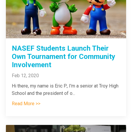
NASEF Students Launch Their
Own Tournament for Community
Involvement
Feb 12, 2020
Hi there, my name is Eric P., I'm a senior at Troy High
School and the president of o
...
Read More >>