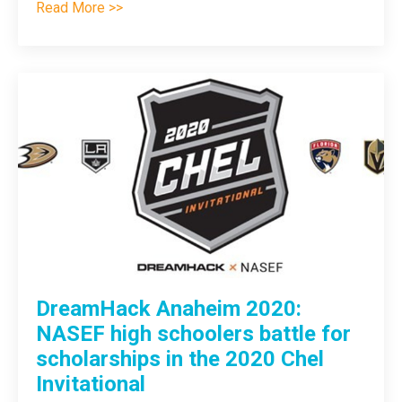
Read More >>
DreamHack Anaheim 2020:
NASEF high schoolers battle for
scholarships in the 2020 Chel
Invitational