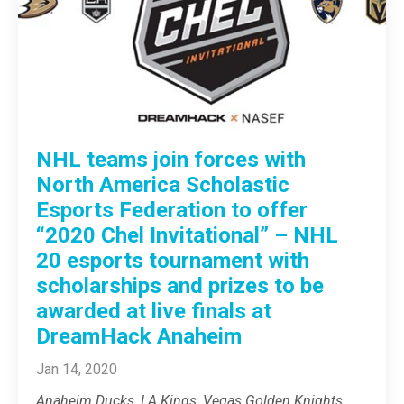
NHL teams join forces with
North America Scholastic
Esports Federation to offer
“2020 Chel Invitational” – NHL
20 esports tournament with
scholarships and prizes to be
awarded at live finals at
DreamHack Anaheim
Jan 14, 2020
Anaheim Ducks, LA Kings, Vegas Golden Knights