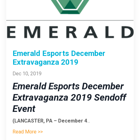
Emerald Esports December
Extravaganza 2019
Dec 10, 2019
Emerald Esports December
Extravaganza 2019 Sendoff
Event
(LANCASTER, PA – December 4
...
Read More >>