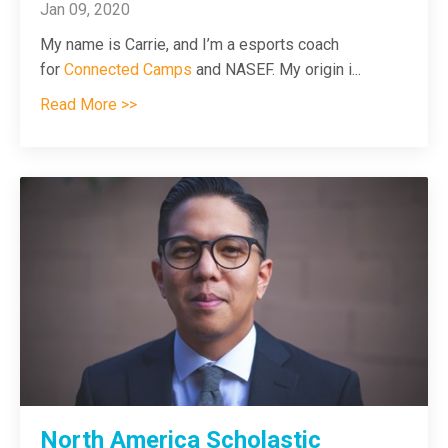
Jan 09, 2020
My name is Carrie, and I’m a esports coach
for
Connected Camps
and NASEF. My origin i
...
Read More >>
North America Scholastic