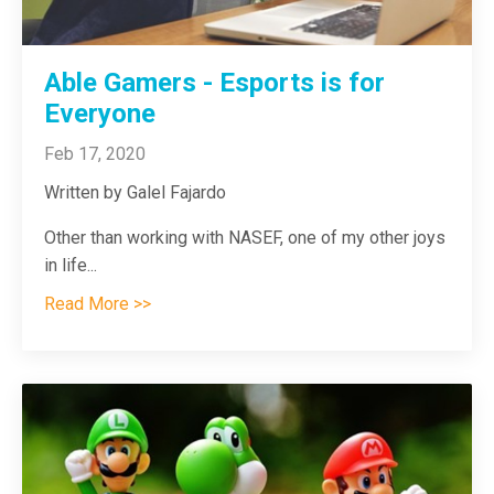
Able Gamers - Esports is for
Everyone
Feb 17, 2020
Written by Galel Fajardo
Other than working with NASEF, one of my other joys
in life
...
Read More >>