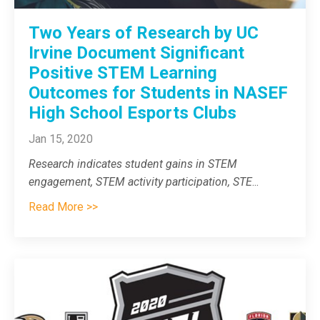
Two Years of Research by UC
Irvine Document Significant
Positive STEM Learning
Outcomes for Students in NASEF
High School Esports Clubs
Jan 15, 2020
Research indicates student gains in STEM
engagement, STEM activity participation, STE
...
Read More >>