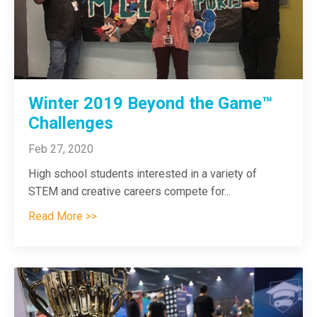
Winter 2019 Beyond the Game™
Challenges
Feb 27, 2020
High school students interested in a variety of
STEM and creative careers compete for
...
Read More >>