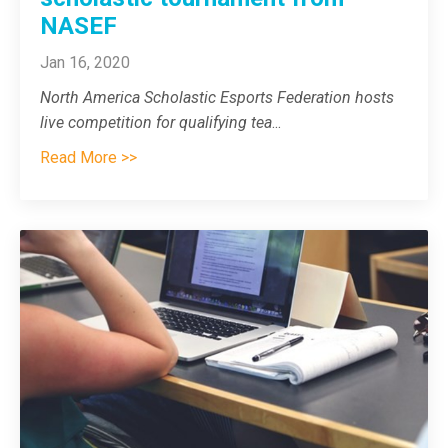
NASEF
Jan 16, 2020
North America Scholastic Esports Federation hosts
live competition for qualifying tea
...
Read More >>