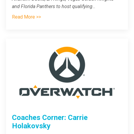
and Florida Panthers to host qualifying
...
Read More >>
Coaches Corner: Carrie
Holakovsky