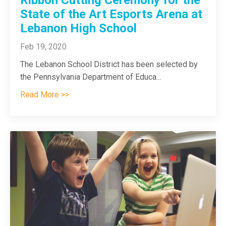
State of the Art Esports Arena at
Lebanon High School
Feb 19, 2020
The Lebanon School District has been selected by
the Pennsylvania Department of Educa...
Read More >>