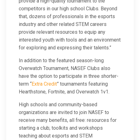
provide a high-quality tournament to the
competitors in our high school Clubs. Beyond
that, dozens of professionals in the esports
industry and other related STEM careers
provide relevant resources to equip any
interested youth with tools and an environment
for exploring and expressing their talents.”
In addition to the featured season-long
Overwatch Tournament, NASEF Clubs also
have the option to participate in three shorter-
term “
Extra Credit
” tournaments featuring
Hearthstone, Fortnite, and Overwatch 1v1.
High schools and community-based
organizations are invited to join NASEF to
receive many benefits, all free: resources for
starting a club; toolkits and workshops
teaching about esports and STEM