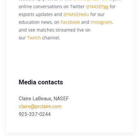
online conversations on Twitter
@NASEFgg
for
esports updates and
@NASEFedu
for our
education news, on
Facebook
and
Instagram
,
and see matches streamed live on
our
Twitch
channel.
Media contacts
Claire LaBeaux, NASEF
claire@prclaire.com
925-337-0244