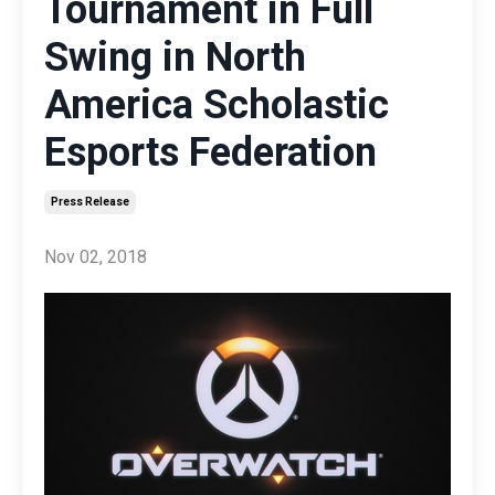
Tournament in Full
Swing in North
America Scholastic
Esports Federation
Press Release
Nov 02, 2018