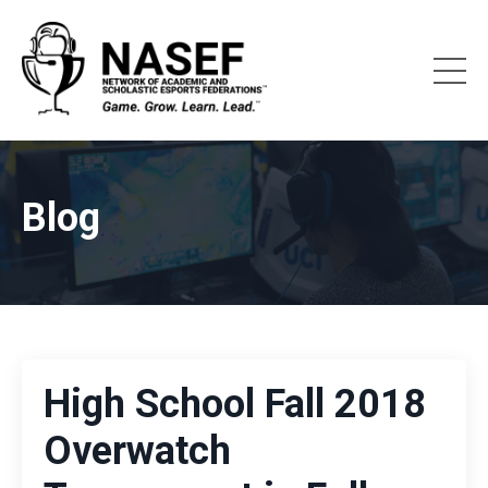
Blog
High School Fall 2018
Overwatch