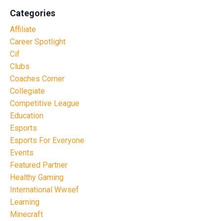
Categories
Affiliate
Career Spotlight
Cif
Clubs
Coaches Corner
Collegiate
Competitive League
Education
Esports
Esports For Everyone
Events
Featured Partner
Healthy Gaming
International Wwsef
Learning
Minecraft