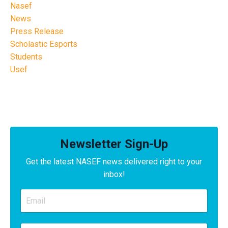
Nasef
News
Press Release
Scholastic Esports
Students
Usef
Newsletter Sign-Up
Get the latest NASEF news delivered right to your
inbox!