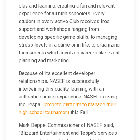
play and learning, creating a fun and relevant
experience for all high schoolers. Every
student in every active Club receives free
support and workshops ranging from
developing specific game skills, to managing
stress levels in a game or in life, to organizing
tournaments which involves careers like event
planning and marketing.
Because of its excellent developer
relationships, NASEF is successfully
intertwining this quality learning with an
authentic gaming experience. NASEF is using
the
Tespa
Compete platform to manage their
high school tournament
this Fall.
Mark Deppe, Commissioner of NASEF, said,
“Blizzard Entertainment and Tespa’s services