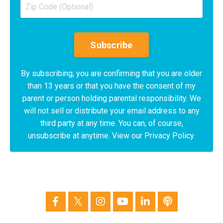
Subscribe
By subscribing, you are confirming that you are older
than 13 years or that you have the consent of my
parent or person holding parental responsibility. We
will not sell or distribute your email address to any
third party at any time. You can, of course,
unsubscribe at anytime. View our Privacy Policy.