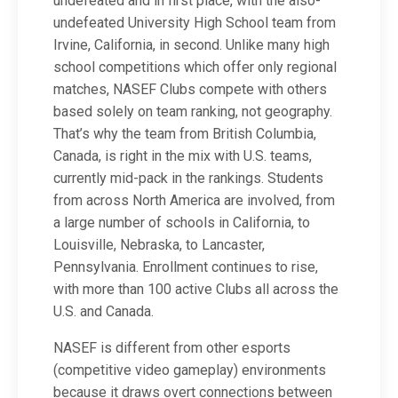
undefeated and in first place, with the also-
undefeated University High School team from
Irvine, California, in second. Unlike many high
school competitions which offer only regional
matches, NASEF Clubs compete with others
based solely on team ranking, not geography.
That’s why the team from British Columbia,
Canada, is right in the mix with U.S. teams,
currently mid-pack in the rankings. Students
from across North America are involved, from
a large number of schools in California, to
Louisville, Nebraska, to Lancaster,
Pennsylvania. Enrollment continues to rise,
with more than 100 active Clubs all across the
U.S. and Canada.
NASEF is different from other esports
(competitive video gameplay) environments
because it draws overt connections between