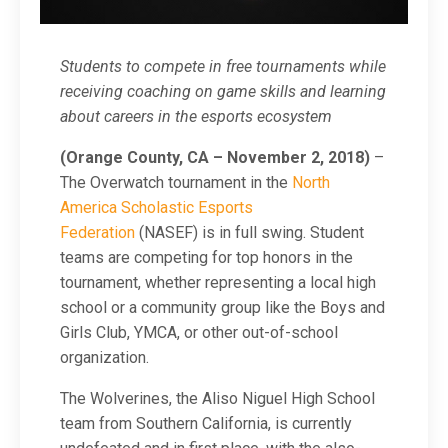
Students to compete in free tournaments while
receiving coaching on game skills and learning
about careers in the esports ecosystem
(Orange County, CA – November 2, 2018)
–
The Overwatch tournament in the
North
America Scholastic Esports
Federation
(NASEF) is in full swing. Student
teams are competing for top honors in the
tournament, whether representing a local high
school or a community group like the Boys and
Girls Club, YMCA, or other out-of-school
organization.
The Wolverines, the Aliso Niguel High School
team from Southern California, is currently