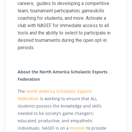
careers;
guides to developing a competitive
team; tournament participation; gameskills
coaching for students, and more.
Activate a
club
with NASEF for immediate access to all
tools and the ability to select to participate in
desired tournaments during the open opt-in
periods.
About the North America Scholastic Esports
Federation
The
North America Scholastic Esports
Federation
is working to ensure that ALL
students possess the knowledge and skills
needed to be society’s game changers:
educated, productive, and empathetic
individuals. NASEF is on a
mission
to provide