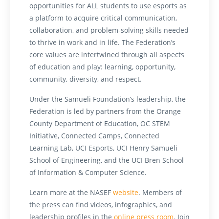
opportunities for ALL students to use esports as
a platform to acquire critical communication,
collaboration, and problem-solving skills needed
to thrive in work and in life. The Federation’s
core values are intertwined through all aspects
of education and play: learning, opportunity,
community, diversity, and respect.
Under the Samueli Foundation’s leadership, the
Federation is led by partners from the Orange
County Department of Education, OC STEM
Initiative, Connected Camps, Connected
Learning Lab, UCI Esports, UCI Henry Samueli
School of Engineering, and the UCI Bren School
of Information & Computer Science.
Learn more at
the NASEF
website
. Members of
the press can find videos, infographics, and
leadership profiles in the
online press room
. Join