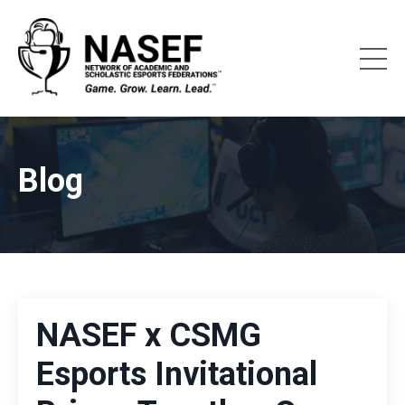
Blog
NASEF x CSMG
Esports Invitational