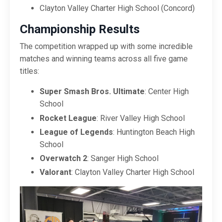
Clayton Valley Charter High School (Concord)
Championship Results
The competition wrapped up with some incredible
matches and winning teams across all five game
titles:
Super Smash Bros. Ultimate
: Center High
School
Rocket League
: River Valley High School
League of Legends
: Huntington Beach High
School
Overwatch 2
: Sanger High School
Valorant
: Clayton Valley Charter High School