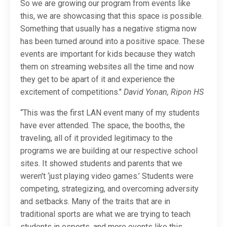
So we are growing our program from events like
this, we are showcasing that this space is possible.
Something that usually has a negative stigma now
has been turned around into a positive space. These
events are important for kids because they watch
them on streaming websites all the time and now
they get to be apart of it and experience the
excitement of competitions."
David Yonan, Ripon HS
“This was the first LAN event many of my students
have ever attended. The space, the booths, the
traveling, all of it provided legitimacy to the
programs we are building at our respective school
sites. It showed students and parents that we
weren't ‘just playing video games.’ Students were
competing, strategizing, and overcoming adversity
and setbacks. Many of the traits that are in
traditional sports are what we are trying to teach
students in esports, and more events like this