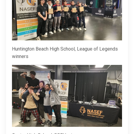
Huntington Beach High School, League of Legends
winners