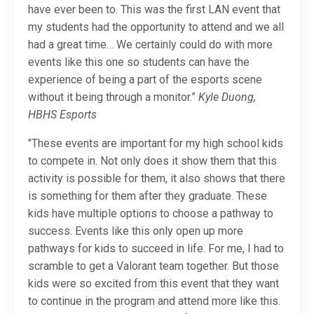
have ever been to. This was the first LAN event that
my students had the opportunity to attend and we all
had a great time… We certainly could do with more
events like this one so students can have the
experience of being a part of the esports scene
without it being through a monitor.”
Kyle Duong,
HBHS Esports
"These events are important for my high school kids
to compete in. Not only does it show them that this
activity is possible for them, it also shows that there
is something for them after they graduate. These
kids have multiple options to choose a pathway to
success. Events like this only open up more
pathways for kids to succeed in life. For me, I had to
scramble to get a Valorant team together. But those
kids were so excited from this event that they want
to continue in the program and attend more like this.