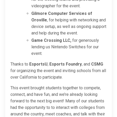
videographer for the event.
Gilmore Computer Services of
Oroville
, for helping with networking and
device setup, as well as ongoing support
and help during the event.
Game Crossing LLC,
for generously
lending us Nintendo Switches for our
event.
Thanks to
EsportsU
,
Esports Foundry
, and
CSMG
for organizing the event and inviting schools from all
over California to participate.
This event brought students together to compete,
connect, and have fun, and we’re already looking
forward to the next big event! Many of our students
had the opportunity to to interact with colleges from
around the country, meet coaches, and talk with their