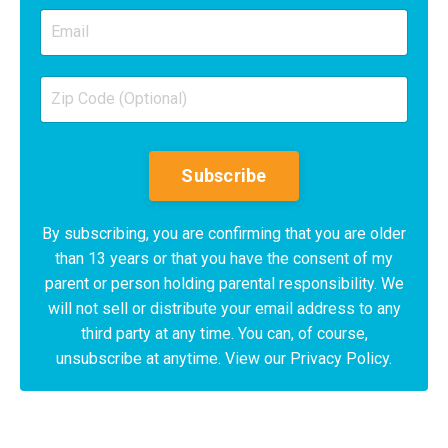
Subscribe
By subscribing, you are confirming that you are older
than 13 years or that you have the consent of my
parent or person holding parental responsibility. We
will not sell or distribute your email address to any
third party at any time. You can, of course,
unsubscribe at anytime. View our Privacy Policy.