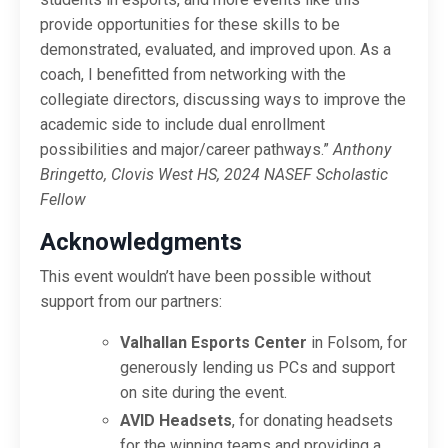
provide opportunities for these skills to be
demonstrated, evaluated, and improved upon. As a
coach, I benefitted from networking with the
collegiate directors, discussing ways to improve the
academic side to include dual enrollment
possibilities and major/career pathways.”
Anthony
Bringetto, Clovis West HS, 2024 NASEF Scholastic
Fellow
Acknowledgments
This event wouldn’t have been possible without
support from our partners:
Valhallan Esports Center
in Folsom, for
generously lending us PCs and support
on site during the event.
AVID Headsets
, for donating headsets
for the winning teams and providing a