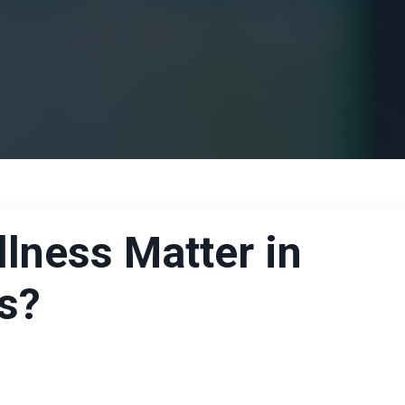
lness Matter in
s?