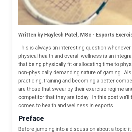
Written by Haylesh Patel, MSc - Esports Exerci
This is always an interesting question whenever 
physical health and overall wellness is an integ
that being physically fit or allocating time to phy
non-physically demanding nature of gaming. Also
practicing, training and becoming a better compe
are those that swear by their exercise regime and 
competitor that they are today. In this post we’ll 
comes to health and wellness in esports.
Preface
Before jumping into a discussion about a topic it