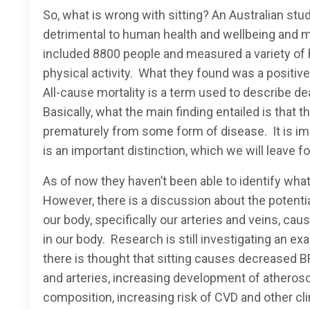
So, what is wrong with sitting? An Australian stu
detrimental to human health and wellbeing and 
included 8800 people and measured a variety of he
physical activity. What they found was a positiv
All-cause mortality is a term used to describe dea
Basically, what the main finding entailed is tha
prematurely from some form of disease. It is impo
is an important distinction, which we will leave f
As of now they haven’t been able to identify what
However, there is a discussion about the potenti
our body, specifically our arteries and veins, ca
in our body. Research is still investigating an 
there is thought that sitting causes decreased B
and arteries, increasing development of atherosc
composition, increasing risk of CVD and other cli