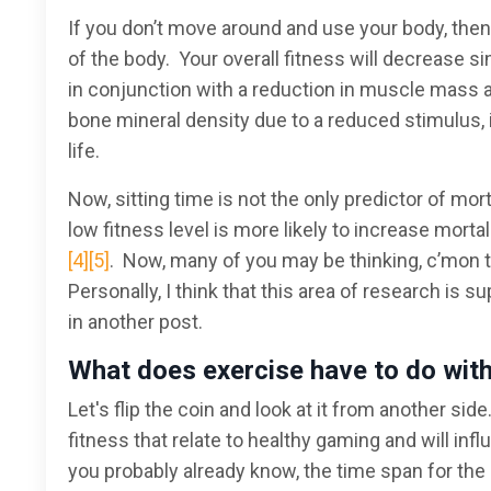
If you don’t move around and use your body, then
of the body. Your overall fitness will decrease s
in conjunction with a reduction in muscle mass 
bone mineral density due to a reduced stimulus, 
life.
Now, sitting time is not the only predictor of mo
low fitness level is more likely to increase morta
[4]
[5]
. Now, many of you may be thinking, c’mon tha
Personally, I think that this area of research is s
in another post.
What does exercise have to do wit
Let's flip the coin and look at it from another sid
fitness that relate to healthy gaming and will in
you probably already know, the time span for the 