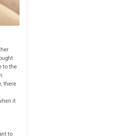
ther
hought
e to the
m
, there
when it
ant to