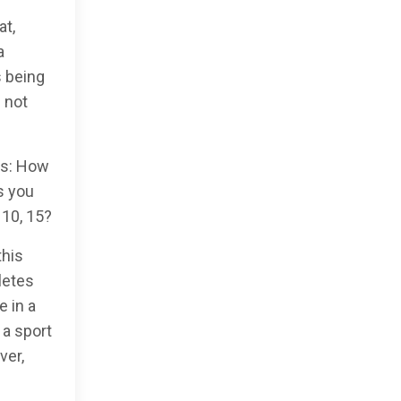
at,
a
s being
 not
ds: How
s you
 10, 15?
this
letes
e in a
 a sport
ver,