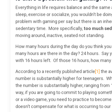
Everything in life requires balance and the same
sleep, exercise or socialize, you wouldn’t be doing
problem with gaming per say but there is an inhe
sedentary time. More specifically,
too much
sed
moving around, inactive, seated not standing.
How many hours during the day do you think you ar
many hours are there in the day? 24 hours. Say yo
with 16 hours left. Of those 16 hours, how many 
According to a recently published article
[1]
the a
number is substantially higher for teenagers. Wh
the number is substantially higher, ranging from 
way, if you are going to commit to playing someth
or a video game, you need to practice to become g
doesn’t compensate for what is occurring to our 