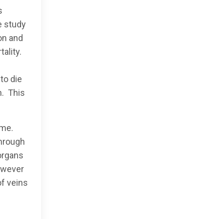
s
e study
ion and
tality.
to die
n. This
ome.
through
 organs
however
of veins