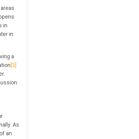
 areas
appens
 in
ter in
ving a
ation
[3]
er.
scussion
ar
ally. As
of an