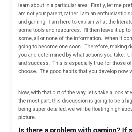
learn about in a particular area. Firstly, let me pr
am not your parent, rather I am an enthusiastic s
and gaming. I am here to explain what the literat
some tools and resources. I’ll then leave it up 
some, all or none of the information. When it come
going to become one soon. Therefore, making dec
you and determined by what actions you take. Ult
and success. This is especially true for those of
choose. The good habits that you develop now will
Now, with that out of the way, let's take a look a
the most part, this discussion is going to be a hi
being super detailed, we will be floating high abov
picture.
Is there a problem with gaming? If 