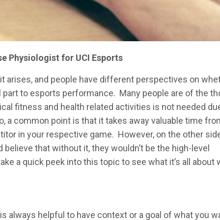
se Physiologist for UCI Esports
it arises, and people have different perspectives on whe
ral part to esports performance. Many people are of the t
sical fitness and health related activities is not needed du
, a common point is that it takes away valuable time fro
titor in your respective game. However, on the other side
believe that without it, they wouldn’t be the high-level
take a quick peek into this topic to see what it’s all about 
 is always helpful to have context or a goal of what you w