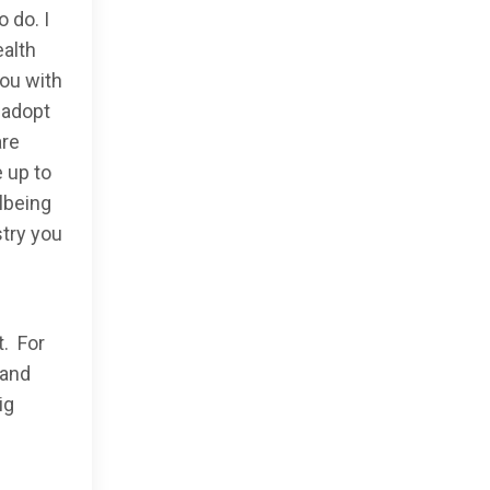
o do. I
ealth
you with
 adopt
are
 up to
lbeing
stry you
t. For
 and
ig