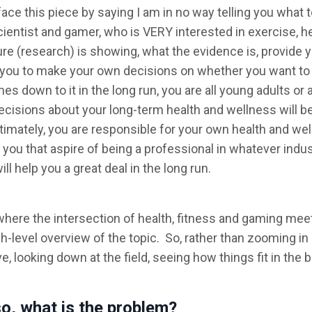
eface this piece by saying I am in no way telling you what t
cientist and gamer, who is VERY interested in exercise, h
ure (research) is showing, what the evidence is, provide 
to you to make your own decisions on whether you want to
s down to it in the long run, you are all young adults or 
isions about your long-term health and wellness will be
imately, you are responsible for your own health and wel
 you that aspire of being a professional in whatever indu
 help you a great deal in the long run.
t where the intersection of health, fitness and gaming mee
gh-level overview of the topic. So, rather than zooming in
e, looking down at the field, seeing how things fit in the b
so, what is the problem?