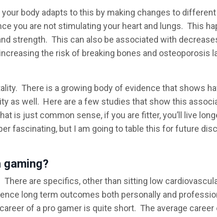
 your body adapts to this by making changes to different
ince you are not stimulating your heart and lungs. This h
and strength. This can also be associated with decreases
increasing the risk of breaking bones and osteoporosis la
rtality. There is a growing body of evidence that shows ha
lity as well. Here are a few studies that show this associ
t is just common sense, if you are fitter, you’ll live long
uper fascinating, but I am going to table this for future di
h gaming?
e. There are specifics, other than sitting low cardiovascul
fluence long term outcomes both personally and profession
career of a pro gamer is quite short. The average career 