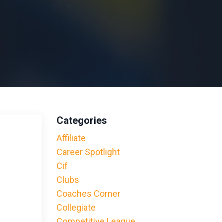
Categories
Affiliate
Career Spotlight
Cif
Clubs
Coaches Corner
Collegiate
Competitive League