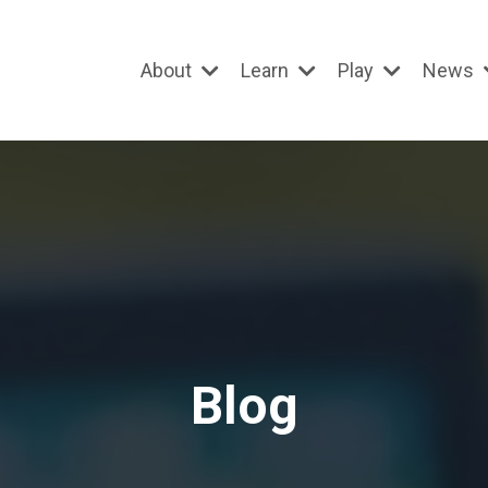
About
Learn
Play
News
Blog