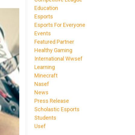
Education
Esports
Esports For Everyone
Events
Featured Partner
Healthy Gaming
International Wwsef
Learning
Minecraft
Nasef
News
Press Release
Scholastic Esports
Students
Usef