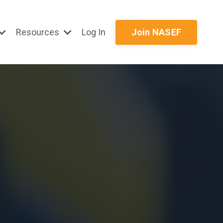
Resources
Log In
Join NASEF