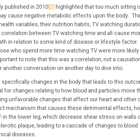
dy published in 2010
[2]
highlighted that too much sitting i
may cause negative metabolic effects upon the body. Th
alth variables, their nutrition habits, TV watching durat
e correlation between TV watching time and all-cause mor
th in relation to some kind of disease or lifestyle factor.
t those who spend more time watching TV were more likely 
rtant to note that this was a correlation, not a causatio
or another conversation on another day to dive into.
 specifically changes in the body that leads to this outc
al for changes relating to how blood and particles move 
using unfavorable changes that affect our heart and other
exact mechanism that causes these detrimental effects, 
F in the lower leg, which decrease shear stress on walls 
lerotic plaque, leading to a cascade of changes to blood
nical diseases.