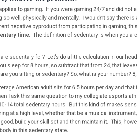
 applies to gaming. If you were gaming 24/7 and did not e
 so well, physically and mentally. I wouldn’t say there is 
rent negative byproduct from participating in gaming, thi
entary time
. The definition of sedentary is when you are
e sedentary for? Let’s do a little calculation in our hea
u sleep for 8 hours, so subtract that from 24, that leave
are you sitting or sedentary? So, what is your number? 8,
verage American adult sits for 6.5 hours per day and that 
en I ask this same question to my collegiate esports ath
10-14 total sedentary hours. But this kind of makes sens
ing at a high level, whether that be a musical instrument,
ood, build your skill set and then maintain it. This, howe
body in this sedentary state.