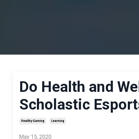
Do Health and Wel
Scholastic Esport
Healthy Gaming
Learning
May 15, 2020