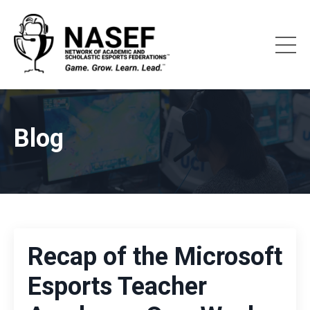
Blog
Recap of the Microsoft
Esports Teacher