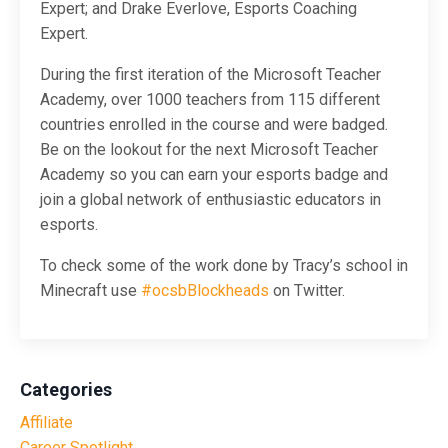
Expert; and Drake Everlove, Esports Coaching
Expert.
During the first iteration of the Microsoft Teacher
Academy, over 1000 teachers from 115 different
countries enrolled in the course and were badged.
Be on the lookout for the next Microsoft Teacher
Academy so you can earn your esports badge and
join a global network of enthusiastic educators in
esports.
To check some of the work done by Tracy’s school in
Minecraft use
#ocsbBlockheads
on Twitter.
Categories
Affiliate
Career Spotlight