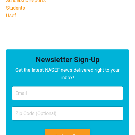
Scholastic Esports
Students
Usef
Newsletter Sign-Up
Get the latest NASEF news delivered right to your
inbox!