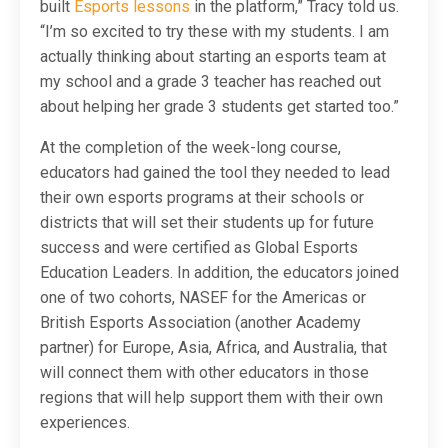
built
Esports lessons
in the platform,” Tracy told us.
“I’m so excited to try these with my students. I am
actually thinking about starting an esports team at
my school and a grade 3 teacher has reached out
about helping her grade 3 students get started too.”
At the completion of the week-long course,
educators had gained the tool they needed to lead
their own esports programs at their schools or
districts that will set their students up for future
success and were certified as Global Esports
Education Leaders. In addition, the educators joined
one of two cohorts, NASEF for the Americas or
British Esports Association (another Academy
partner) for Europe, Asia, Africa, and Australia, that
will connect them with other educators in those
regions that will help support them with their own
experiences.