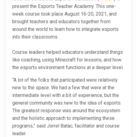
present the Esports Teacher Academy. This one-
week course took place August 16-20, 2021, and
brought teachers and educators together from
around the world to learn how to integrate esports
into their classrooms.
Course leaders helped educators understand things
like coaching, using Minecraft for lessons, and how
the esports environment functions at a deeper level.
“A lot of the folks that participated were relatively
new to the space. We had a few that were at the
intermediate level with a bit of experience, but the
general community was new to the idea of esports.
The greatest response was around the ecosystem
and the holistic approach to implementing these
programs,” said Jorrel Batac, facilitator and course
leader.