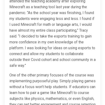
attended the teaching academy after exploring
Minecraft as a teaching tool last year during the
pandemic. “As the school year was finishing, I found
my students were engaging less and less. I found if
I used Minecraft for math or language arts, I would
have almost my entire class participating,” Tracy
said. “I decided to take the esports training to gain
more confidence in my own knowledge of the
platform. I was looking for ideas on using esports to
connect and allow my students to collaborate
outside their Covid cohort and school community in a
safe way.”
One of the other primary focuses of the course was
implementing purposeful play. Simply playing games
without a focus won’t help students. If educators can
learn how to pair a game like Minecraft to course
subjects like physics, mathematics, or even English,
they can net better engagement and course retention