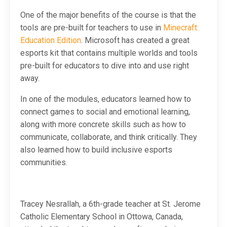
One of the major benefits of the course is that the
tools are pre-built for teachers to use in
Minecraft:
Education Edition
. Microsoft has created a great
esports kit that contains multiple worlds and tools
pre-built for educators to dive into and use right
away.
In one of the modules, educators learned how to
connect games to social and emotional learning,
along with more concrete skills such as how to
communicate, collaborate, and think critically. They
also learned how to build inclusive esports
communities.
Tracey Nesrallah, a 6th-grade teacher at St. Jerome
Catholic Elementary School in Ottowa, Canada,