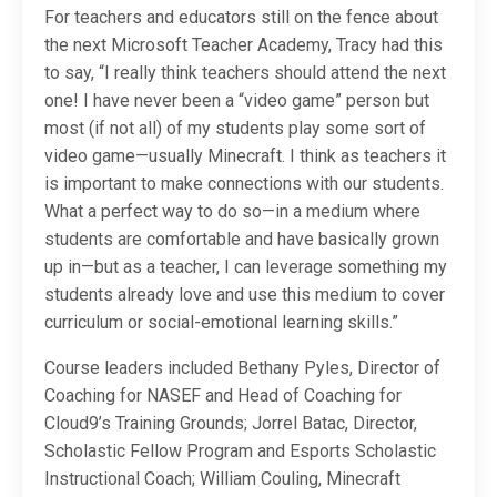
For teachers and educators still on the fence about
the next Microsoft Teacher Academy, Tracy had this
to say, “I really think teachers should attend the next
one! I have never been a “video game” person but
most (if not all) of my students play some sort of
video game—usually Minecraft. I think as teachers it
is important to make connections with our students.
What a perfect way to do so—in a medium where
students are comfortable and have basically grown
up in—but as a teacher, I can leverage something my
students already love and use this medium to cover
curriculum or social-emotional learning skills.”
Course leaders included Bethany Pyles, Director of
Coaching for NASEF and Head of Coaching for
Cloud9’s Training Grounds; Jorrel Batac, Director,
Scholastic Fellow Program and Esports Scholastic
Instructional Coach; William Couling, Minecraft