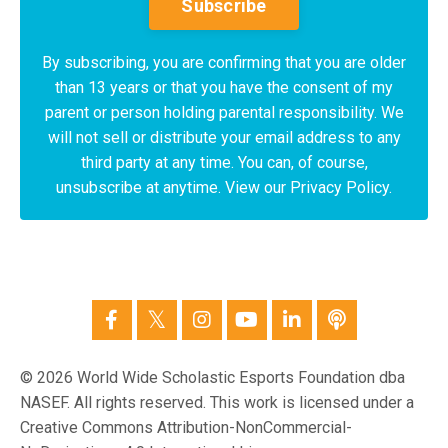
Subscribe
By subscribing, you are confirming that you are older
than 13 years or that you have the consent of my
parent or person holding parental responsibility. We
will not sell or distribute your email address to any
third party at any time. You can, of course,
unsubscribe at anytime. View our Privacy Policy.
© 2026 World Wide Scholastic Esports Foundation dba
NASEF. All rights reserved. This work is licensed under a
Creative Commons Attribution-NonCommercial-