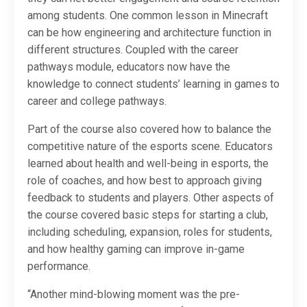
among students. One common lesson in Minecraft
can be how engineering and architecture function in
different structures. Coupled with the career
pathways module, educators now have the
knowledge to connect students’ learning in games to
career and college pathways.
Part of the course also covered how to balance the
competitive nature of the esports scene. Educators
learned about health and well-being in esports, the
role of coaches, and how best to approach giving
feedback to students and players. Other aspects of
the course covered basic steps for starting a club,
including scheduling, expansion, roles for students,
and how healthy gaming can improve in-game
performance.
“Another mind-blowing moment was the pre-