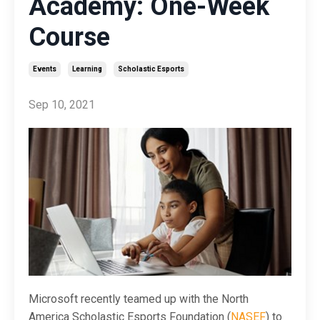
Academy: One-Week
Course
Events
Learning
Scholastic Esports
Sep 10, 2021
Microsoft recently teamed up with the North
America Scholastic Esports Foundation (
NASEF
) to