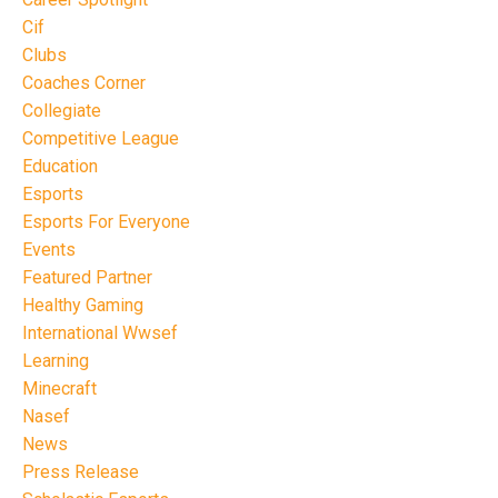
Cif
Clubs
Coaches Corner
Collegiate
Competitive League
Education
Esports
Esports For Everyone
Events
Featured Partner
Healthy Gaming
International Wwsef
Learning
Minecraft
Nasef
News
Press Release