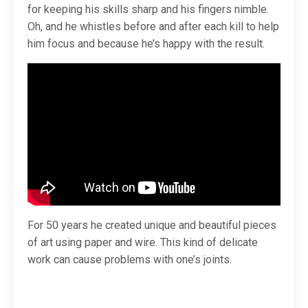
for keeping his skills sharp and his fingers nimble.
Oh, and he whistles before and after each kill to help
him focus and because he’s happy with the result.
For 50 years he created unique and beautiful pieces
of art using paper and wire. This kind of delicate
work can cause problems with one’s joints.