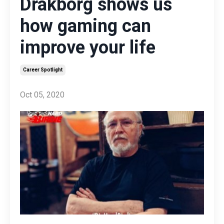
Drakborg shows us
how gaming can
improve your life
Career Spotlight
Oct 05, 2020