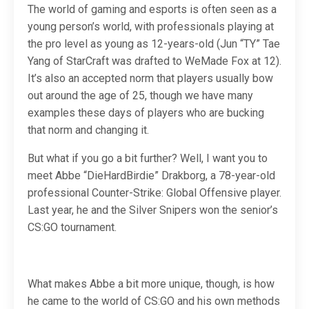
The world of gaming and esports is often seen as a
young person’s world, with professionals playing at
the pro level as young as 12-years-old (Jun “TY” Tae
Yang of StarCraft was drafted to WeMade Fox at 12).
It’s also an accepted norm that players usually bow
out around the age of 25, though we have many
examples these days of players who are bucking
that norm and changing it.
But what if you go a bit further? Well, I want you to
meet Abbe “DieHardBirdie” Drakborg, a 78-year-old
professional Counter-Strike: Global Offensive player.
Last year, he and the Silver Snipers won the senior’s
CS:GO tournament.
What makes Abbe a bit more unique, though, is how
he came to the world of CS:GO and his own methods