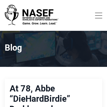
Blog
At 78, Abbe
“DieHardBirdie”