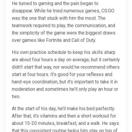
He turned to gaming and the pain began to
disappear. While he tried numerous games, CS:GO
was the one that stuck with him the most. The
teamwork required to play, the communication, and
the simplicity of the game were the biggest draws
over games like Fortnite and Call of Duty.
His own practice schedule to keep his skills sharp
are about four hours a day on average, but it certainly
didn’t start that way, nor would he recommend others
start at four hours. It’s good for your reflexes and
hand-eye coordination, but it’s important to take it in
moderation and sometimes he’ll only play an hour or
two.
At the start of his day, he’ll make his bed perfectly.
After that, it’s vitamins and then a short workout for
about 15-20 minutes, breakfast, and a walk. He says
that this consistent routine helps him stay on top of