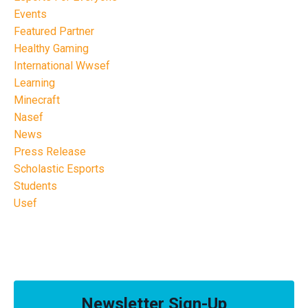
Events
Featured Partner
Healthy Gaming
International Wwsef
Learning
Minecraft
Nasef
News
Press Release
Scholastic Esports
Students
Usef
Newsletter Sign-Up