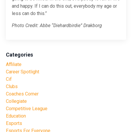
and happy. If I can do this out, everybody my age or
less can do this.”
Photo Credit: Abbe “Diehardbirdie” Drakborg
Categories
Affiliate
Career Spotlight
Cif
Clubs
Coaches Corner
Collegiate
Competitive League
Education
Esports
Esports For Everyone