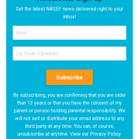
Get the latest NASEF news delivered right to your
inbox!
Subscribe
By subscribing, you are confirming that you are older
than 13 years or that you have the consent of my
parent or person holding parental responsibility. We
will not sell or distribute your email address to any
third party at any time. You can, of course,
unsubscribe at anytime. View our Privacy Policy.