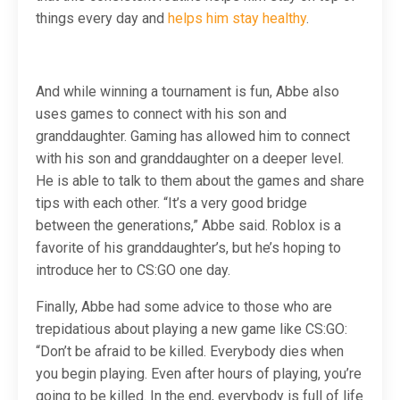
things every day and
helps him stay healthy
.
And while winning a tournament is fun, Abbe also
uses games to connect with his son and
granddaughter. Gaming has allowed him to connect
with his son and granddaughter on a deeper level.
He is able to talk to them about the games and share
tips with each other. “It’s a very good bridge
between the generations,” Abbe said. Roblox is a
favorite of his granddaughter’s, but he’s hoping to
introduce her to CS:GO one day.
Finally, Abbe had some advice to those who are
trepidatious about playing a new game like CS:GO:
“Don’t be afraid to be killed. Everybody dies when
you begin playing. Even after hours of playing, you’re
going to be killed. In the end, everybody is full of life