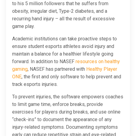
to his 5 million followers that he suffers from
obesity, irregular diet, Type-2 diabetes, and a
recurring hand injury – all the result of excessive
game play.
Academic institutions can take proactive steps to
ensure student esports athletes avoid injury and
maintain a balance for a healthier lifestyle going
forward. In addition to NASEF
resources on healthy
gaming
, NASEF has partnered with
Healthy Player
ONE
, the first and only software to help prevent and
track esports injuries.
To prevent injuries, the software empowers coaches
to limit game time, enforce breaks, provide
exercises for players during breaks, and use online
“check-ins” to document the appearance of any
injury-related symptoms. Documenting symptoms
early can reduce repetitive strain and eye-related