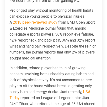
4-8 hours daily in front of their gaming PC.
Prolonged play without monitoring of health habits
can expose young people to physical injuries.
A
2018 peer-reviewed study
from BMJ Open Sport
& Exercise Medicine journal found that, among
collegiate esports players, 56% report eye fatigue,
42% report neck and back pain, 36% and 32% report
wrist and hand pain respectively. Despite these high
numbers, the journal reports that only 2% of players
sought medical attention.
In addition, related player health is of growing
concern, involving both unhealthy eating habits and
lack of physical activity. It’s not uncommon to see
players sit for hours without break, digesting only
candy bars and energy drinks. Just recently,
USA
Today
reported on League of Legends star Jian
“Uzi” Zihao, who retired at the age of 23. Uzi shared