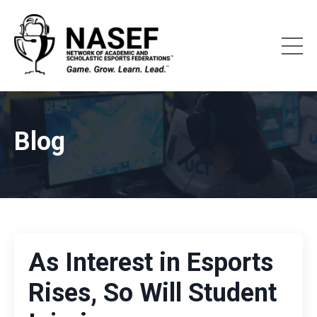
Blog
As Interest in Esports
Rises, So Will Student