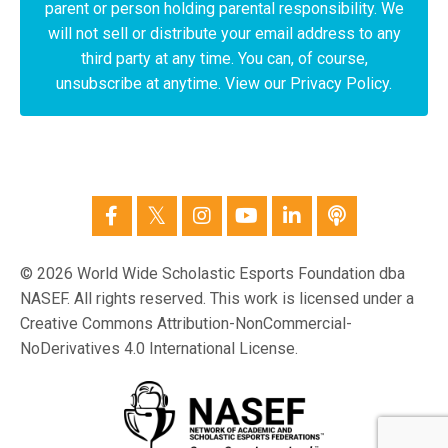
parent or person holding parental responsibility. We
will not sell or distribute your email address to any
third party at any time. You can, of course,
unsubscribe at anytime. View our Privacy Policy.
© 2026 World Wide Scholastic Esports Foundation dba
NASEF. All rights reserved. This work is licensed under a
Creative Commons Attribution-NonCommercial-
NoDerivatives 4.0 International License.