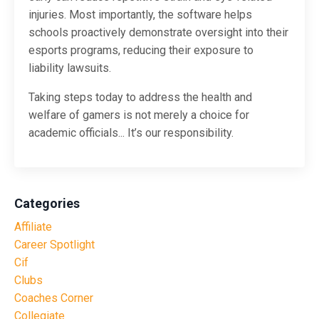
injuries. Most importantly, the software helps
schools proactively demonstrate oversight into their
esports programs, reducing their exposure to
liability lawsuits.
Taking steps today to address the health and
welfare of gamers is not merely a choice for
academic officials... It’s our responsibility.
Categories
Affiliate
Career Spotlight
Cif
Clubs
Coaches Corner
Collegiate