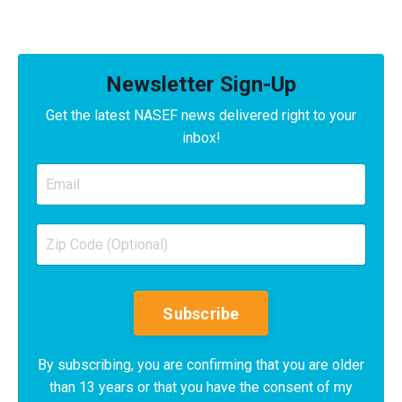
Newsletter Sign-Up
Get the latest NASEF news delivered right to your
inbox!
Subscribe
By subscribing, you are confirming that you are older
than 13 years or that you have the consent of my