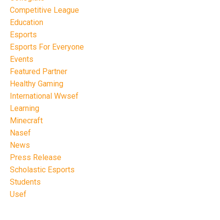
Competitive League
Education
Esports
Esports For Everyone
Events
Featured Partner
Healthy Gaming
International Wwsef
Learning
Minecraft
Nasef
News
Press Release
Scholastic Esports
Students
Usef