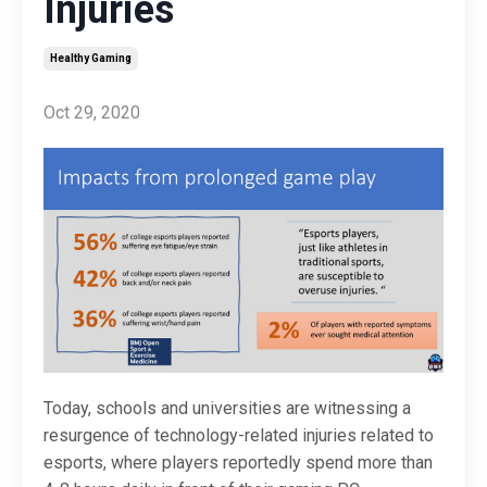
Injuries
Healthy Gaming
Oct 29, 2020
Today, schools and universities are witnessing a
resurgence of technology-related injuries related to
esports, where players reportedly spend more than