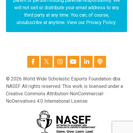
parent or person holding parental responsibility. We
will not sell or distribute your email address to any
third party at any time. You can, of course,
unsubscribe at anytime. View our Privacy Policy.
© 2026 World Wide Scholastic Esports Foundation dba
NASEF. All rights reserved. This work is licensed under a
Creative Commons Attribution-NonCommercial-
NoDerivatives 4.0 International License.