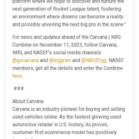
platform where we hope to discover and nurture the
next generation of Rocket League talent, fostering
an environment where dreams can become a reality
and possibly unveiling the next big pro in the scene.”
For news and updates ahead of the Carvana | NRG
Combine on November 11, 2023, follow Carvana,
NRG, and NASEF's social media channels
@gocarvana
and
@nrggram
and
@NASEFgg
. NASEF
members, get all the details and enter the Combine
here
.
###
About Carvana
Carvana is an industry pioneer for buying and selling
used vehicles online. As the fastest growing used
automotive retailer in U.S. history, its proven,
customer-first ecommerce model has positively