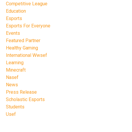
Competitive League
Education
Esports
Esports For Everyone
Events
Featured Partner
Healthy Gaming
International Wwsef
Learning
Minecraft
Nasef
News
Press Release
Scholastic Esports
Students
Usef