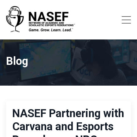
Blog
NASEF Partnering with
Carvana and Esports