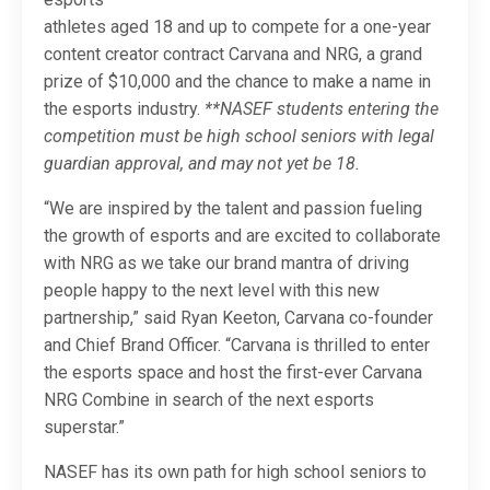
athletes aged 18 and up to compete for a one-year
content creator contract Carvana and NRG, a grand
prize of $10,000 and the chance to make a name in
the esports industry.
**NASEF students entering the
competition must be high school seniors with legal
guardian approval, and may not yet be 18.
“We are inspired by the talent and passion fueling
the growth of esports and are excited to collaborate
with NRG as we take our brand mantra of driving
people happy to the next level with this new
partnership,” said Ryan Keeton, Carvana co-founder
and Chief Brand Officer. “Carvana is thrilled to enter
the esports space and host the first-ever Carvana
NRG Combine in search of the next esports
superstar.”
NASEF has its own path for high school seniors to