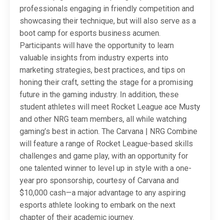
professionals engaging in friendly competition and
showcasing their technique, but will also serve as a
boot camp for esports business acumen.
Participants will have the opportunity to learn
valuable insights from industry experts into
marketing strategies, best practices, and tips on
honing their craft, setting the stage for a promising
future in the gaming industry. In addition, these
student athletes will meet Rocket League ace Musty
and other NRG team members, all while watching
gaming’s best in action. The Carvana | NRG Combine
will feature a range of Rocket League-based skills
challenges and game play, with an opportunity for
one talented winner to level up in style with a one-
year pro sponsorship, courtesy of Carvana and
$10,000 cash—a major advantage to any aspiring
esports athlete looking to embark on the next
chapter of their academic journey.