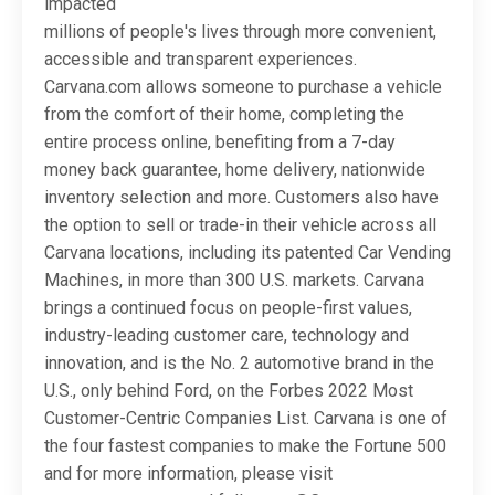
impacted
millions of people's lives through more convenient,
accessible and transparent experiences.
Carvana.com allows someone to purchase a vehicle
from the comfort of their home, completing the
entire process online, benefiting from a 7-day
money back guarantee, home delivery, nationwide
inventory selection and more. Customers also have
the option to sell or trade-in their vehicle across all
Carvana locations, including its patented Car Vending
Machines, in more than 300 U.S. markets. Carvana
brings a continued focus on people-first values,
industry-leading customer care, technology and
innovation, and is the No. 2 automotive brand in the
U.S., only behind Ford, on the Forbes 2022 Most
Customer-Centric Companies List. Carvana is one of
the four fastest companies to make the Fortune 500
and for more information, please visit