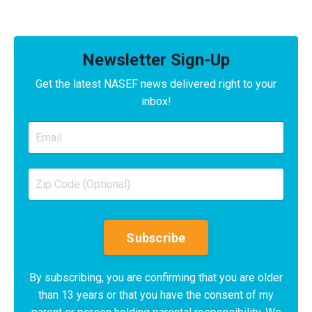
Newsletter Sign-Up
Get the latest NASEF news delivered right to your
inbox!
Subscribe
By subscribing, you are confirming that you are older
than 13 years or that you have the consent of my