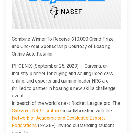
Combine Winner To Receive $10,000 Grand Prize
and One-Year Sponsorship Courtesy of Leading
Online Auto Retailer
PHOENIX (September 25, 2023) — Carvana, an
industry pioneer for buying and selling used cars
online, and esports and gaming leader NRG are
thrilled to partner in hosting a new skills challenge
event
in search of the world’s next Rocket League pro. The
Carvana | NRG Combine
, in collaboration with the
Network of Academic and Scholastic Esports
Federations
(NASEF), invites outstanding student
esports