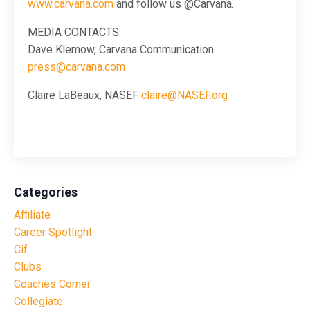
www.carvana.com
and follow us @Carvana.
MEDIA CONTACTS:
Dave Klemow, Carvana Communication
press@carvana.com
Claire LaBeaux, NASEF
claire@NASEF.org
Categories
Affiliate
Career Spotlight
Cif
Clubs
Coaches Corner
Collegiate