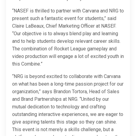
“NASEF is thrilled to partner with Carvana and NRG to
present such a fantastic event for students,” said
Claire LaBeaux, Chief Marketing Officer at NASEF.
“Our objective is to always blend play and learning
and to help students develop relevant career skills.
The combination of Rocket League gameplay and
video production will engage a lot of excited youth in
this Combine.”
“NRG is beyond excited to collaborate with Carvana
on what has been a long-time passion project for our
organization,” says Brandon Tortora, Head of Sales
and Brand Partnerships at NRG. “United by our
mutual dedication to technology and crafting
outstanding interactive experiences, we are eager to
give aspiring talents this stage so they can shine.
This event is not merely a skills challenge, but a