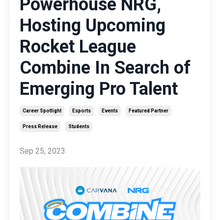
Powerhouse NRG,
Hosting Upcoming
Rocket League
Combine In Search of
Emerging Pro Talent
Career Spotlight
Esports
Events
Featured Partner
Press Release
Students
Sep 25, 2023