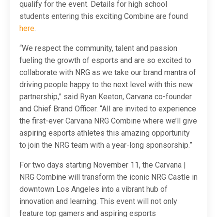
qualify for the event. Details for high school
students entering this exciting Combine are found
here
.
“We respect the community, talent and passion
fueling the growth of esports and are so excited to
collaborate with NRG as we take our brand mantra of
driving people happy to the next level with this new
partnership,” said Ryan Keeton, Carvana co-founder
and Chief Brand Officer. “All are invited to experience
the first-ever Carvana NRG Combine where we’ll give
aspiring esports athletes this amazing opportunity
to join the NRG team with a year-long sponsorship.”
For two days starting November 11, the Carvana |
NRG Combine will transform the iconic NRG Castle in
downtown Los Angeles into a vibrant hub of
innovation and learning. This event will not only
feature top gamers and aspiring esports