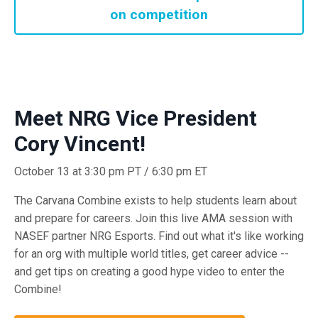
on competition
Meet NRG Vice President
Cory Vincent!
October 13 at 3:30 pm PT / 6:30 pm ET
The Carvana Combine exists to help students learn about
and prepare for careers. Join this live AMA session with
NASEF partner NRG Esports. Find out what it's like working
for an org with multiple world titles, get career advice --
and get tips on creating a good hype video to enter the
Combine!