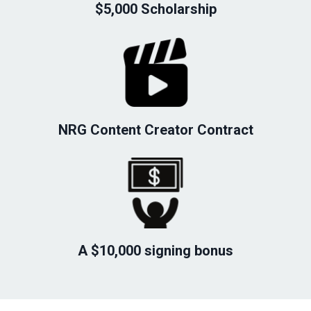
$5,000 Scholarship
NRG Content Creator Contract
A $10,000 signing bonus