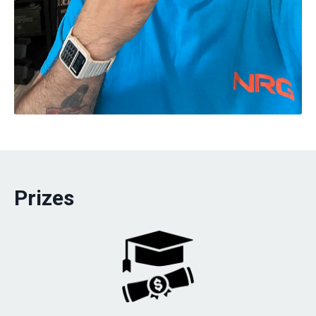
Prizes