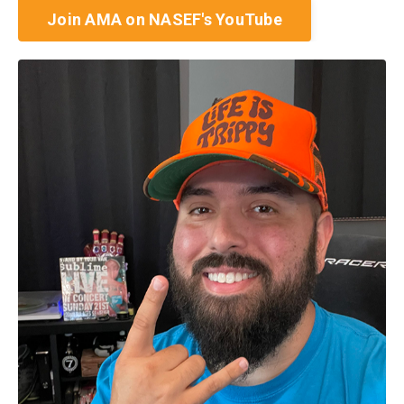
Join AMA on NASEF's YouTube