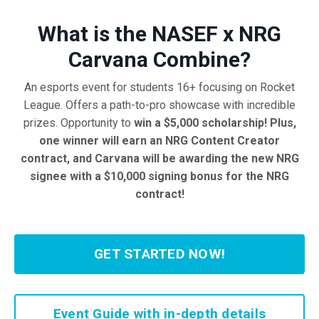
What is the NASEF x NRG
Carvana Combine
?
An esports event for students 16+ focusing on Rocket
League
. Offers a path
-to
-pro showcase with incredible
prizes
. Opportunity to
win a
$5,000 scholarship! Plus,
one winner will earn an NRG Content Creator
contract, and Carvana will be awarding the new NRG
signee with a $10,000 signing bonus for the NRG
contract!
GET STARTED NOW!
Event Guide with in-depth details