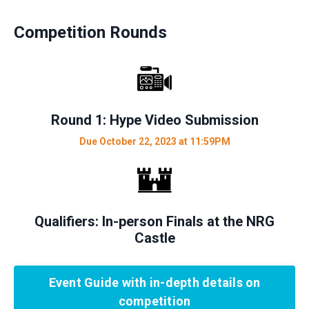
Competition Rounds
Round 1: Hype Video Submission
Due October 22, 2023 at 11:59PM
Qualifiers: In-person Finals at the NRG
Castle
Event Guide with in-depth details on
competition