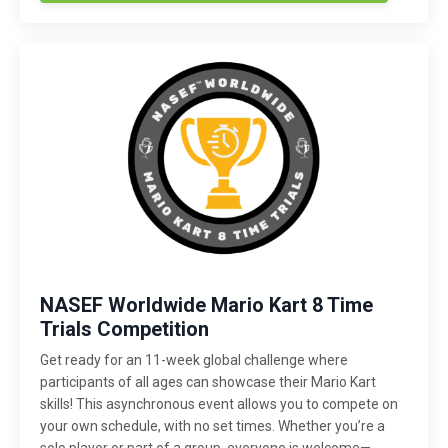
NASEF Worldwide Mario Kart 8 Time
Trials Competition
Get ready for an 11-week global challenge where
participants of all ages can showcase their Mario Kart
skills! This asynchronous event allows you to compete on
your own schedule, with no set times. Whether you’re a
solo player or part of a group, everyone is welcome—