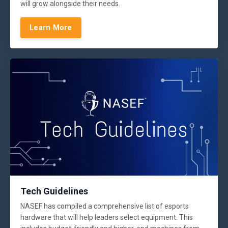
will grow alongside their needs.
Learn More
Tech Guidelines
NASEF has compiled a comprehensive list of esports
hardware that will help leaders select equipment. This