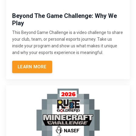
Beyond The Game Challenge: Why We
Play
This Beyond Game Challenge is a video challenge to share
your club, team, or personal esports journey. Take us
inside your program and show us what makes it unique
and why your esports experience is meaningful.
LEARN MORE