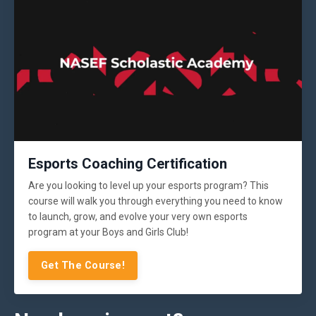
Esports Coaching Certification
Are you looking to level up your esports program? This
course will walk you through everything you need to know
to launch, grow, and evolve your very own esports
program at your Boys and Girls Club!
Get The Course!