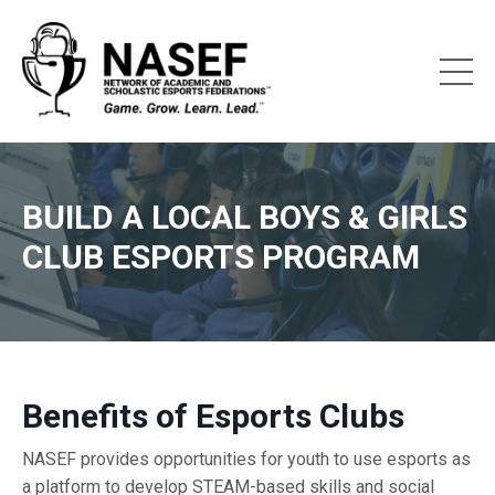
BUILD A LOCAL BOYS & GIRLS
CLUB ESPORTS PROGRAM
Benefits of Esports Clubs
NASEF provides opportunities for youth to use esports as
a platform to develop
STEAM-based skills and social