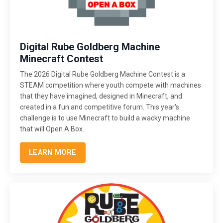
Digital Rube Goldberg Machine
Minecraft Contest
The 2026 Digital Rube Goldberg Machine Contest is a
STEAM competition where youth compete with machines
that they have imagined, designed in Minecraft, and
created in a fun and competitive forum. This year's
challenge is to use Minecraft to build a wacky machine
that will Open A Box.
LEARN MORE