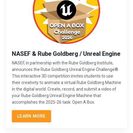
NASEF & Rube Goldberg / Unreal Engine
NASEF, in partnership with the Rube Goldberg Institute,
announces the Rube Goldberg Unreal Engine Challenge®.
This interactive 3D competition invites students to use
their creativity to animate a virtual Rube Goldberg Machine
in the digital world. Create, record, and submit a video of
your Rube Goldberg Unreal Engine Machine that
accomplishes the 2025-26 task: Open A Box.
LEARN MORE