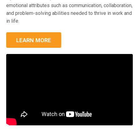
emotional attributes such as
communication, collaboration,
and problem-solving abilities needed to thrive in work and
in life.
LEARN MORE