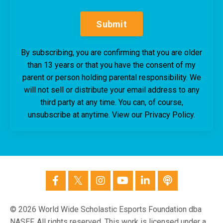
Submit
By subscribing, you are confirming that you are older
than 13 years or that you have the consent of my
parent or person holding parental responsibility. We
will not sell or distribute your email address to any
third party at any time. You can, of course,
unsubscribe at anytime. View our Privacy Policy.
© 2026 World Wide Scholastic Esports Foundation dba
NASEF. All rights reserved. This work is licensed under a