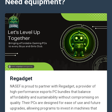
Need equipment?
Regadget
NASEF is proud to partner with Regadget, a provider of
high-performance esports PC bundles that balance
affordability and sustainability without compromising on
quality. Their PCs are designed for ease of use and future
upgrades, allowing programs to invest in machines that