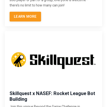
there’s no limit to how many can join!
LEARN MORE
Skillquest x NASEF: Rocket League Bot
Building
Join this unique Beyond the Game Challenge in