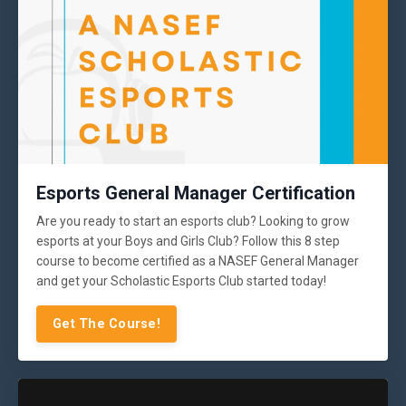
Esports General Manager Certification
Are you ready to start an esports club? Looking to grow
esports at your Boys and Girls Club? Follow this 8 step
course to become certified as a NASEF General Manager
and get your Scholastic Esports Club started today!
Get The Course!