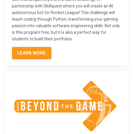
partnership with Skillquest where you will create an AI
autonomous bot for Rocket League! This challenge will
teach coding through Python, transforming your gaming
passion into valuable software engineering skills. Not only
is this program free, but it is also a perfect way for
students to build their portfolios.
LEARN MORE