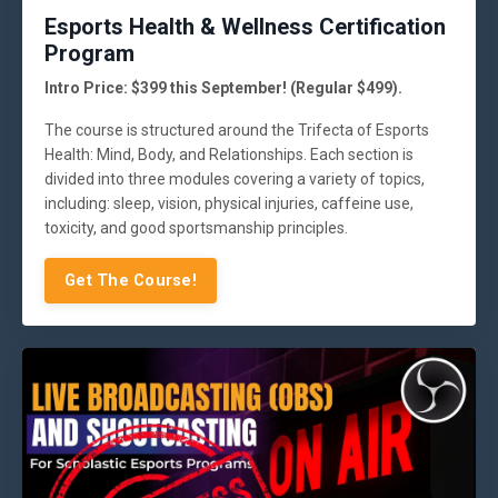
Esports Health & Wellness Certification
Program
Intro Price: $399 this September! (Regular $499).
The course is structured around the Trifecta of Esports
Health: Mind, Body, and Relationships. Each section is
divided into three modules covering a variety of topics,
including: sleep, vision, physical injuries, caffeine use,
toxicity, and good sportsmanship principles.
Get The Course!