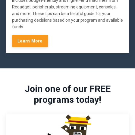
includes budget-friendly and higher-end machines from
Regadget, peripherals, streaming equipment, consoles,
and more. These tips can be a helpful guide for your
purchasing decisions based on your program and available
funds.
Learn More
Join one of our FREE
programs today!