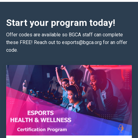
Start your program today!
Offer codes are available so BGCA staff can complete
these FREE! Reach out to
esports@bgca
.org for an offer
code.