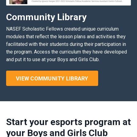
Community Library
NASEF Scholastic Fellows created unique curriculum
modules that reflect the lesson plans and activities they
facilitated with their students during their participation in
the program. Access the curriculum they have developed
and put it to use at your Boys and Girls Club.
VIEW COMMUNITY LIBRARY
Start your esports program at
your Boys and Girls Club