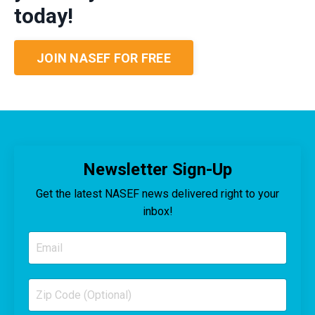
today!
JOIN NASEF FOR FREE
Newsletter Sign-Up
Get the latest NASEF news delivered right to your
inbox!