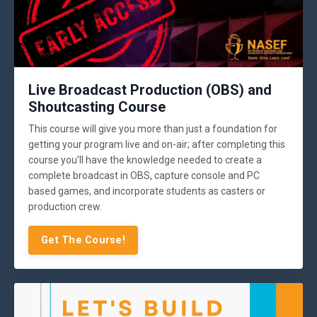
Live Broadcast Production (OBS) and
Shoutcasting Course
This course will give you more than just a foundation for
getting your program live and on-air; after completing this
course you'll have the knowledge needed to create a
complete broadcast in OBS, capture console and PC
based games, and incorporate students as casters or
production crew.
Get The Course!