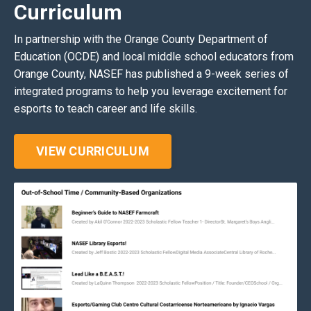
Curriculum
In partnership with the Orange County Department of
Education (OCDE) and local middle school educators from
Orange County, NASEF has published a 9-week series of
integrated programs to help you leverage excitement for
esports to teach career and life skills.
VIEW CURRICULUM