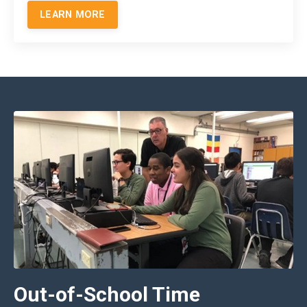
LEARN MORE
Out-of-School Time