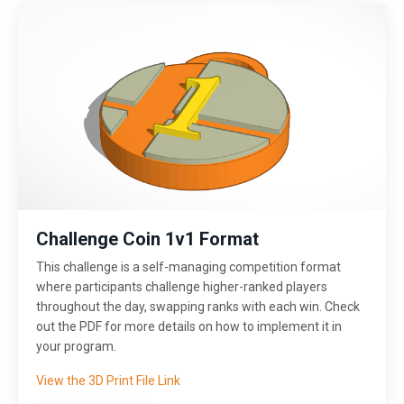
Challenge Coin 1v1 Format
This challenge is a self-managing competition format
where participants challenge higher-ranked players
throughout the day, swapping ranks with each win. Check
out the PDF for more details on how to implement it in
your program.
View the 3D Print File Link