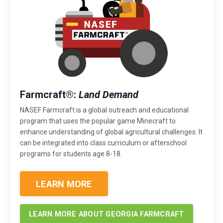
Farmcraft®:
Land Demand
NASEF Farmcraft is a global outreach and educational
program that uses the popular game Minecraft to
enhance understanding of global agricultural challenges. It
can be integrated into class curriculum or afterschool
programs for students age 8-18.
LEARN MORE
LEARN MORE ABOUT GEORGIA FARMCRAFT