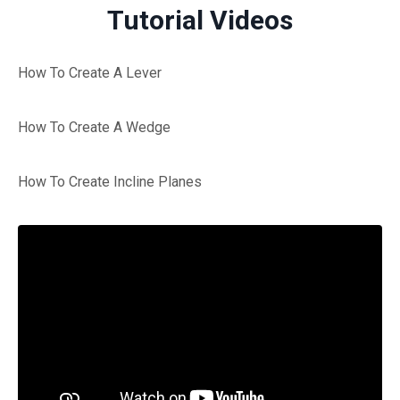
Tutorial Videos
How To Create A Lever
How To Create A Wedge
How To Create Incline Planes