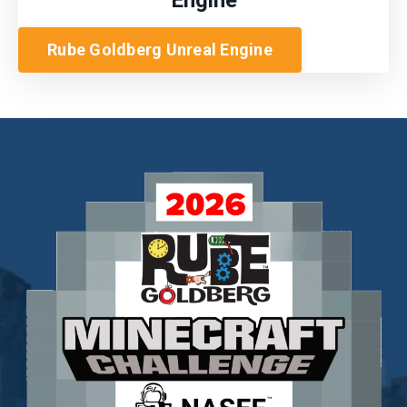
Rube Goldberg Unreal Engine