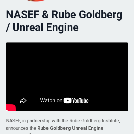
NASEF & Rube Goldberg
/ Unreal Engine
NASEF, in partnership with the Rube Goldberg Institute,
announces the
Rube Goldberg Unreal Engine