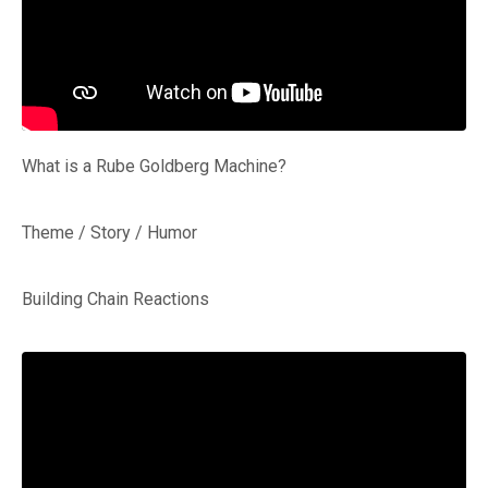
What is a Rube Goldberg Machine?
Theme / Story / Humor
Building Chain Reactions