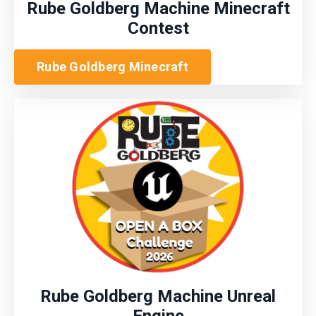
Rube Goldberg Machine Minecraft
Contest
Rube Goldberg Minecraft
Rube Goldberg Machine Unreal
Engine