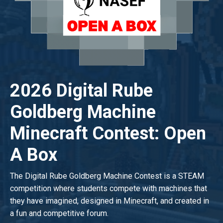
2026 Digital Rube
Goldberg Machine
Minecraft Contest: Open
A Box
The Digital Rube Goldberg Machine Contest is a STEAM
competition where students compete with machines that
they have imagined, designed in Minecraft, and created in
a fun and competitive forum.