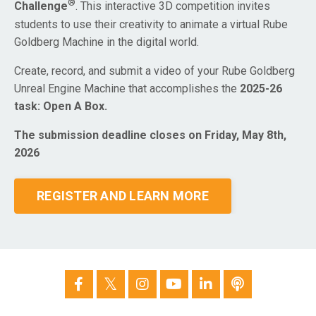
®
Challenge
. This interactive 3D competition invites
students to use their creativity to animate a virtual Rube
Goldberg Machine in the digital world.
Create, record, and submit a video of your Rube Goldberg
Unreal Engine Machine that accomplishes the
2025-26
task: Open A Box.
The submission deadline closes on Friday, May 8th,
2026
REGISTER AND LEARN MORE