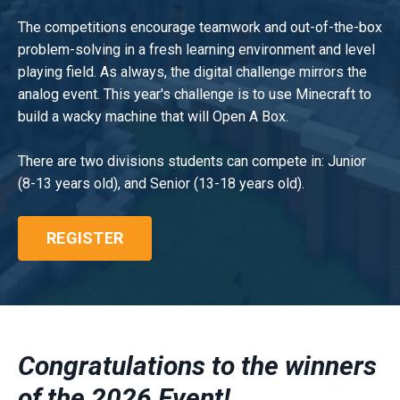
The competitions encourage teamwork and out-of-the-box
problem-solving in a fresh learning environment and level
playing field. As always, the digital challenge mirrors the
analog event. This year's challenge is to use Minecraft to
build a wacky machine that will Open A Box.
There are two divisions students can compete in: Junior
(8-13 years old), and Senior (13-18 years old).
REGISTER
Congratulations to the winners
of the 2026 Event!