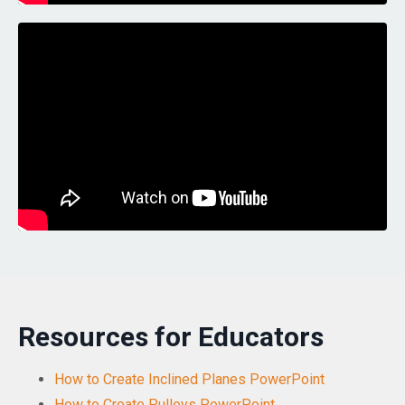
Resources for Educators
How to Create Inclined Planes PowerPoint
How to Create Pulleys PowerPoint