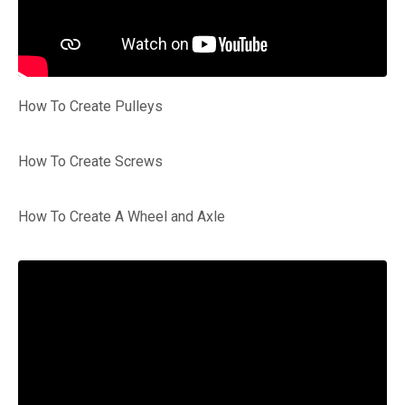
How To Create Pulleys
How To Create Screws
How To Create A Wheel and Axle