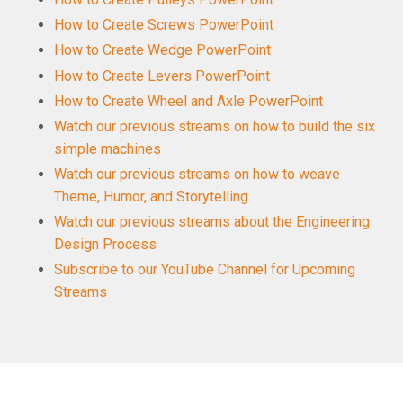
How to Create Screws PowerPoint
How to Create Wedge PowerPoint
How to Create Levers PowerPoint
How to Create Wheel and Axle PowerPoint
Watch our previous streams on how to build the six
simple machines
Watch our previous streams on how to weave
Theme, Humor, and Storytelling
Watch our previous streams about the Engineering
Design Process
Subscribe to our YouTube Channel for Upcoming
Streams