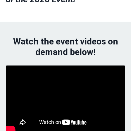
Watch the event videos on
demand below!