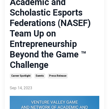
Academic and
Scholastic Esports
Federations (NASEF)
Team Up on
Entrepreneurship
Beyond the Game ™
Challenge
Career Spotlight
Events
Press Release
Sep 14, 2023