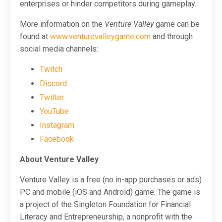
enterprises or hinder competitors during gameplay.
More information on the
Venture Valley
game can be
found at
www.venturevalleygame.com
and through
social media channels:
Twitch
Discord
Twitter
YouTube
Instagram
Facebook
About Venture Valley
Venture Valley is a free (no in-app purchases or ads)
PC and mobile (iOS and Android) game. The game is
a project of the Singleton Foundation for Financial
Literacy and Entrepreneurship, a nonprofit with the