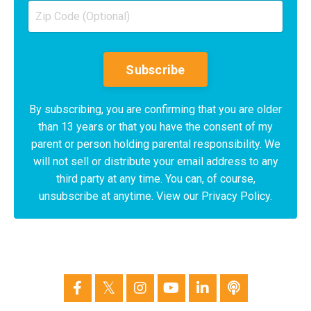
Subscribe
By subscribing, you are confirming that you are older
than 13 years or that you have the consent of my
parent or person holding parental responsibility. We
will not sell or distribute your email address to any
third party at any time. You can, of course,
unsubscribe at anytime. View our Privacy Policy.