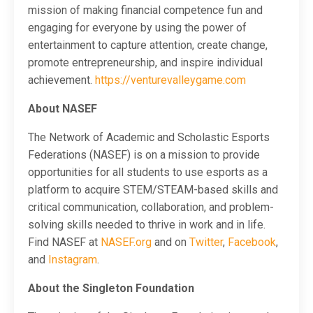
mission of making financial competence fun and
engaging for everyone by using the power of
entertainment to capture attention, create change,
promote entrepreneurship, and inspire individual
achievement.
https://venturevalleygame.co
m
About NASEF
The Network of Academic and Scholastic Esports
Federations (NASEF) is on a mission to provide
opportunities for all students to use esports as a
platform to acquire STEM/STEAM-based skills and
critical communication, collaboration, and problem-
solving skills needed to thrive in work and in life.
Find NASEF at
NASEF.org
and on
Twitter
,
Facebook
,
and
Instagram
.
About the Singleton Foundation