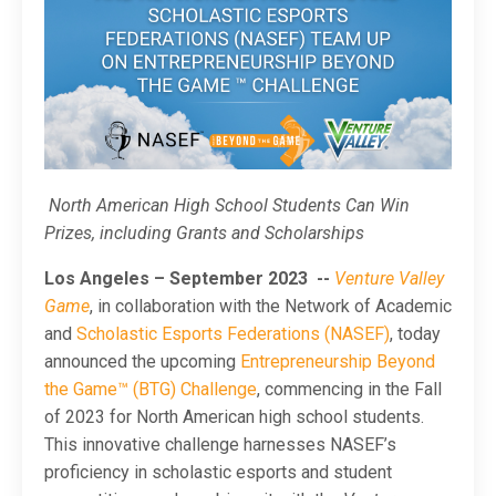
North American High School Students Can Win
Prizes, including Grants and Scholarships
Los Angeles – September 2023
--
Venture Valley
Game
, in collaboration with the Network of Academic
and
Scholastic Esports Federations (NASEF)
, today
announced the upcoming
Entrepreneurship Beyond
the Game™ (BTG) Challenge
, commencing in the Fall
of 2023 for North American high school students.
This innovative challenge harnesses NASEF’s
proficiency in scholastic esports and student