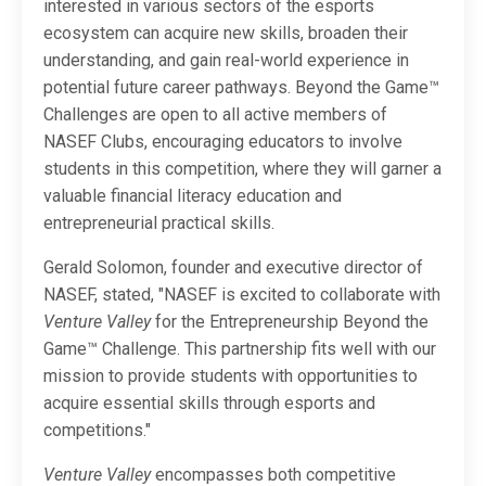
interested in various sectors of the esports
ecosystem can acquire new skills, broaden their
understanding, and gain real-world experience in
potential future career pathways. Beyond the Game™
Challenges are open to all active members of
NASEF Clubs, encouraging educators to involve
students in this competition, where they will garner a
valuable financial literacy education and
entrepreneurial practical skills.
Gerald Solomon, founder and executive director of
NASEF, stated, "NASEF is excited to collaborate with
Venture Valley
for the Entrepreneurship Beyond the
Game™ Challenge. This partnership fits well with our
mission to provide students with opportunities to
acquire essential skills through esports and
competitions."
Venture Valley
encompasses both competitive