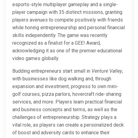
esports-style multiplayer gameplay and a single-
player campaign with 35 distinct missions, granting
players avenues to compete positively with friends
while honing entrepreneurship and personal financial
skills independently. The game was recently
recognized as a finalist for a GEE! Award,
acknowledging it as one of the premier educational
video games globally.
Budding entrepreneurs start small in
Venture Valley
,
with businesses like dog walking and, through
expansion and investment, progress to own mini-
golf courses, pizza parlors, hovercraft ride-sharing
services, and more. Players learn practical financial
and business concepts and terms, as well as the
challenges of entrepreneurship. Strategy plays a
vital role, as players can create a personalized deck
of boost and adversity cards to enhance their