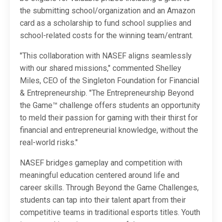
the submitting school/organization and an Amazon
card as a scholarship to fund school supplies and
school-related costs for the winning team/entrant.
"This collaboration with NASEF aligns seamlessly
with our shared missions," commented Shelley
Miles, CEO of the Singleton Foundation for Financial
& Entrepreneurship. "The Entrepreneurship Beyond
the Game™ challenge offers students an opportunity
to meld their passion for gaming with their thirst for
financial and entrepreneurial knowledge, without the
real-world risks."
NASEF bridges gameplay and competition with
meaningful education centered around life and
career skills. Through Beyond the Game Challenges,
students can tap into their talent apart from their
competitive teams in traditional esports titles. Youth