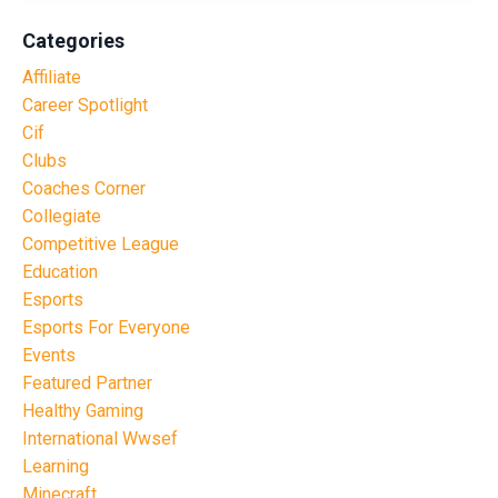
Categories
Affiliate
Career Spotlight
Cif
Clubs
Coaches Corner
Collegiate
Competitive League
Education
Esports
Esports For Everyone
Events
Featured Partner
Healthy Gaming
International Wwsef
Learning
Minecraft