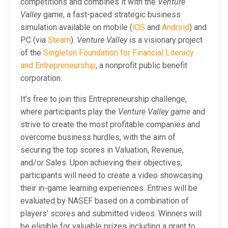
competitions and combines it with the
Venture
Valley
game, a fast-paced strategic business
simulation available on mobile (
iOS
and
Android
) and
PC (via
Steam
).
Venture Valley
is a visionary project
of the
Singleton Foundation for Financial Literacy
and Entrepreneurship
, a nonprofit public benefit
corporation.
It’s free to join this Entrepreneurship challenge,
where participants play the
Venture Valley game
and
strive to create the most profitable companies and
overcome business hurdles, with the aim of
securing the top scores in Valuation, Revenue,
and/or Sales. Upon achieving their objectives,
participants will need to create a video showcasing
their in-game learning experiences. Entries will be
evaluated by NASEF based on a combination of
players’ scores and submitted videos. Winners will
be eligible for valuable prizes including a grant to