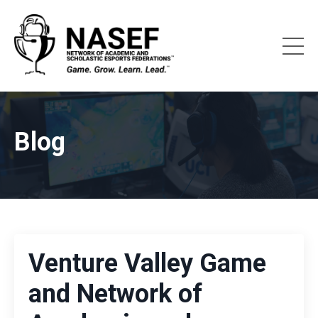
Blog
Venture Valley Game
and Network of