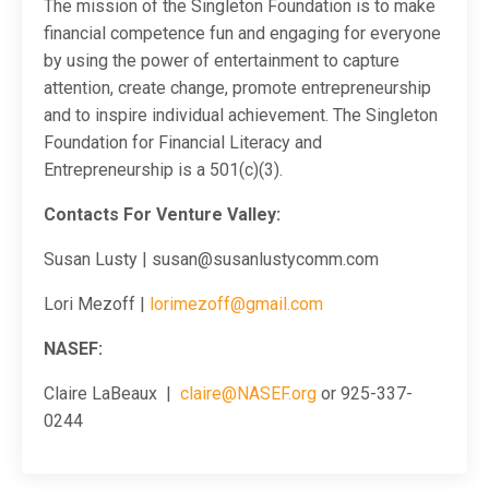
The mission of the Singleton Foundation is to make
financial competence fun and engaging for everyone
by using the power of entertainment to capture
attention, create change, promote entrepreneurship
and to inspire individual achievement. The Singleton
Foundation for Financial Literacy and
Entrepreneurship is a 501(c)(3).
Contacts For Venture Valley:
Susan Lusty | susan@susanlustycomm.com
Lori Mezoff |
lorimezoff@gmail.com
NASEF:
Claire LaBeaux |
claire@NASEF.org
or 925-337-
0244