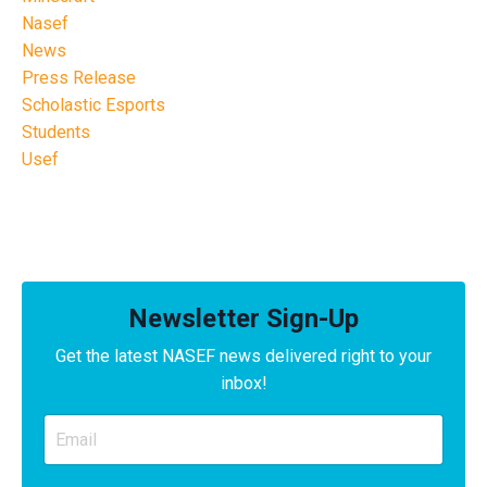
Nasef
News
Press Release
Scholastic Esports
Students
Usef
Newsletter Sign-Up
Get the latest NASEF news delivered right to your
inbox!