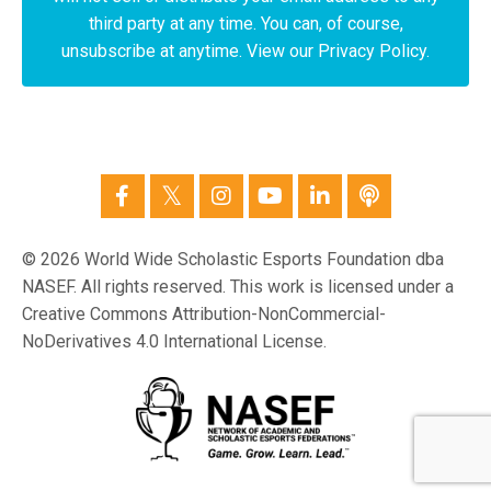
third party at any time. You can, of course,
unsubscribe at anytime. View our Privacy Policy.
© 2026 World Wide Scholastic Esports Foundation dba
NASEF. All rights reserved. This work is licensed under a
Creative Commons Attribution-NonCommercial-
NoDerivatives 4.0 International License.