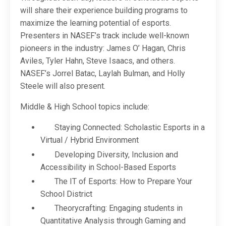
will share their experience building programs to
maximize the learning potential of esports.
Presenters in NASEF’s track include well-known
pioneers in the industry: James O’ Hagan, Chris
Aviles, Tyler Hahn, Steve Isaacs, and others.
NASEF’s Jorrel Batac, Laylah Bulman, and Holly
Steele will also present.
Middle & High School topics include:
Staying Connected: Scholastic Esports in a
Virtual / Hybrid Environment
Developing Diversity, Inclusion and
Accessibility in School-Based Esports
The IT of Esports: How to Prepare Your
School District
Theorycrafting: Engaging students in
Quantitative Analysis through Gaming and