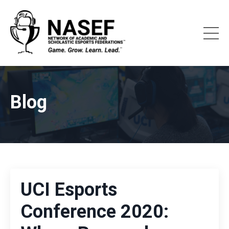
Blog
UCI Esports
Conference 2020: