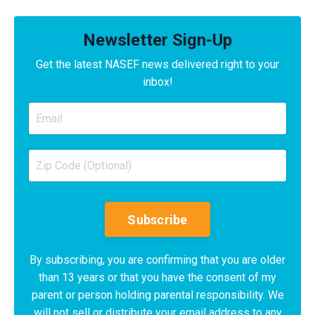
Newsletter Sign-Up
Get the latest NASEF news delivered right to your
inbox!
Subscribe
By subscribing, you are confirming that you are older
than 13 years or that you have the consent of my
parent or person holding parental responsibility. We
will not sell or distribute your email address to any