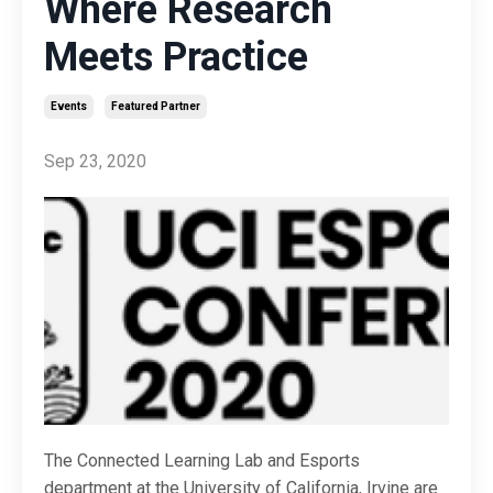
Where Research
Meets Practice
Events
Featured Partner
Sep 23, 2020
The Connected Learning Lab and Esports
department at the University of California, Irvine are