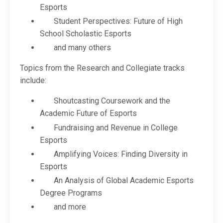
Esports
Student Perspectives: Future of High
School Scholastic Esports
and many others
Topics from the Research and Collegiate tracks
include:
Shoutcasting Coursework and the
Academic Future of Esports
Fundraising and Revenue in College
Esports
Amplifying Voices: Finding Diversity in
Esports
An Analysis of Global Academic Esports
Degree Programs
and more