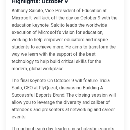
Highlights: October 9
Anthony Salcito, Vice President of Education at
Microsoft, will kick off the day on October 9 with the
education keynote. Salcito leads the worldwide
execution of Microsoft’s vision for education,
working to help empower educators and inspire
students to achieve more. He aims to transform the
way we learn with the support of the best
technology to help build critical skills for the
modern, global workplace.
The final keynote On October 9 will feature Tricia
Saito, CEO at FlyQuest, discussing Building A
Successful Esports Brand. The closing session will
allow you to leverage the diversity and caliber of
attendees and presenters at networking and career
events.
Throughout each day, leaders in scholastic esports