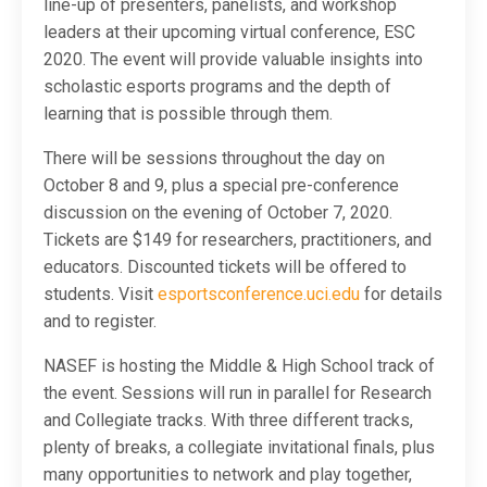
line-up of presenters, panelists, and workshop
leaders at their upcoming virtual conference, ESC
2020. The event will provide valuable insights into
scholastic esports programs and the depth of
learning that is possible through them.
There will be sessions throughout the day on
October 8 and 9, plus a special pre-conference
discussion on the evening of October 7, 2020.
Tickets are $149 for researchers, practitioners, and
educators. Discounted tickets will be offered to
students. Visit
esportsconference.uci.edu
for details
and to register.
NASEF is hosting the Middle & High School track of
the event. Sessions will run in parallel for Research
and Collegiate tracks. With three different tracks,
plenty of breaks, a collegiate invitational finals, plus
many opportunities to network and play together,