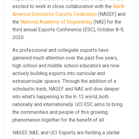
excited to work in close collaboration with the
North
America Scholastic Esports Federation
(NASEF) and
the
National Academy of Engineering
(NAE) for the
third annual Esports Conference (ESC), October 8-9,
2020.
As professional and collegiate esports have
garnered much attention over the past five years,
high school and middle school educators are now
actively building esports into curricular and
extracurricular spaces. Through the addition of a
scholastic track, NASEF and NAE will dive deeper
into what’s happening in the K-12 world, both
nationally and internationally. UCI ESC aims to bring
the communities and people of this growing
phenomenon together for the benefit of all.
NASEF, NAE, and UCI Esports are fielding a stellar