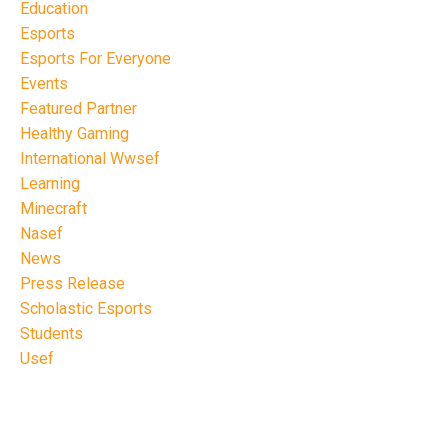
Education
Esports
Esports For Everyone
Events
Featured Partner
Healthy Gaming
International Wwsef
Learning
Minecraft
Nasef
News
Press Release
Scholastic Esports
Students
Usef