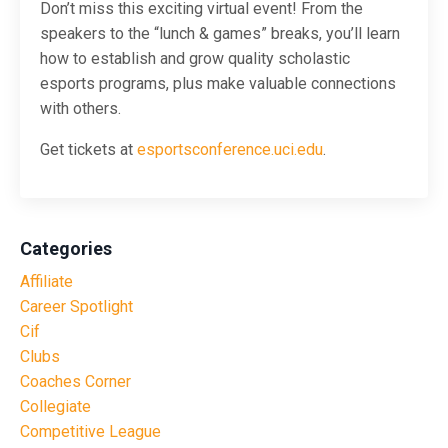
Don’t miss this exciting virtual event! From the
speakers to the “lunch & games” breaks, you’ll learn
how to establish and grow quality scholastic
esports programs, plus make valuable connections
with others.
Get tickets at
esportsconference.uci.edu
.
Categories
Affiliate
Career Spotlight
Cif
Clubs
Coaches Corner
Collegiate
Competitive League