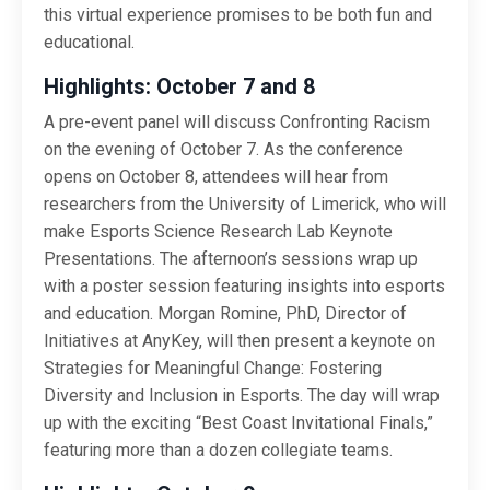
this virtual experience promises to be both fun and
educational.
Highlights: October 7 and 8
A pre-event panel will discuss Confronting Racism
on the evening of October 7. As the conference
opens on October 8, attendees will hear from
researchers from the University of Limerick, who will
make Esports Science Research Lab Keynote
Presentations. The afternoon’s sessions wrap up
with a poster session featuring insights into esports
and education. Morgan Romine, PhD, Director of
Initiatives at AnyKey, will then present a keynote on
Strategies for Meaningful Change: Fostering
Diversity and Inclusion in Esports. The day will wrap
up with the exciting “Best Coast Invitational Finals,”
featuring more than a dozen collegiate teams.