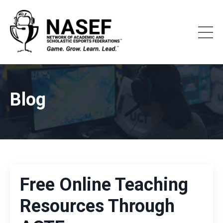
Blog
Free Online Teaching
Resources Through