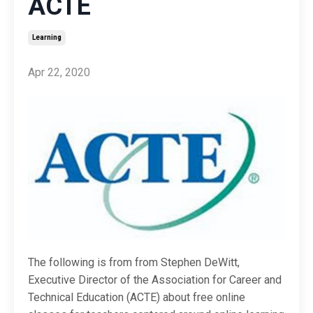
ACTE
Learning
Apr 22, 2020
The following is from from Stephen DeWitt,
Executive Director of the Association for Career and
Technical Education
(ACTE) about free online