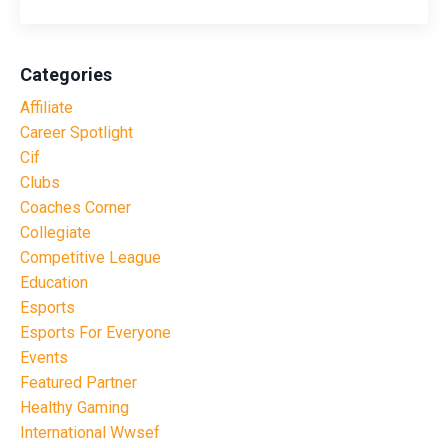
Categories
Affiliate
Career Spotlight
Cif
Clubs
Coaches Corner
Collegiate
Competitive League
Education
Esports
Esports For Everyone
Events
Featured Partner
Healthy Gaming
International Wwsef