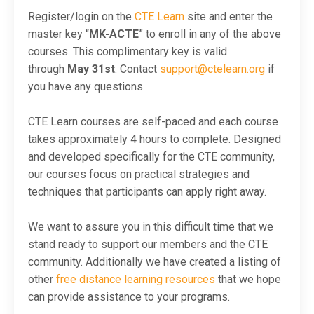
Register/login on the
CTE Learn
site and enter the
master key “
MK-ACTE
” to enroll in any of the above
courses. This complimentary key is valid
through
May 31st
. Contact
support@ctelearn.org
if
you have any questions.
CTE Learn courses are self-paced and each course
takes approximately 4 hours to complete. Designed
and developed specifically for the CTE community,
our courses focus on practical strategies and
techniques that participants can apply right away.
We want to assure you in this difficult time that we
stand ready to support our members and the CTE
community. Additionally we have created a listing of
other
free distance learning resources
that we hope
can provide assistance to your programs.