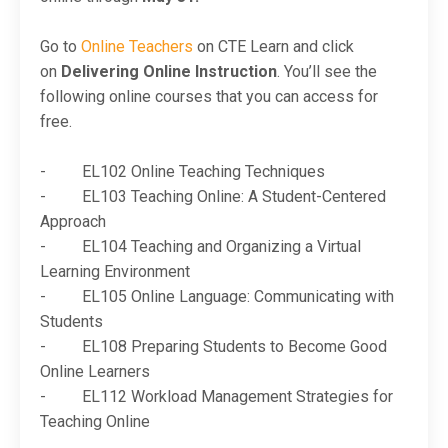
Go to
Online Teachers
on CTE Learn and click
on
Delivering Online Instruction
. You’ll see the
following online courses that you can access for
free.
- EL102 Online Teaching Techniques
- EL103 Teaching Online: A Student-Centered
Approach
- EL104 Teaching and Organizing a Virtual
Learning Environment
- EL105 Online Language: Communicating with
Students
- EL108 Preparing Students to Become Good
Online Learners
- EL112 Workload Management Strategies for
Teaching Online