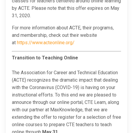
classes for teachers centered around online learning
by ACTE. Please note that this offer expires on May
31, 2020.
For more information about ACTE, their programs,
and membership, check out their website
at
https://www.acteonline.org/
Transition to Teaching Online
The Association for Career and Technical Education
(ACTE) recognizes the dramatic impact that dealing
with the Coronavirus (COVID-19) is having on your
instructional efforts. To this end we are pleased to
announce through our online portal, CTE Learn, along
with our partner at MaxKnowledge, that we are
extending the offer to register for a selection of free
online courses to prepare CTE teachers to teach
online through
May 31.