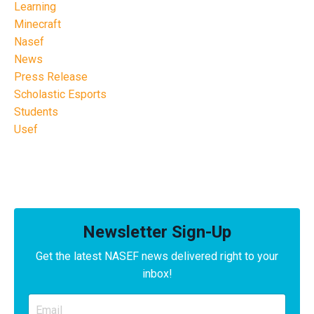
Learning
Minecraft
Nasef
News
Press Release
Scholastic Esports
Students
Usef
Newsletter Sign-Up
Get the latest NASEF news delivered right to your
inbox!