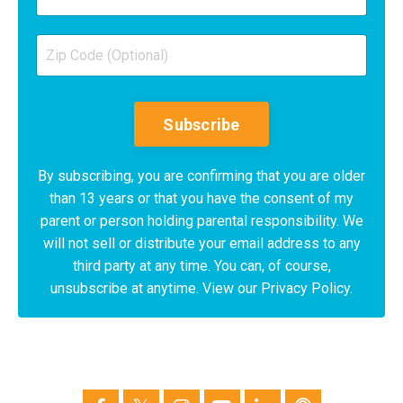
Subscribe
By subscribing, you are confirming that you are older
than 13 years or that you have the consent of my
parent or person holding parental responsibility. We
will not sell or distribute your email address to any
third party at any time. You can, of course,
unsubscribe at anytime. View our Privacy Policy.