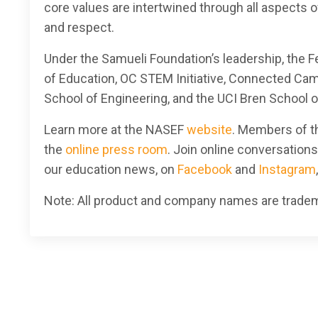
core values are intertwined through all aspects of
and respect.
Under the Samueli Foundation’s leadership, the 
of Education, OC STEM Initiative, Connected Ca
School of Engineering, and the UCI Bren School 
Learn more at
the NASEF
website
. Members of th
the
online press room
. Join online conversation
our education news, on
Facebook
and
Instagram
Note: All product and company names are tradema