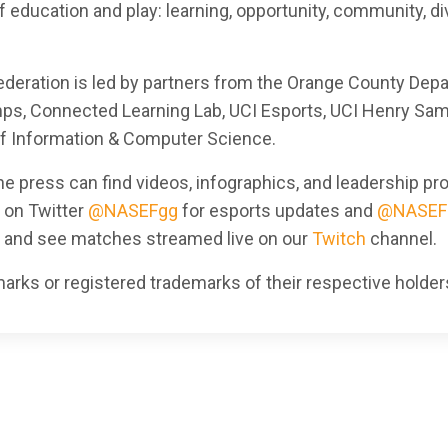
 education and play: learning, opportunity, community, div
Federation is led by partners from the Orange County Dep
mps, Connected Learning Lab, UCI Esports, UCI Henry Sam
of Information & Computer Science.
e press can find videos, infographics, and leadership prof
s on Twitter
@NASEFgg
for esports updates and
@NASEF
, and see matches streamed live on our
Twitch
channel.
rks or registered trademarks of their respective holder