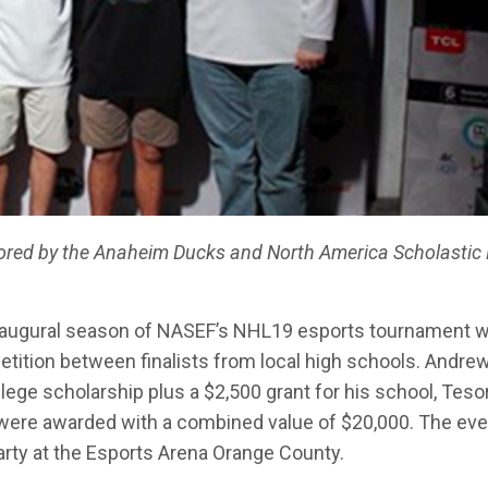
red by the Anaheim Ducks and North America Scholastic 
naugural season of NASEF’s NHL19 esports tournament 
tition between finalists from local high schools. Andre
llege scholarship plus a $2,500 grant for his school, Teso
s were awarded with a combined value of $20,000. The eve
arty at the Esports Arena Orange County.