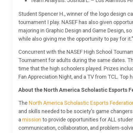
Team Analysis: Joshua L. – Los Alamitos Hi
Student Spencer H., winner of the logo design cate
tournament I play. NASEF has also given opportuni
majoring in Graphic Design and Game Design, so N
while also giving me the opportunity to pay for it.
Concurrent with the NASEF High School Tournam
Tournament for adults during the same dates. Th
time that the high schoolers played. Prizes incl
Fan Appreciation Night, and a TV from TCL. Top h
About the North America Scholastic Esports F
The
North America Scholastic Esports Federatio
and skills needed to be society’s game changers:
a
mission
to provide opportunities for ALL studen
communication, collaboration, and problem-solving