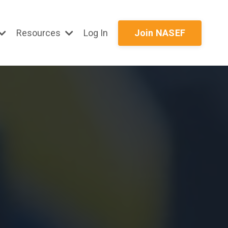
Resources
Log In
Join NASEF