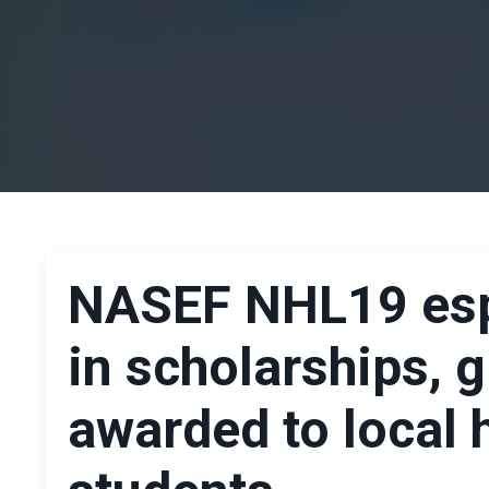
NASEF NHL19 espo
in scholarships, g
awarded to local 