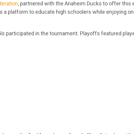
deration
,
partnered with the Anaheim Ducks to offer this
 a platform to educate high schoolers while enjoying onl
s participated in the tournament. Playoffs featured play