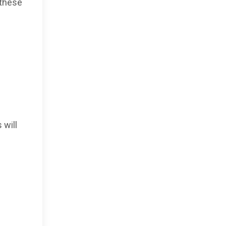
 these
 will