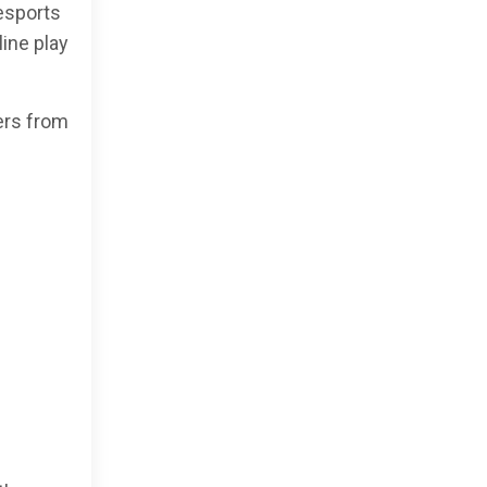
esports
ine play
ers from