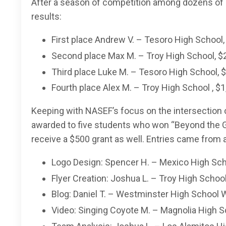
After a season of competition among dozens of pl
results:
First place Andrew V. – Tesoro High School,
Second place Max M. – Troy High School, $
Third place Luke M. – Tesoro High School, 
Fourth place Alex M. – Troy High School , $
Keeping with NASEF’s focus on the intersection 
awarded to five students who won “Beyond the
receive a $500 grant as well. Entries came from
Logo Design: Spencer H. – Mexico High Sch
Flyer Creation: Joshua L. – Troy High School
Blog: Daniel T. – Westminster High School 
Video: Singing Coyote M. – Magnolia High S