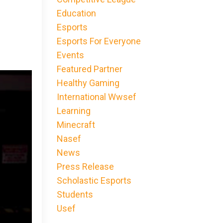
Education
Esports
Esports For Everyone
Events
Featured Partner
Healthy Gaming
International Wwsef
Learning
Minecraft
Nasef
News
Press Release
Scholastic Esports
Students
Usef