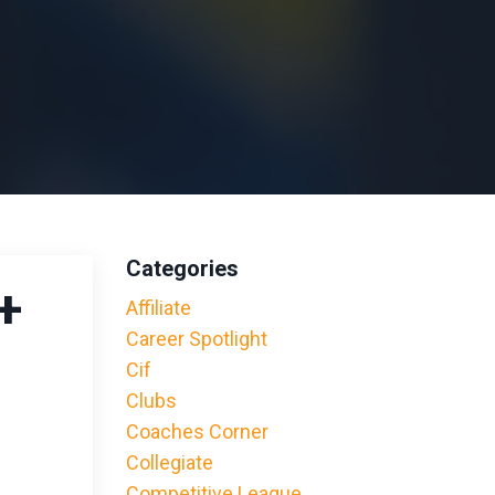
Categories
+
Affiliate
Career Spotlight
Cif
Clubs
Coaches Corner
Collegiate
Competitive League