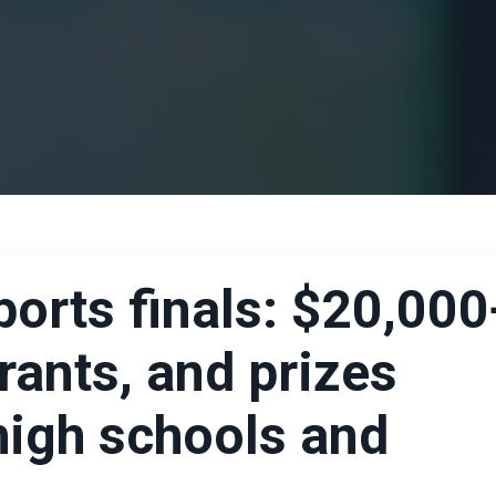
rts finals: $20,000
rants, and prizes
high schools and