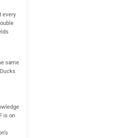
t every
double
elds
the same
m Ducks
nowledge
F is on
on’s