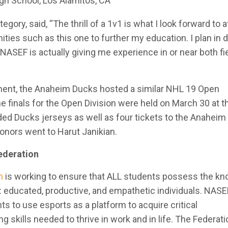
gh School, Los Alamitos, CA
gory, said, “The thrill of a 1v1 is what I look forward to a
ties such as this one to further my education. I plan in 
ASEF is actually giving me experience in or near both fi
”
ent, the Anaheim Ducks hosted a similar NHL 19 Open
e finals for the Open Division were held on March 30 at 
uded Ducks jerseys as well as four tickets to the Anahei
onors went to Harut Janikian.
ederation
n
is working to ensure that ALL students possess the k
 educated, productive, and empathetic individuals. NASE
ts to use esports as a platform to acquire critical
 skills needed to thrive in work and in life. The Federati