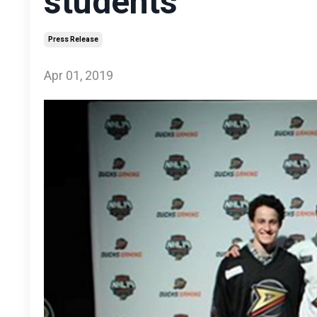
students
Press Release
Apr 01, 2019