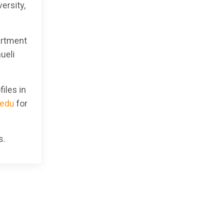
ersity,
artment
ueli
iles in
edu
for
s.