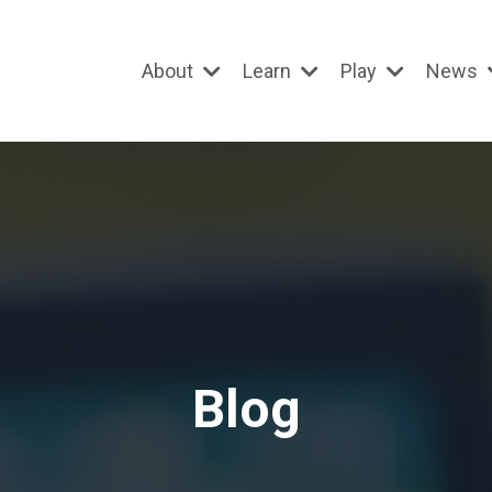
About
Learn
Play
News
Blog