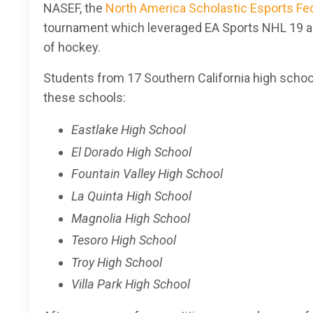
NASEF, the
North America Scholastic Esports Fe
tournament
which leveraged EA Sports NHL 19 as
of hockey.
Students from 17 Southern California high school
these schools:
Eastlake High School
El Dorado High School
Fountain Valley High School
La Quinta High School
Magnolia High School
Tesoro High School
Troy High School
Villa Park High School