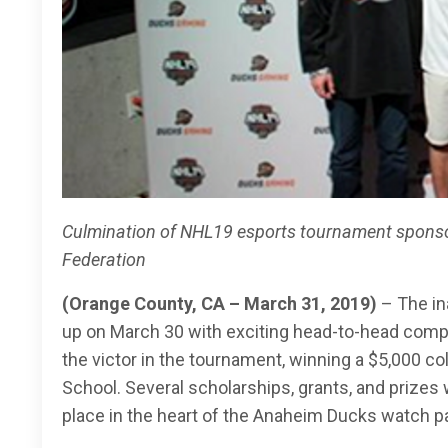
Culmination of NHL19 esports tournament sponso
Federation
(Orange County, CA – March 31, 2019)
– The i
up on March 30 with exciting head-to-head compe
the victor in the tournament, winning a $5,000 co
School. Several scholarships, grants, and prize
place in the heart of the Anaheim Ducks watch p