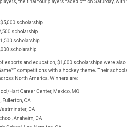
ayers, the final four players faced off on Saturday, with
 $5,000 scholarship
2,500 scholarship
$1,500 scholarship
1,000 scholarship
of esports and education, $1,000 scholarships were also
 Game
™
” competitions with a hockey theme. Their schools
 across North America. Winners are:
ool/Hart Career Center, Mexico, MO
, Fullerton, CA
Westminster, CA
chool, Anaheim, CA