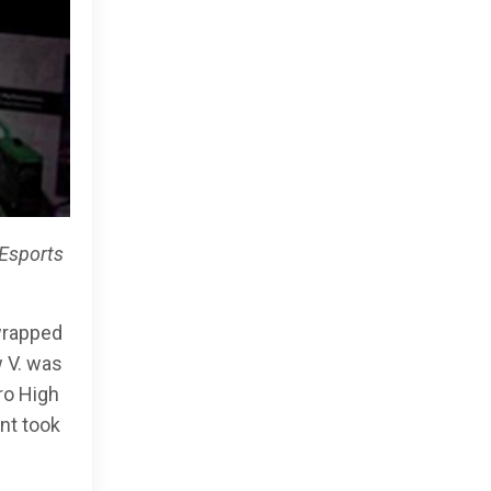
Esports
wrapped
w V. was
ro High
nt took