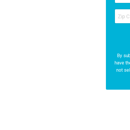
By sub
have th
not sel