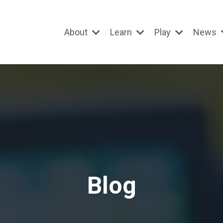
About
Learn
Play
News
Blog