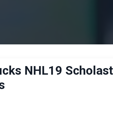
Ducks NHL19 Scholast
s