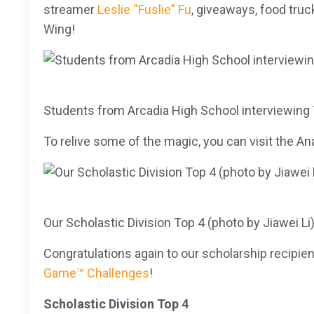
streamer
Leslie “Fuslie” Fu
, giveaways, food tru
Wing!
Students from Arcadia High School interviewing 
To relive some of the magic, you can visit the
Our Scholastic Division Top 4 (photo by Jiawei Li
Congratulations again to our scholarship recipie
Game™ Challenges
!
Scholastic Division Top 4