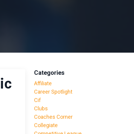
Categories
ic
Affiliate
Career Spotlight
Cif
Clubs
Coaches Corner
Collegiate
Competitive League