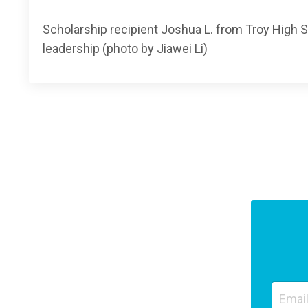
Scholarship recipient Joshua L. from Troy High
leadership (photo by Jiawei Li)