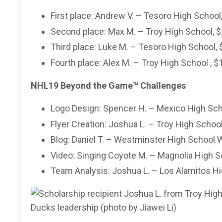
First place: Andrew V. – Tesoro High School
Second place: Max M. – Troy High School, $
Third place: Luke M. – Tesoro High School, 
Fourth place: Alex M. – Troy High School , $
NHL19 Beyond the Game
™
Challenges
Logo Design: Spencer H. – Mexico High Sch
Flyer Creation: Joshua L. – Troy High School
Blog: Daniel T. – Westminster High School 
Video: Singing Coyote M. – Magnolia High S
Team Analysis: Joshua L. – Los Alamitos Hi