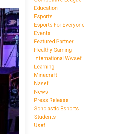
Education
Esports
Esports For Everyone
Events
Featured Partner
Healthy Gaming
International Wwsef
Learning
Minecraft
Nasef
News
Press Release
Scholastic Esports
Students
Usef