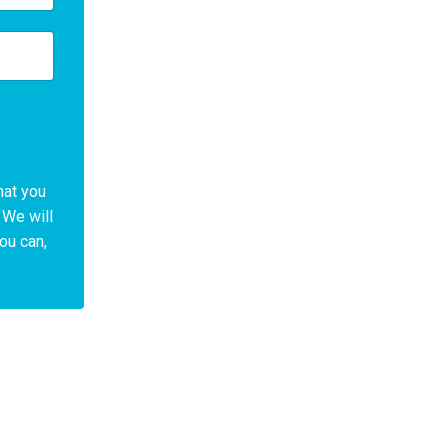
hat you
 We will
You can,