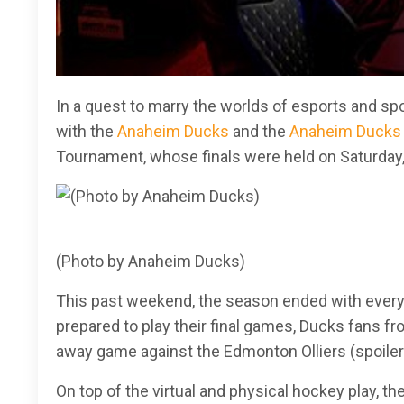
In a quest to marry the worlds of esports and sp
with the
Anaheim Ducks
and the
Anaheim Ducks 
Tournament, whose finals were held on Saturday
(Photo by Anaheim Ducks)
This past weekend, the season ended with everyo
prepared to play their final games, Ducks fans fro
away game against the Edmonton Olliers (spoiler 
On top of the virtual and physical hockey play, t