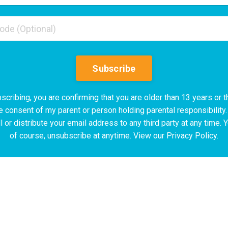
Subscribe
scribing, you are confirming that you are older than 13 years or t
e consent of my parent or person holding parental responsibility.
l or distribute your email address to any third party at any time. 
of course, unsubscribe at anytime. View our Privacy Policy.