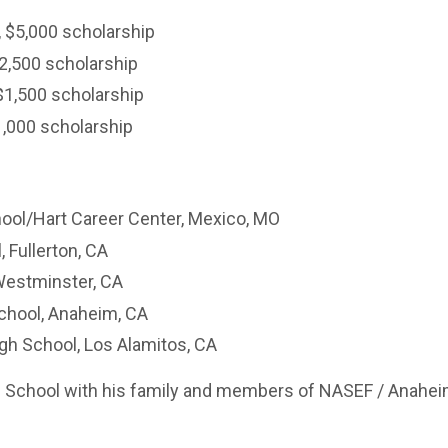
, $5,000 scholarship
2,500 scholarship
$1,500 scholarship
1,000 scholarship
ool/Hart Career Center, Mexico, MO
, Fullerton, CA
Westminster, CA
chool, Anaheim, CA
gh School, Los Alamitos, CA