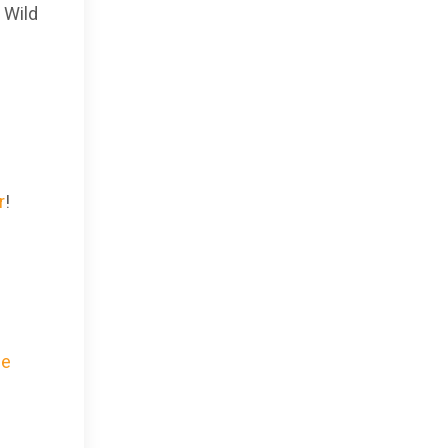
 Wild
r
!
he