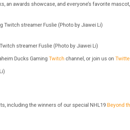
cks, an awards showcase, and everyone’s favorite mascot,
Twitch streamer Fuslie (Photo by Jiawei Li)
 Anaheim Ducks Gaming
Twitch
channel,
or join us on
Twitte
)
nts, including the winners of our special NHL19
Beyond t