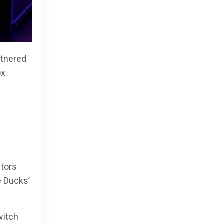
rtnered
ox
itors
e Ducks’
witch