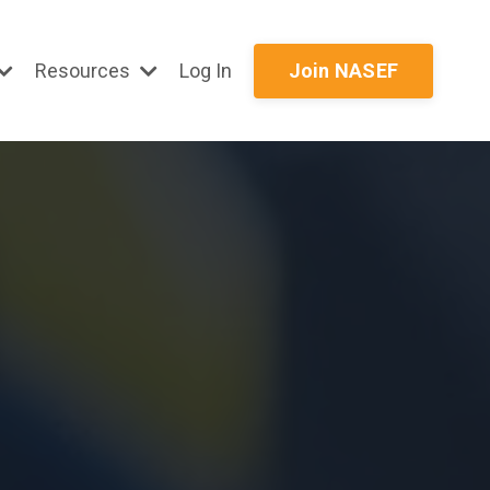
Resources
Log In
Join NASEF