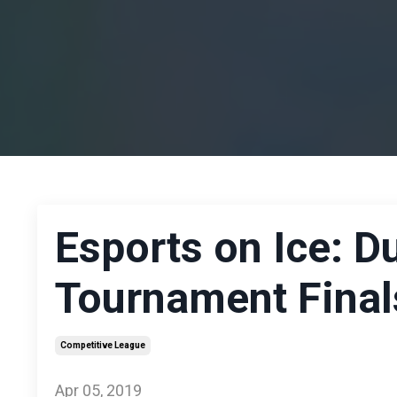
Esports on Ice: 
Tournament Final
Competitive League
Apr 05, 2019