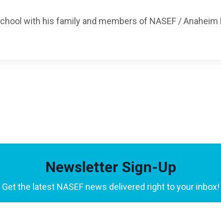
 School with his family and members of NASEF / Anaheim
Newsletter Sign-Up
Get the latest NASEF news delivered right to your inbox!