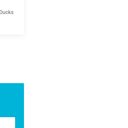
 Ducks