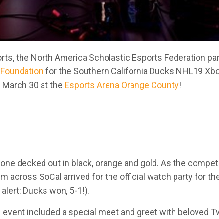
orts, the North America Scholastic Esports Federation pa
Foundation
for the Southern California Ducks NHL19 Xb
, March 30 at the
Esports Arena Orange County
!
ne decked out in black, orange and gold. As the compet
m across SoCal arrived for the official watch party for th
alert: Ducks won, 5-1!).
he event included a special meet and greet with beloved T