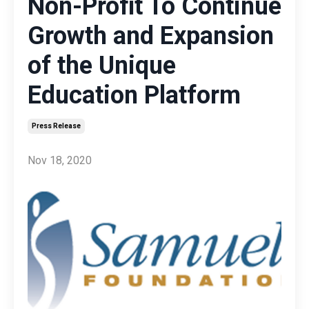
Non-Profit To Continue
Growth and Expansion
of the Unique
Education Platform
Press Release
Nov 18, 2020