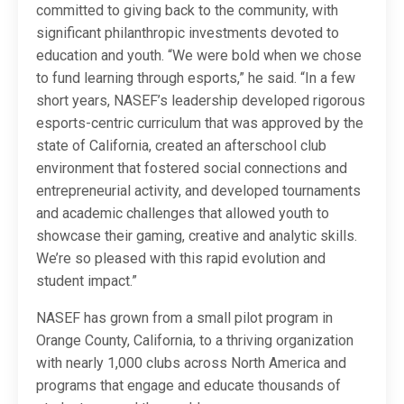
committed to giving back to the community, with
significant philanthropic investments devoted to
education and youth. “We were bold when we chose
to fund learning through esports,” he said. “In a few
short years, NASEF’s leadership developed rigorous
esports-centric curriculum that was approved by the
state of California, created an afterschool club
environment that fostered social connections and
entrepreneurial activity, and developed tournaments
and academic challenges that allowed youth to
showcase their gaming, creative and analytic skills.
We’re so pleased with this rapid evolution and
student impact.”
NASEF has grown from a small pilot program in
Orange County, California, to a thriving organization
with nearly 1,000 clubs across North America and
programs that engage and educate thousands of