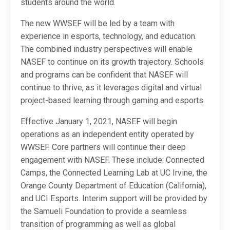
students around the world.
The new WWSEF will be led by a team with
experience in esports, technology, and education.
The combined industry perspectives will enable
NASEF to continue on its growth trajectory. Schools
and programs can be confident that NASEF will
continue to thrive, as it leverages digital and virtual
project-based learning through gaming and esports.
Effective January 1, 2021, NASEF will begin
operations as an independent entity operated by
WWSEF. Core partners will continue their deep
engagement with NASEF. These include: Connected
Camps, the Connected Learning Lab at UC Irvine, the
Orange County Department of Education (California),
and UCI Esports. Interim support will be provided by
the Samueli Foundation to provide a seamless
transition of programming as well as global