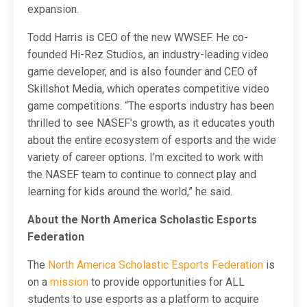
expansion.
Todd Harris is CEO of the new WWSEF. He co-
founded Hi-Rez Studios, an industry-leading video
game developer, and is also founder and CEO of
Skillshot Media, which operates competitive video
game competitions. “The esports industry has been
thrilled to see NASEF’s growth, as it educates youth
about the entire ecosystem of esports and the wide
variety of career options. I’m excited to work with
the NASEF team to continue to connect play and
learning for kids around the world,” he said.
About the North America Scholastic Esports
Federation
The
North America Scholastic Esports Federation
is
on a
mission
to provide opportunities for ALL
students to use esports as a platform to acquire