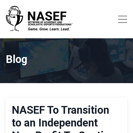
Blog
NASEF To Transition
to an Independent