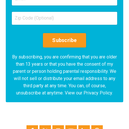
Subscribe
By subscribing, you are confirming that you are older
than 13 years or that you have the consent of my
parent or person holding parental responsibility. We
will not sell or distribute your email address to any
third party at any time. You can, of course,
unsubscribe at anytime. View our Privacy Policy.