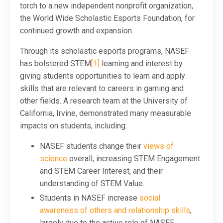
torch to a new independent nonprofit organization,
the World Wide Scholastic Esports Foundation, for
continued growth and expansion.
Through its scholastic esports programs, NASEF
has bolstered STEM
[1]
learning and interest by
giving students opportunities to learn and apply
skills that are relevant to careers in gaming and
other fields. A research team at the University of
California, Irvine, demonstrated many measurable
impacts on students, including:
NASEF students change their
views of
science
overall, increasing STEM Engagement
and STEM Career Interest, and their
understanding of STEM Value.
Students in NASEF increase
social
awareness of others and relationship skills
,
largely due to the active role of NASEF