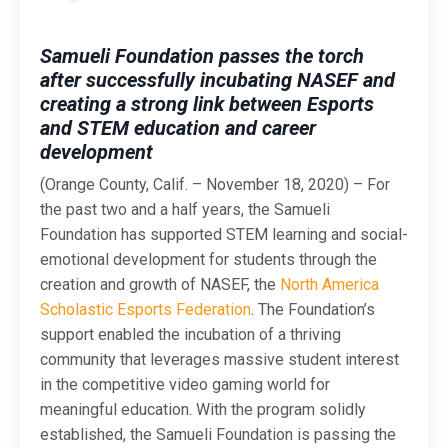
Samueli Foundation passes the torch
after successfully incubating NASEF and
creating a strong link between Esports
and STEM education and career
development
(Orange County, Calif. – November 18, 2020) – For
the past two and a half years, the Samueli
Foundation has supported STEM learning and social-
emotional development for students through the
creation and growth of NASEF, the
North America
Scholastic Esports Federation
. The Foundation’s
support enabled the incubation of a thriving
community that leverages massive student interest
in the competitive video gaming world for
meaningful education. With the program solidly
established, the Samueli Foundation is passing the