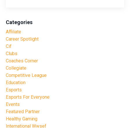
Categories
Affiliate
Career Spotlight
Cif
Clubs
Coaches Corner
Collegiate
Competitive League
Education
Esports
Esports For Everyone
Events
Featured Partner
Healthy Gaming
International Wwsef