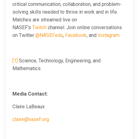
critical communication, collaboration, and problem-
solving skills needed to thrive in work and in life.
M
atches are streamed live on
NASEF's
Twitch
channel. Join online conversations
on Twitter
@NASEFedu
,
Facebook
, and
Instagram
.
[1]
Science, Technology, Engineering, and
Mathematics
Media Contact:
Claire LaBeaux
claire@nasef.org