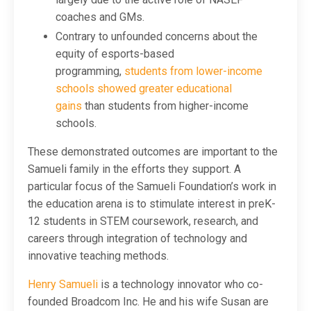
coaches and GMs.
Contrary to unfounded concerns about the
equity of esports-based
programming,
students from lower-income
schools showed greater educational
gains
than students from higher-income
schools.
These demonstrated outcomes are important to the
Samueli family in the efforts they support. A
particular focus of the Samueli Foundation’s work in
the education arena is to stimulate interest in preK-
12 students in STEM coursework, research, and
careers through integration of technology and
innovative teaching methods.
Henry Samueli
is a technology innovator who co-
founded Broadcom Inc. He and his wife Susan are