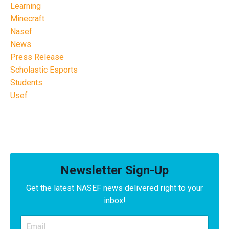
Learning
Minecraft
Nasef
News
Press Release
Scholastic Esports
Students
Usef
Newsletter Sign-Up
Get the latest NASEF news delivered right to your
inbox!