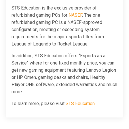
STS Education is the exclusive provider of
refurbished gaming PCs for
NASEF
. The one
refurbished gaming PC is a NASEF-approved
configuration, meeting or exceeding system
requirements for the major esports titles from
League of Legends to Rocket League.
In addition, STS Education offers “Esports as a
Service” where for one fixed monthly price, you can
get new gaming equipment featuring Lenovo Legion
or HP Omen, gaming desks and chairs, Healthy
Player ONE software, extended warranties and much
more.
To learn more, please visit
STS Education
.