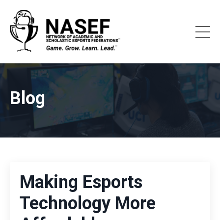
Blog
Making Esports
Technology More