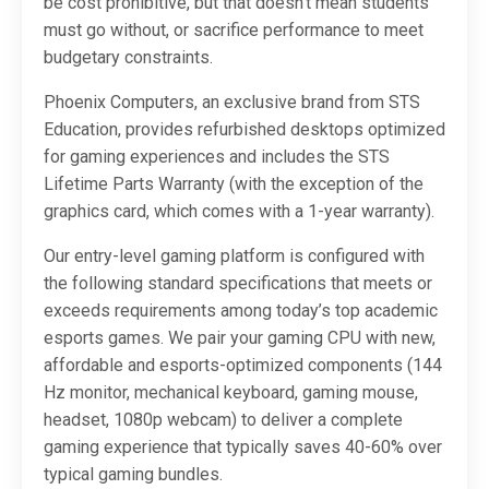
be cost prohibitive, but that doesn’t mean students
must go without, or sacrifice performance to meet
budgetary constraints.
Phoenix Computers, an exclusive brand from STS
Education, provides refurbished desktops optimized
for gaming experiences and includes the STS
Lifetime Parts Warranty (with the exception of the
graphics card, which comes with a 1-year warranty).
Our entry-level gaming platform is configured with
the following standard specifications that meets or
exceeds requirements among today’s top academic
esports games. We pair your gaming CPU with new,
affordable and esports-optimized components (144
Hz monitor, mechanical keyboard, gaming mouse,
headset, 1080p webcam) to deliver a complete
gaming experience that typically saves 40-60% over
typical gaming bundles.