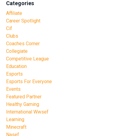
Categories
Affiliate
Career Spotlight
Cif
Clubs
Coaches Corner
Collegiate
Competitive League
Education
Esports
Esports For Everyone
Events
Featured Partner
Healthy Gaming
International Wwsef
Learning
Minecraft
Nasef