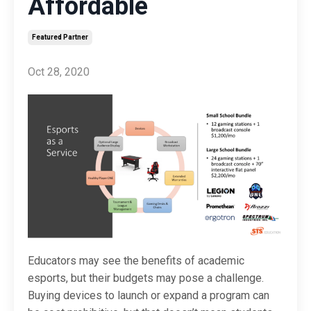
Affordable
Featured Partner
Oct 28, 2020
Educators may see the benefits of academic
esports, but their budgets may pose a challenge.
Buying devices to launch or expand a program can