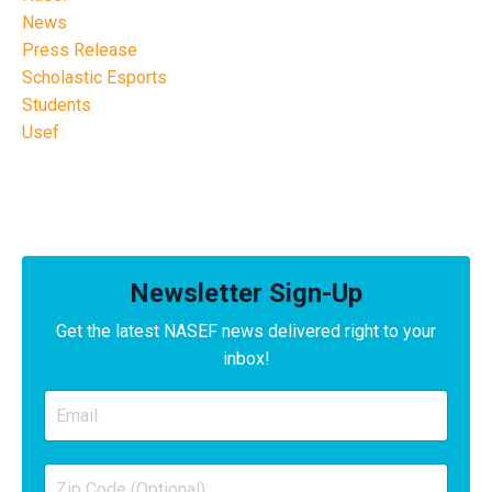
News
Press Release
Scholastic Esports
Students
Usef
Newsletter Sign-Up
Get the latest NASEF news delivered right to your
inbox!