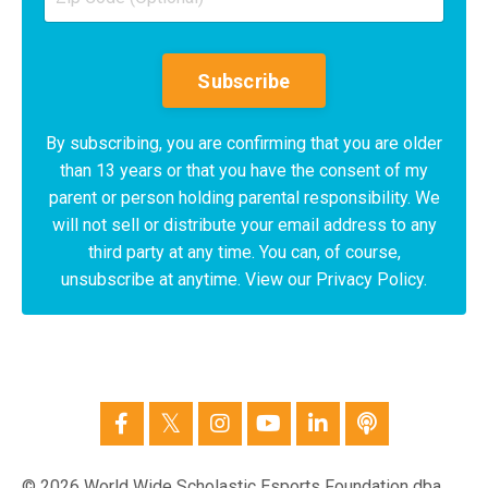
Subscribe
By subscribing, you are confirming that you are older
than 13 years or that you have the consent of my
parent or person holding parental responsibility. We
will not sell or distribute your email address to any
third party at any time. You can, of course,
unsubscribe at anytime. View our Privacy Policy.
© 2026 World Wide Scholastic Esports Foundation dba