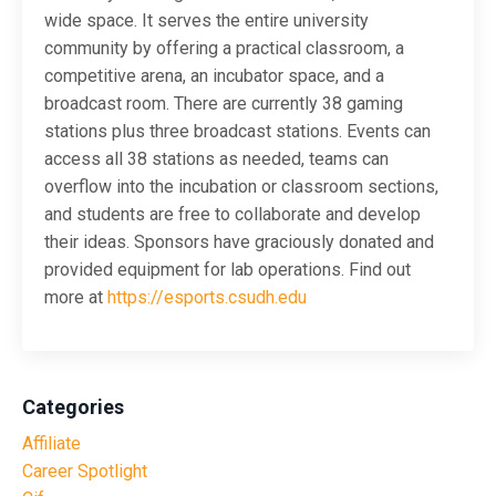
wide space. It serves the entire university
community by offering a practical classroom, a
competitive arena, an incubator space, and a
broadcast room. There are currently 38 gaming
stations plus three broadcast stations. Events can
access all 38 stations as needed, teams can
overflow into the incubation or classroom sections,
and students are free to collaborate and develop
their ideas. Sponsors have graciously donated and
provided equipment for lab operations. Find out
more at
https://esports.csudh.edu
Categories
Affiliate
Career Spotlight