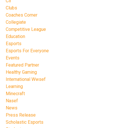
Cif
Clubs
Coaches Corner
Collegiate
Competitive League
Education
Esports
Esports For Everyone
Events
Featured Partner
Healthy Gaming
International Wwsef
Learning
Minecraft
Nasef
News
Press Release
Scholastic Esports