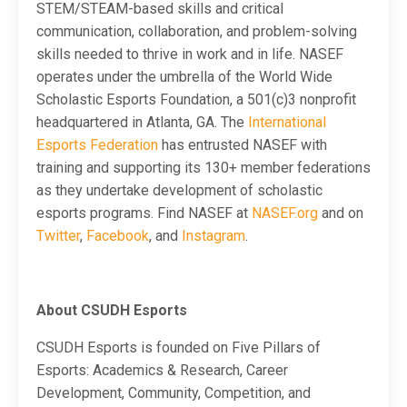
STEM/STEAM-based skills and critical
communication, collaboration, and problem-solving
skills needed to thrive in work and in life. NASEF
operates under the umbrella of the World Wide
Scholastic Esports Foundation, a 501(c)3 nonprofit
headquartered in Atlanta, GA. The
International
Esports Federation
has entrusted NASEF with
training and supporting its 130+ member federations
as they undertake development of scholastic
esports programs. Find NASEF at
NASEF.org
and on
Twitter
,
Facebook
, and
Instagram
.
About CSUDH Esports
CSUDH Esports is founded on Five Pillars of
Esports: Academics & Research, Career
Development, Community, Competition, and