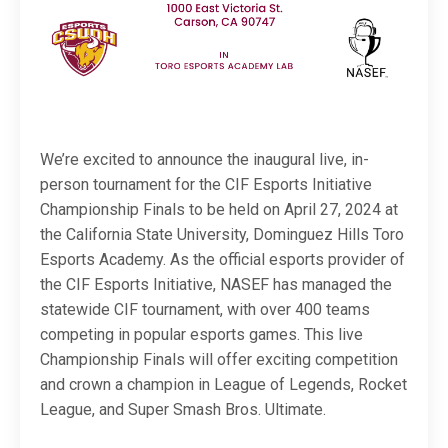
We’re excited to announce the inaugural live, in-
person tournament for the CIF Esports Initiative
Championship Finals to be held on April 27, 2024 at
the California State University, Dominguez Hills Toro
Esports Academy. As the official esports provider of
the CIF Esports Initiative, NASEF has managed the
statewide CIF tournament, with over 400 teams
competing in popular esports games. This live
Championship Finals will offer exciting competition
and crown a champion in League of Legends, Rocket
League, and Super Smash Bros. Ultimate.