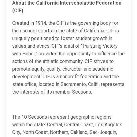
About the California Interscholastic Federation
(CIF)
Created in 1914, the CIF is the governing body for
high school sports in the state of California. CIF is
uniquely positioned to foster student growth in
values and ethics. CIF’s ideal of “Pursuing Victory
with Honor,” provides the opportunity to influence the
actions of the athletic community. CIF strives to
promote equity, quality, character, and academic
development. CIF is a nonprofit federation and the
state office, located in Sacramento, Calif., represents
the interests of its member Sections.
The 10 Sections represent geographic regions
within the state: Central, Central Coast, Los Angeles
City, North Coast, Northern, Oakland, Sac-Joaquin,