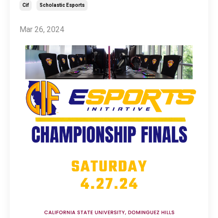
Cif
Scholastic Esports
Mar 26, 2024