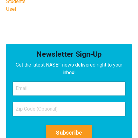
Students
Usef
Newsletter Sign-Up
Get the latest NASEF news delivered right to your
inbox!
Subscribe