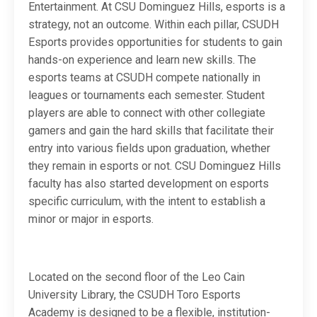
Entertainment. At CSU Dominguez Hills, esports is a
strategy, not an outcome. Within each pillar, CSUDH
Esports provides opportunities for students to gain
hands-on experience and learn new skills. The
esports teams at CSUDH compete nationally in
leagues or tournaments each semester. Student
players are able to connect with other collegiate
gamers and gain the hard skills that facilitate their
entry into various fields upon graduation, whether
they remain in esports or not. CSU Dominguez Hills
faculty has also started development on esports
specific curriculum, with the intent to establish a
minor or major in esports.
Located on the second floor of the Leo Cain
University Library, the CSUDH Toro Esports
Academy is designed to be a flexible, institution-