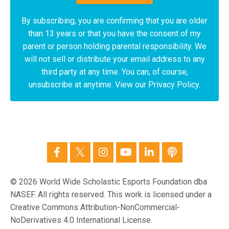
By subscribing, you are confirming that you are older
than 13 years or that you have the consent of my
parent or person holding parental responsibility. We
will not sell or distribute your email address to any
third party at any time. You can, of course,
unsubscribe at anytime. View our Privacy Policy.
© 2026 World Wide Scholastic Esports Foundation dba
NASEF. All rights reserved. This work is licensed under a
Creative Commons Attribution-NonCommercial-
NoDerivatives 4.0 International License.