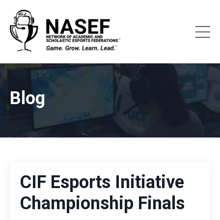
Blog
CIF Esports Initiative
Championship Finals