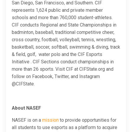
San Diego, San Francisco, and Southern. CIF
represents 1,624 public and private member
schools and more than 760,000 student-athletes.
CIF conducts Regional and State Championships in
badminton, baseball, traditional competitive cheer,
cross country, football, volleyball, tennis, wrestling,
basketball, soccer, softball, swimming & diving, track
& field, golf, water polo and the CIF Esports
Initiative . CIF Sections conduct championships in
more than 26 sports. Visit CIF at CIFState.org and
follow on Facebook, Twitter, and Instagram
@CIFState.
About NASEF
NASEF is on a
mission
to provide opportunities for
all students to use esports as a platform to acquire