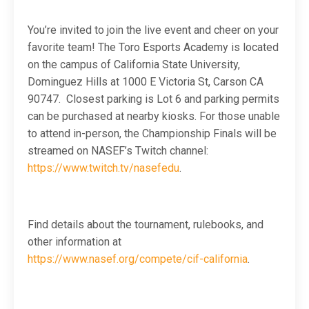
You’re invited to join the live event and cheer on your
favorite team! The Toro Esports Academy is located
on the campus of California State University,
Dominguez Hills at 1000 E Victoria St, Carson CA
90747. Closest parking is Lot 6 and parking permits
can be purchased at nearby kiosks. For those unable
to attend in-person, the Championship Finals will be
streamed on NASEF’s Twitch channel:
https://www.twitch.tv/nasefedu
.
Find details about the tournament, rulebooks, and
other information at
https://www.nasef.org/compete/cif-california
.