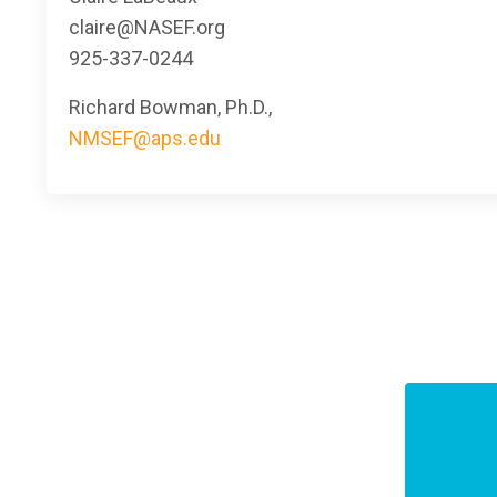
claire@NASEF.org
925-337-0244
Richard Bowman, Ph.D.,
NMSEF@aps.edu