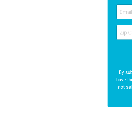
By sub
have th
not sel