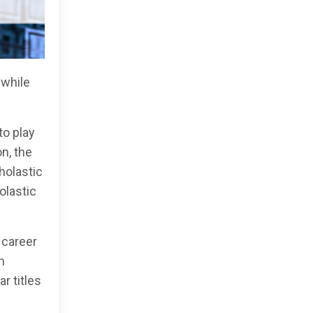
 while
to play
n, the
holastic
olastic
 career
n
r titles