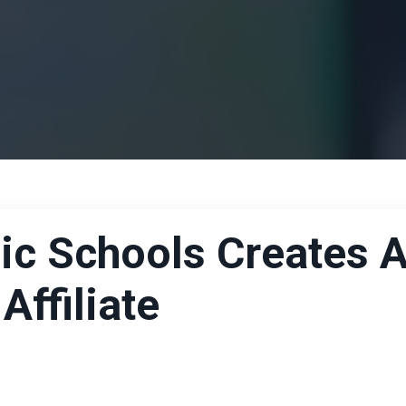
ic Schools Creates 
ffiliate