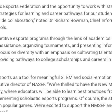
 Esports Federation and the opportunity to work with st
rategies for learning and career pathways for our studen
de collaboration,” noted Dr. Richard Bowman, Chief Info
ols.
etitive esports programs through the lens of academics
 assistance, organizing tournaments, and presenting info
ocus on diversity with an emphasis on cultivating talents
roviding pathways to college scholarships and careers in
ports as a tool for meaningful STEM and social-emotion
utive director of NASEF. “We’re thrilled to have the New 
y, where educators will be able to learn best practices f
ementing scholastic esports programs. Of course, the s
 in popular games. We’re excited to support the NMSEF a