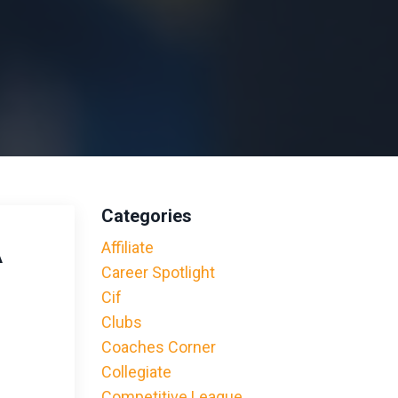
Categories
A
Affiliate
Career Spotlight
Cif
Clubs
Coaches Corner
Collegiate
Competitive League