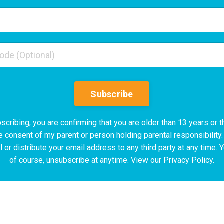
Subscribe
scribing, you are confirming that you are older than 13 years or t
e consent of my parent or person holding parental responsibility.
l or distribute your email address to any third party at any time. 
of course, unsubscribe at anytime. View our Privacy Policy.