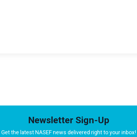
Newsletter Sign-Up
Get the latest NASEF news delivered right to your inbox!