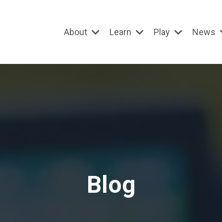
About
Learn
Play
News
Blog