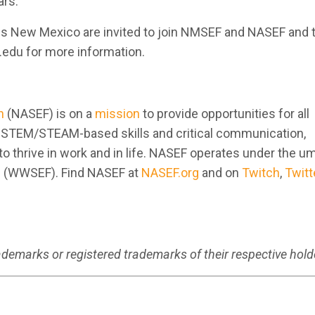
rs.”
ss New Mexico are invited to join NMSEF and NASEF and t
edu for more information.
n
(NASEF) is on a
mission
to provide opportunities for all
e STEM/STEAM-based skills and critical communication,
to thrive in work and in life. NASEF operates under the um
n (WWSEF). Find NASEF at
NASEF.org
and on
Twitch
,
Twitt
emarks or registered trademarks of their respective hold