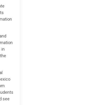
ate
ts
rmation
 and
rmation
 in
 the
al
Mexico
rom
tudents
nd see