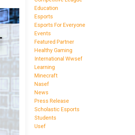
Education
Esports
Esports For Everyone
Events
Featured Partner
Healthy Gaming
International Wwsef
Learning
Minecraft
Nasef
News
Press Release
Scholastic Esports
Students
Usef