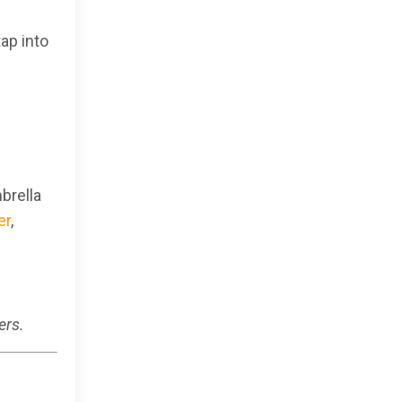
ap into
brella
er
,
ers.