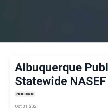
Albuquerque Publ
Statewide NASEF A
Press Release
Oct 01, 2021