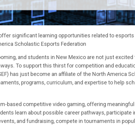
fer significant learning opportunities related to esports
erica Scholastic Esports Federation
ooming, and students in New Mexico are not just excited 
ways. To support this thirst for competition and educatio
) has just become an affiliate of the North America Sc
naments, programs, curriculum, and expertise to help sch
am-based competitive video gaming, offering meaningful
nts learn about possible career pathways, participate i
events, and fundraising, compete in tournaments in popula