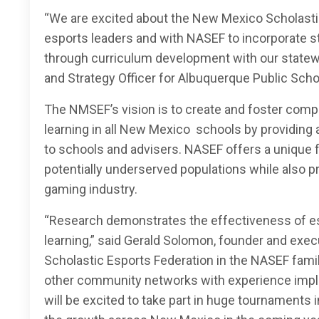
“We are excited about the New Mexico Scholastic
esports leaders and with NASEF to incorporate st
through curriculum development with our statewi
and Strategy Officer for Albuquerque Public Scho
The NMSEF’s vision is to create and foster comp
learning in all New Mexico schools by providing
to schools and advisers. NASEF offers a unique f
potentially underserved populations while also p
gaming industry.
“Research demonstrates the effectiveness of es
learning,” said Gerald Solomon, founder and exec
Scholastic Esports Federation in the NASEF famil
other community networks with experience impl
will be excited to take part in huge tournaments