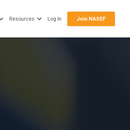
Resources
Log In
Join NASEF