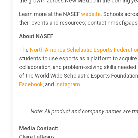
the growth across New Mexico in the coming yea
Learn more at the NASEF
website
. Schools acro
their events and resources; contact nmsef@aps.
About NASEF
The
North America Scholastic Esports Federatio
students to use esports as a platform to acquir
collaboration, and problem-solving skills needed 
of the World Wide Scholastic Esports Foundatio
Facebook
, and
Instagram
Note: All product and company names are trad
Media Contact:
Claire LaBeaux