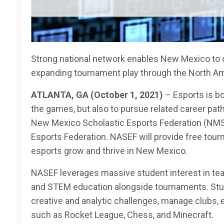
Strong national network enables New Mexico to of
expanding tournament play through the North Am
ATLANTA, GA (October 1, 2021)
–
Esports is b
the games, but also to pursue related career path
New Mexico Scholastic Esports Federation (NMSEF
Esports Federation. NASEF will provide free tour
esports grow and thrive in New Mexico.
NASEF leverages massive student interest in te
and STEM education alongside tournaments. Stude
creative and analytic challenges, manage clubs, 
such as Rocket League, Chess, and Minecraft.