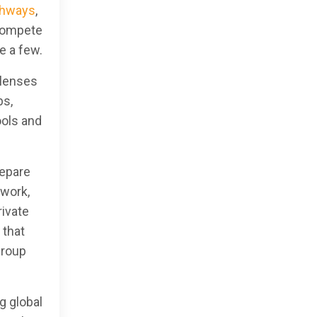
thways
,
 compete
e a few.
 lenses
bs,
ools and
repare
twork,
rivate
 that
Group
g global