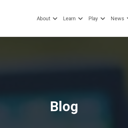
About
Learn
Play
News
Blog