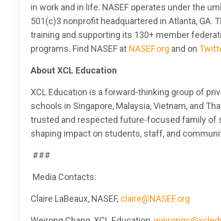
in work and in life. NASEF operates under the um
501(c)3 nonprofit headquartered in Atlanta, GA. 
training and supporting its 130+ member federa
programs. Find NASEF at
NASEF.org
and on
Twitt
About XCL Education
XCL Education is a forward-thinking group of pri
schools in Singapore, Malaysia, Vietnam, and Tha
trusted and respected future-focused family of s
shaping impact on students, staff, and communi
###
Media Contacts:
Claire LaBeaux, NASEF,
claire@NASEF.org
Weirong Chang, XCL Education,
weirongc@xcled