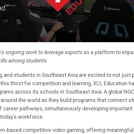
’s ongoing work to leverage esports as a platform to impa
kills among students
 and students in Southeast Asia are excited to not just 
 this thirst for competition and learning, XCL Education h
rams across its schools in Southeast Asia. A global NGO
around the world as they build programs that connect st
of career pathways, simultaneously developing important
n today’s workforce.
am-based competitive video gaming, offering meaningful