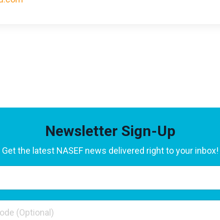
Newsletter Sign-Up
Get the latest NASEF news delivered right to your inbox!