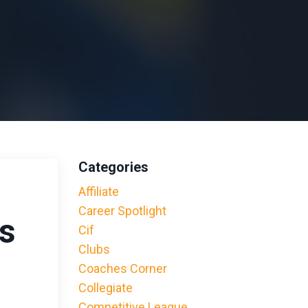
Categories
o
Affiliate
Career Spotlight
ls
Cif
Clubs
Coaches Corner
Collegiate
Competitive League