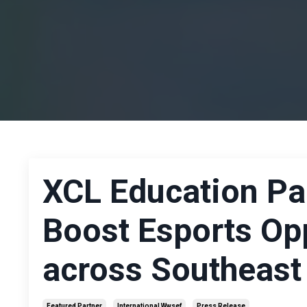
XCL Education Pa
Boost Esports Opp
across Southeast
Featured Partner
International Wwsef
Press Release