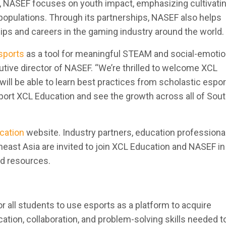
t, NASEF focuses on youth impact, emphasizing cultivatin
d populations. Through its partnerships, NASEF also helps
ps and careers in the gaming industry around the world.
sports
as a tool for meaningful STEAM and social-emotio
utive director of NASEF. “We’re thrilled to welcome XCL
ill be able to learn best practices from scholastic espo
port XCL Education and see the growth across all of Sou
cation
website. Industry partners, education professiona
st Asia are invited to join XCL Education and NASEF in
nd resources.
or all students to use esports as a platform to acquire
ion, collaboration, and problem-solving skills needed to