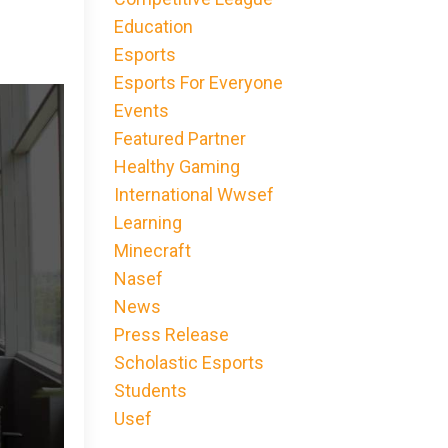
Education
Esports
Esports For Everyone
Events
Featured Partner
Healthy Gaming
International Wwsef
Learning
Minecraft
Nasef
News
Press Release
Scholastic Esports
Students
Usef