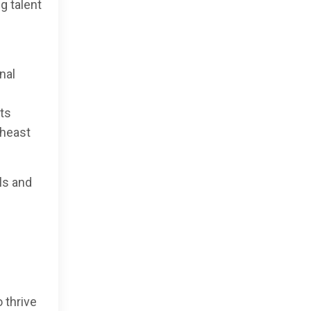
g talent
nal
rts
theast
ls and
 thrive