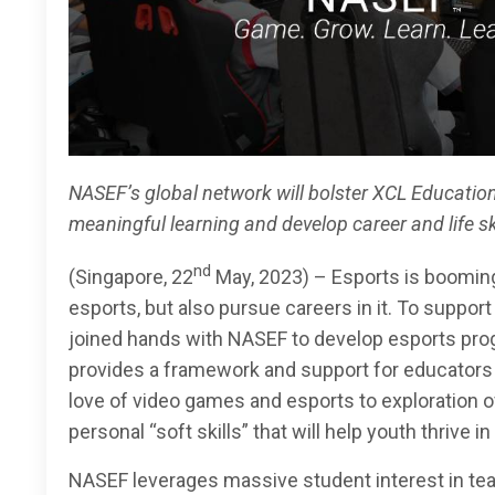
NASEF’s global network will bolster XCL Education
meaningful learning and develop career and life s
nd
(Singapore, 22
May, 2023) – Esports is booming,
esports, but also pursue careers in it. To support
joined hands with NASEF to develop esports prog
provides a framework and support for educators 
love of video games and esports to exploration 
personal “soft skills” that will help youth thrive i
NASEF leverages massive student interest in te