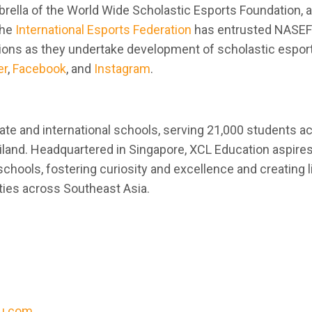
brella of the World Wide Scholastic Esports Foundation, a
The
International Esports Federation
has entrusted NASEF
tions as they undertake development of scholastic espor
er
,
Facebook
, and
Instagram
.
vate and international schools, serving 21,000 students a
iland. Headquartered in Singapore, XCL Education aspires
chools, fostering curiosity and excellence and creating l
ties across Southeast Asia.
u.com