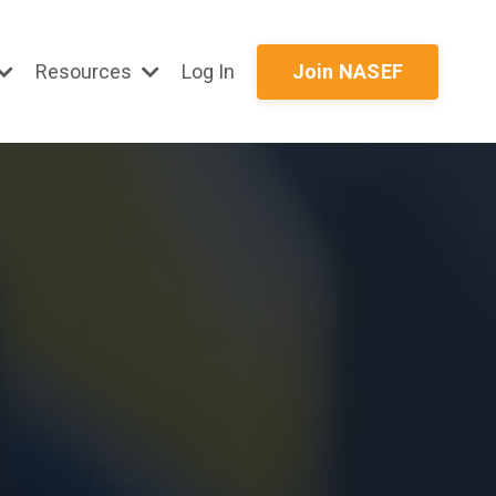
Resources
Log In
Join NASEF