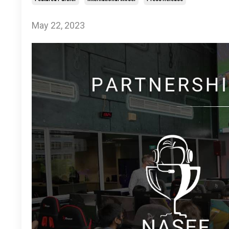
May 22, 2023