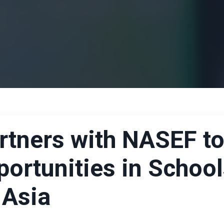
rtners with NASEF t
ortunities in Schoo
 Asia