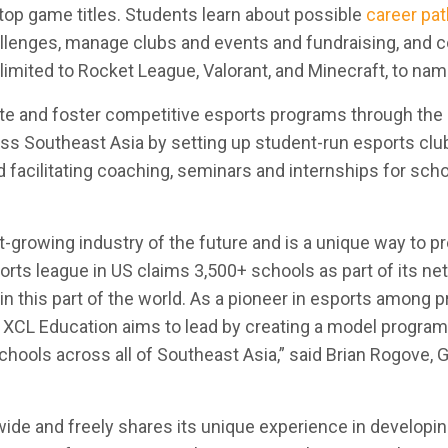
op game titles. Students learn about possible
career pa
allenges, manage clubs and events and fundraising, and
 limited to Rocket League, Valorant, and Minecraft, to nam
ate and foster competitive esports programs through the
oss Southeast Asia by setting up student-run esports clu
 facilitating coaching, seminars and internships for sch
-growing industry of the future and is a unique way to p
orts league in US claims 3,500+ schools as part of its ne
in this part of the world. As a pioneer in esports among p
, XCL Education aims to lead by creating a model program
chools across all of Southeast Asia,” said Brian Rogove, 
ide and freely shares its unique experience in developin