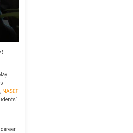
rt
play
as
,
NASEF
udents’
 career