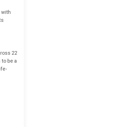
 with
ts
cross 22
 to be a
ife-