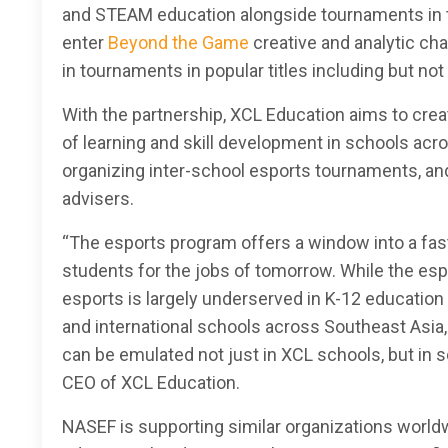
and STEAM education alongside tournaments in t
enter
Beyond the Game
creative and analytic ch
in tournaments in popular titles including but not
With the partnership, XCL Education aims to cre
of learning and skill development in schools acr
organizing inter-school esports tournaments, and
advisers.
“The esports program offers a window into a fast
students for the jobs of tomorrow. While the esp
esports is largely underserved in K-12 education 
and international schools across Southeast Asia
can be emulated not just in XCL schools, but in s
CEO of XCL Education.
NASEF is supporting similar organizations worldw