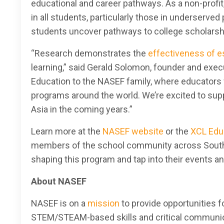
educational and career pathways. As a non-profi
in all students, particularly those in underserve
students uncover pathways to college scholarshi
“Research demonstrates the
effectiveness of e
learning,” said Gerald Solomon, founder and exec
Education to the NASEF family, where educators w
programs around the world. We’re excited to sup
Asia in the coming years.”
Learn more at the
NASEF website
or the
XCL Edu
members of the school community across Southea
shaping this program and tap into their events a
About NASEF
NASEF is on a
mission
to provide opportunities f
STEM/STEAM-based skills and critical communicat