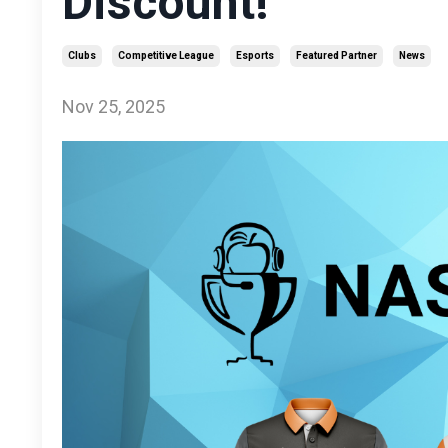
Discount!
Clubs
Competitive League
Esports
Featured Partner
News
Nov 25, 2025