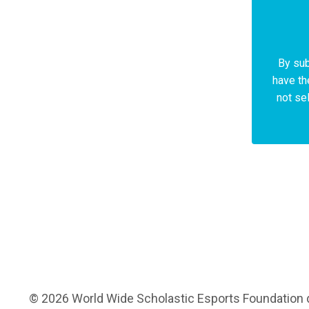
By sub
have th
not sel
© 2026 World Wide Scholastic Esports Foundation d