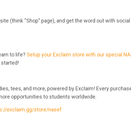
 site (think “Shop” page), and get the word out with socia
eam to life?
Setup your Exclaim store with our special N
 started!
odies, tees, and more, powered by Exclaim! Every purchas
more opportunities to students worldwide.
s://exclaim.gg/store/nasef