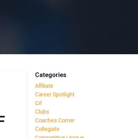
Categories
Affiliate
Career Spotlight
Cif
Clubs
F
Coaches Corner
Collegiate
Competitive League