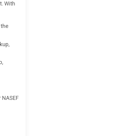
t. With
 the
kup,
p,
or NASEF