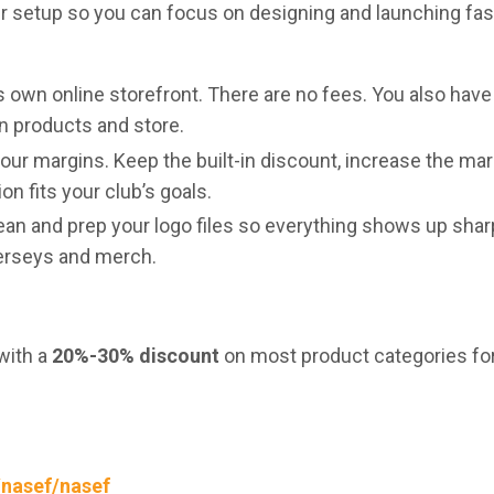
r setup so you can focus on designing and launching fas
s own online storefront. There are no fees. You also have
wn products and store.
your margins. Keep the built-in discount, increase the mar
n fits your club’s goals.
clean and prep your logo files so everything shows up shar
jerseys and merch.
with a
20%-30% discount
on most product categories f
/nasef/nasef