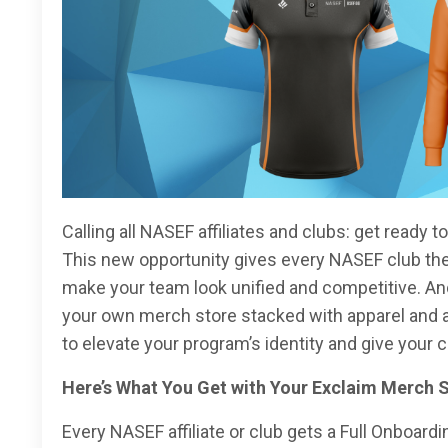
Calling all NASEF affiliates and clubs: get ready 
This new opportunity gives every NASEF club the a
make your team look unified and competitive. An
your own merch store stacked with apparel and ac
to elevate your program’s identity and give your
Here’s What You Get with Your Exclaim Merch 
Every NASEF affiliate or club gets a Full Onboardin