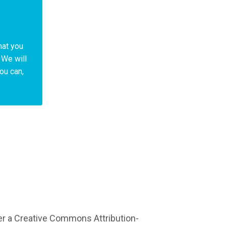
hat you
 We will
You can,
er a Creative Commons Attribution-