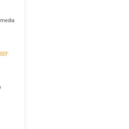
l media
ASEF
e