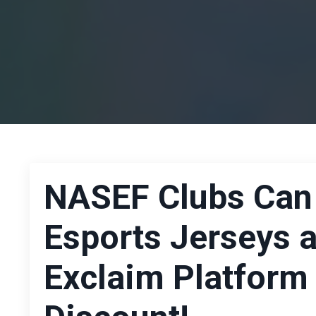
NASEF Clubs Can
Esports Jerseys 
Exclaim Platform