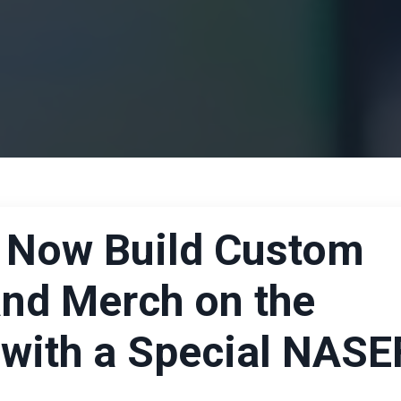
 Now Build Custom
and Merch on the
 with a Special NASE