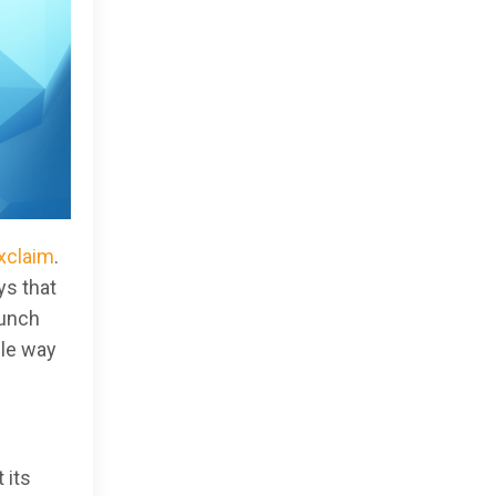
Exclaim
.
ys that
aunch
ple way
 its