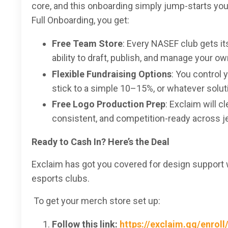
core, and this onboarding simply jump-starts you
Full Onboarding, you get:
Free Team Store
: Every NASEF club gets it
ability to draft, publish, and manage your o
Flexible Fundraising Options
: You control 
stick to a simple 10–15%, or whatever solutio
Free Logo Production Prep
: Exclaim will 
consistent, and competition-ready across 
Ready to Cash In? Here’s the Deal
Exclaim has got you covered for design support 
esports clubs.
To get your merch store set up:
Follow this link:
https://exclaim.gg/enroll