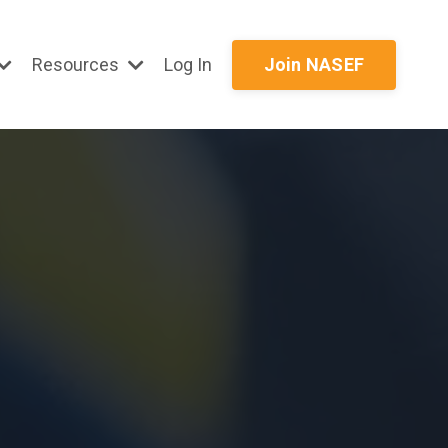
Resources
Log In
Join NASEF