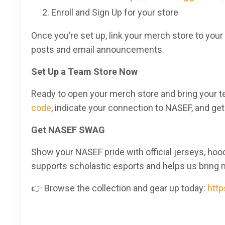
Enroll and Sign Up for your store
Once you’re set up, link your merch store to your
posts and email announcements.
Set Up a Team Store Now
Ready to open your merch store and bring your t
code
, indicate your connection to NASEF, and get
Get NASEF SWAG
Show your NASEF pride with official jerseys, ho
supports scholastic esports and helps us bring 
👉 Browse the collection and gear up today:
http