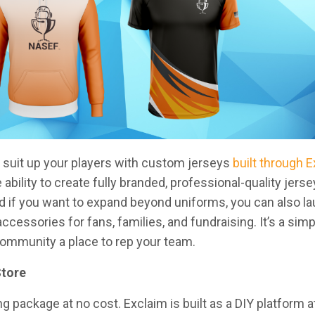
to suit up your players with custom jerseys
built through 
bility to create fully branded, professional-quality jerse
d if you want to expand beyond uniforms, you can also l
cessories for fans, families, and fundraising. It’s a sim
 community a place to rep your team.
Store
g package at no cost. Exclaim is built as a DIY platform at