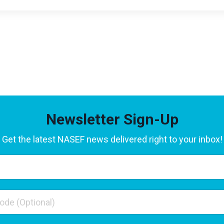
Newsletter Sign-Up
Get the latest NASEF news delivered right to your inbox!