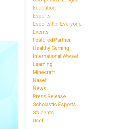
Education
Esports
Esports For Everyone
Events
Featured Partner
Healthy Gaming
International Wwsef
Learning
Minecraft
Nasef
News
Press Release
Scholastic Esports
Students
Usef