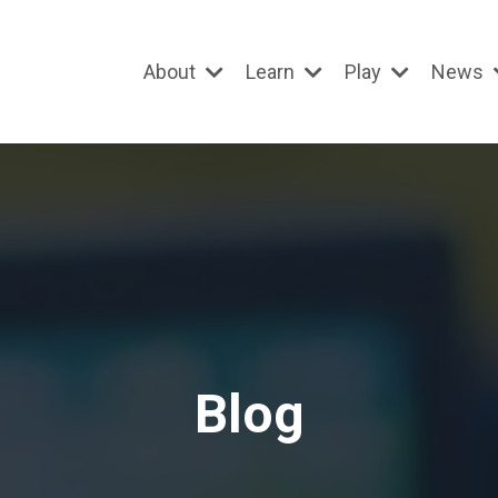
About
Learn
Play
News
Blog