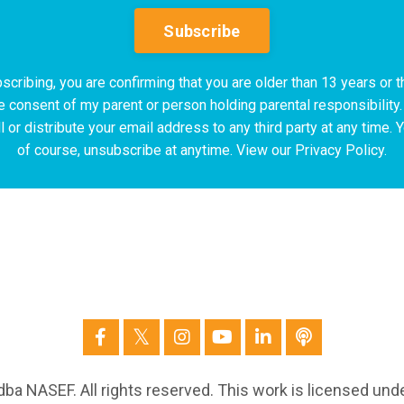
Subscribe
scribing, you are confirming that you are older than 13 years or t
e consent of my parent or person holding parental responsibility.
l or distribute your email address to any third party at any time. 
of course, unsubscribe at anytime. View our Privacy Policy.
ba NASEF. All rights reserved. This work is licensed und