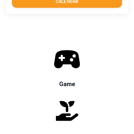
CALENDAR
Game