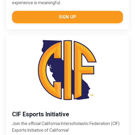
experience is meaningful.
SIGN UP
CIF Esports Initiative
Join the official California Interscholastic Federation (CIF)
Esports Initiative of California!