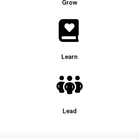
Grow
Learn
Lead