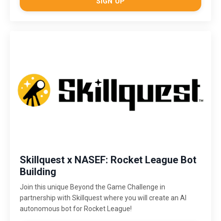
SIGN UP
Skillquest x NASEF: Rocket League Bot
Building
Join this unique Beyond the Game Challenge in
partnership with Skillquest where you will create an AI
autonomous bot for Rocket League!