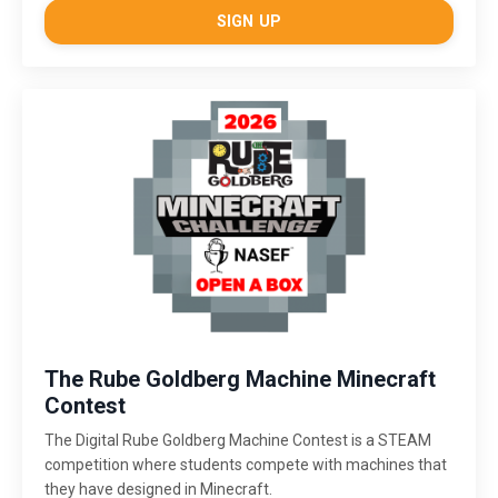
SIGN UP
The Rube Goldberg Machine Minecraft
Contest
The Digital Rube Goldberg Machine Contest is a STEAM
competition where students compete with machines that
they have designed in Minecraft.