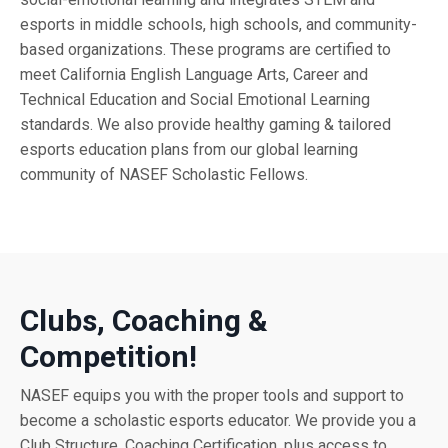
esports in middle schools, high schools, and community-
based organizations. These programs are certified to
meet California English Language Arts, Career and
Technical Education and Social Emotional Learning
standards. We also provide healthy gaming & tailored
esports education plans from our global learning
community of NASEF Scholastic Fellows.
Clubs, Coaching &
Competition!
NASEF equips you with the proper tools and support to
become a scholastic esports educator. We provide you a
Club Structure, Coaching Certification, plus access to