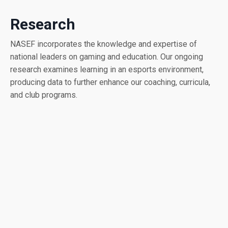
Research
NASEF incorporates the knowledge and expertise of
national leaders on gaming and education. Our ongoing
research examines learning in an esports environment,
producing data to further enhance our coaching, curricula,
and club programs.