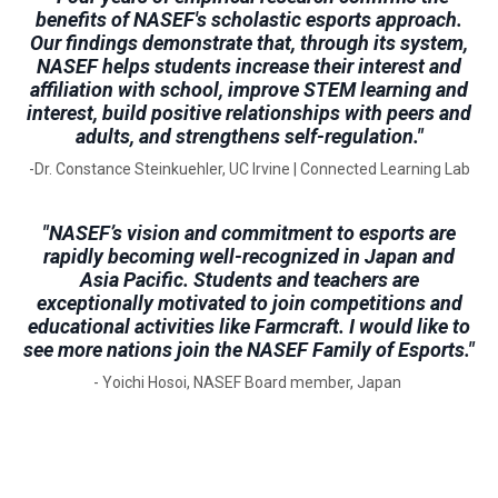
benefits of NASEF's scholastic esports approach.
Our findings demonstrate that, through its system,
NASEF helps students increase their interest and
affiliation with school, improve STEM learning and
interest, build positive relationships with peers and
adults, and strengthens self-regulation."
-Dr. Constance Steinkuehler, UC Irvine | Connected Learning Lab
"NASEF’s vision and commitment to esports are
rapidly becoming well-recognized in Japan and
Asia Pacific. Students and teachers are
exceptionally motivated to join competitions and
educational activities like Farmcraft. I would like to
see more nations join the NASEF Family of Esports."
- Yoichi Hosoi, NASEF Board member, Japan