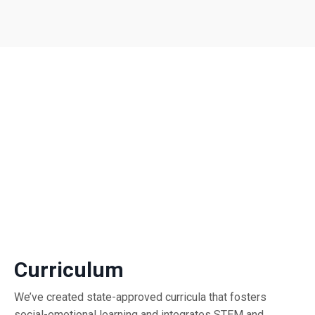
Curriculum
We’ve created state-approved curricula that fosters
social-emotional learning and integrates STEM and