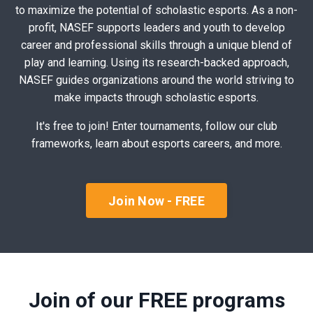
to maximize the potential of scholastic esports. As a non-
profit, NASEF supports leaders and youth to develop
career and professional skills through a unique blend of
play and learning. Using its research-backed approach,
NASEF guides organizations around the world striving to
make impacts through scholastic esports.
It's free to join! Enter tournaments, follow our club
frameworks, learn about esports careers, and more.
Join Now - FREE
Join of our FREE programs