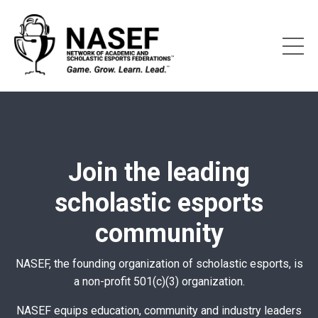
Join the leading
scholastic esports
community
NASEF, the founding organization of scholastic esports, is
a non-profit 501(c)(3) organization.
NASEF equips education, community and industry leaders