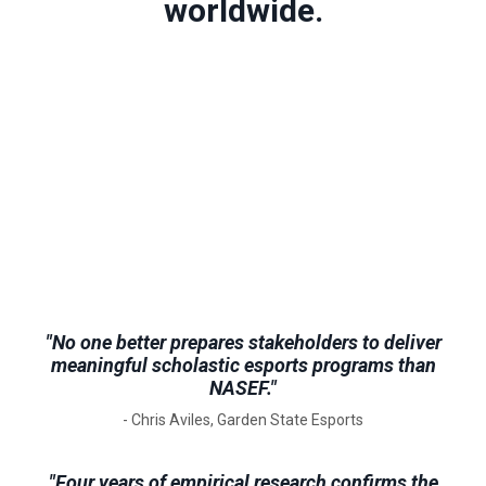
worldwide.
"No one better prepares stakeholders to deliver
meaningful scholastic esports programs than
NASEF."
- Chris Aviles, Garden State Esports
"Four years of empirical research confirms the