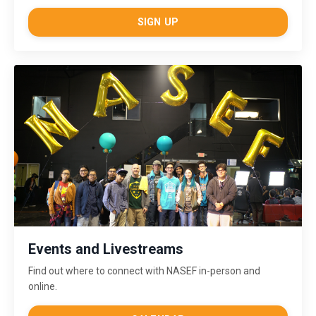
SIGN UP
Events and Livestreams
Find out where to connect with NASEF in-person and
online.