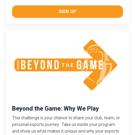
SIGN UP
Beyond the Game: Why We Play
This challenge is
your chance to share your club, team, or
personal esports journey. Take us inside your program
and show us what makes it unique and why your esports