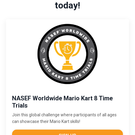
today!
NASEF Worldwide Mario Kart 8 Time
Trials
Join this global challenge where participants of all ages
can showcase their Mario Kart skills!