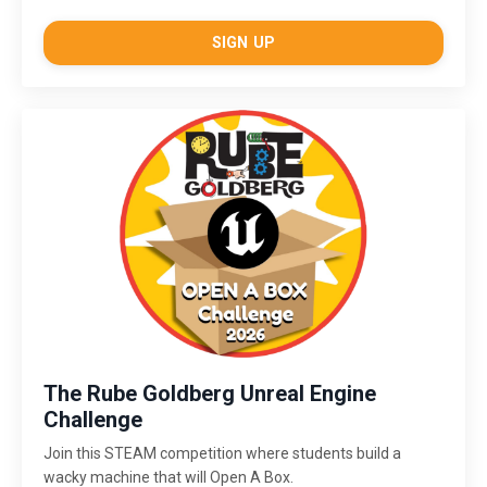
SIGN UP
The Rube Goldberg Unreal Engine
Challenge
Join this STEAM competition where students build a
wacky machine that will Open A Box.