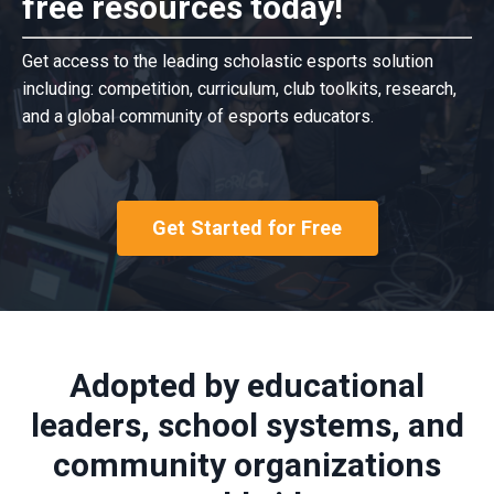
free resources today!
Get access to the leading scholastic esports solution
including: competition, curriculum, club toolkits, research,
and a global community of esports educators.
Get Started for Free
Adopted by educational
leaders, school systems, and
community organizations