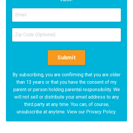
Submit
By subscribing, you are confirming that you are older
than 13 years or that you have the consent of my
parent or person holding parental responsibility. We
will not sell or distribute your email address to any
third party at any time. You can, of course,
unsubscribe at anytime. View our Privacy Policy.