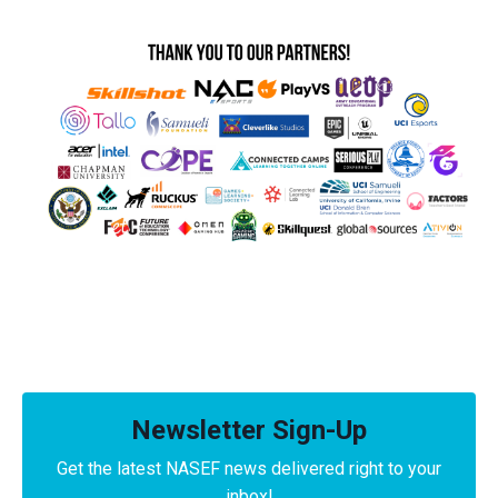
Newsletter Sign-Up
Get the latest NASEF news delivered right to your
inbox!