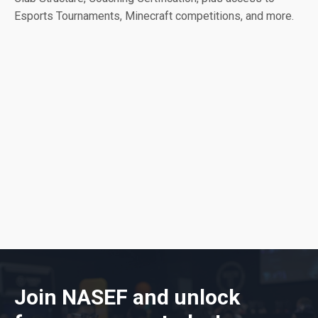
Esports Tournaments, Minecraft competitions, and more.
Join NASEF and unlock