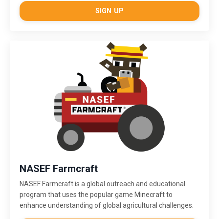
SIGN UP
NASEF Farmcraft
NASEF Farmcraft
is a global outreach and educational
program that uses the popular game Minecraft to
enhance understanding of global agricultural challenges.