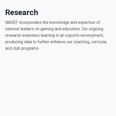
Research
NASEF incorporates the knowledge and expertise of
national leaders on gaming and education. Our ongoing
research examines learning in an esports environment,
producing data to further enhance our coaching, curricula,
and club programs.