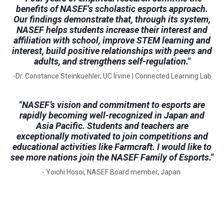
benefits of NASEF's scholastic esports approach.
Our findings demonstrate that, through its system,
NASEF helps students increase their interest and
affiliation with school, improve STEM learning and
interest, build positive relationships with peers and
adults, and strengthens self-regulation."
-Dr. Constance Steinkuehler, UC Irvine | Connected Learning Lab
"NASEF’s vision and commitment to esports are
rapidly becoming well-recognized in Japan and
Asia Pacific. Students and teachers are
exceptionally motivated to join competitions and
educational activities like Farmcraft. I would like to
see more nations join the NASEF Family of Esports."
- Yoichi Hosoi, NASEF Board member, Japan