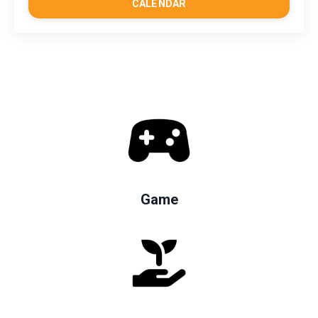
CALENDAR
Game