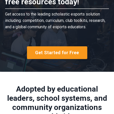
free resources today!
Get access to the leading scholastic esports solution
including: competition, curriculum, club toolkits, research,
and a global community of esports educators.
Get Started for Free
Adopted by educational
leaders, school systems, and
community organizations