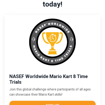
today!
NASEF Worldwide Mario Kart 8 Time
Trials
Join this global challenge where participants of all ages
can showcase their Mario Kart skills!