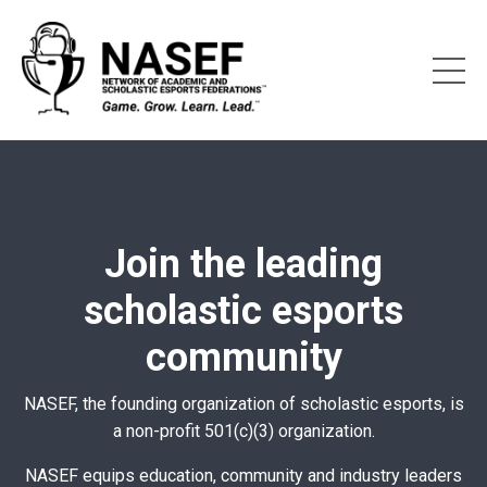
Join the leading
scholastic esports
community
NASEF, the founding organization of scholastic esports, is
a non-profit 501(c)(3) organization.
NASEF equips education, community and industry leaders