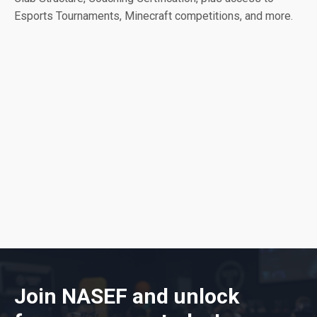
Esports Tournaments, Minecraft competitions, and more.
Join NASEF and unlock