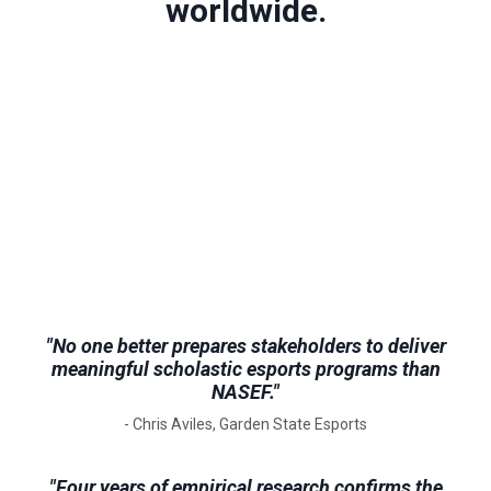
worldwide.
"No one better prepares stakeholders to deliver
meaningful scholastic esports programs than
NASEF."
- Chris Aviles, Garden State Esports
"Four years of empirical research confirms the