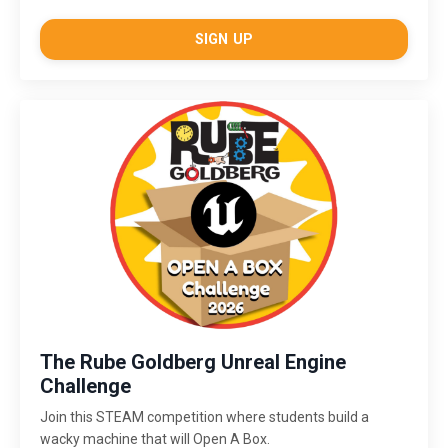
SIGN UP
The Rube Goldberg Unreal Engine
Challenge
Join this STEAM competition where students build a
wacky machine that will Open A Box.