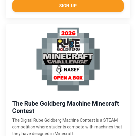
SIGN UP
The Rube Goldberg Machine Minecraft
Contest
The Digital Rube Goldberg Machine Contest is a STEAM
competition where students compete with machines that
they have designed in Minecraft.