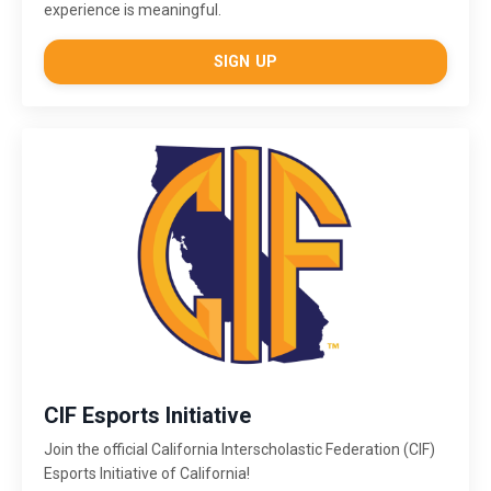
experience is meaningful.
SIGN UP
CIF Esports Initiative
Join the official California Interscholastic Federation (CIF)
Esports Initiative of California!