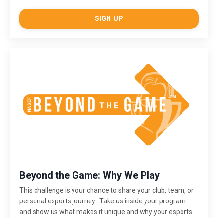
SIGN UP
Beyond the Game: Why We Play
This challenge is
your chance to share your club, team, or
personal esports journey. Take us inside your program
and show us what makes it unique and why your esports