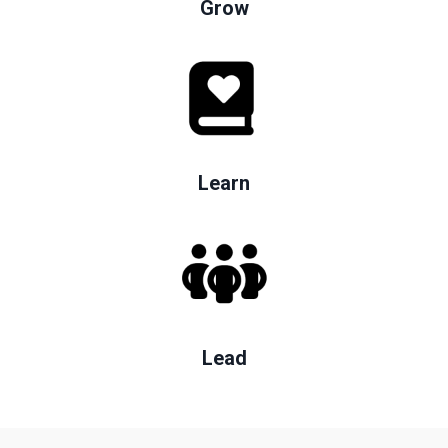
Grow
Learn
Lead