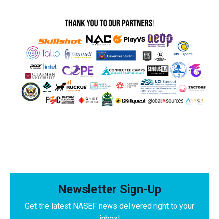
Newsletter Sign-Up
Get the latest NASEF news delivered right to your
inbox!