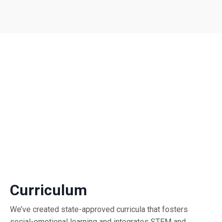
Curriculum
We’ve created state-approved curricula that fosters
social-emotional learning and integrates STEM and