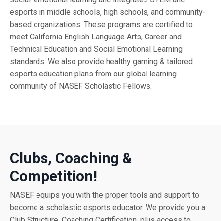
esports in middle schools, high schools, and community-
based organizations. These programs are certified to
meet California English Language Arts, Career and
Technical Education and Social Emotional Learning
standards. We also provide healthy gaming & tailored
esports education plans from our global learning
community of NASEF Scholastic Fellows.
Clubs, Coaching &
Competition!
NASEF equips you with the proper tools and support to
become a scholastic esports educator. We provide you a
Club Structure, Coaching Certification, plus access to