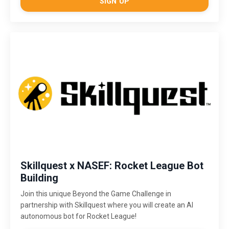
SIGN UP
Skillquest x NASEF: Rocket League Bot
Building
Join this unique Beyond the Game Challenge in
partnership with Skillquest where you will create an AI
autonomous bot for Rocket League!