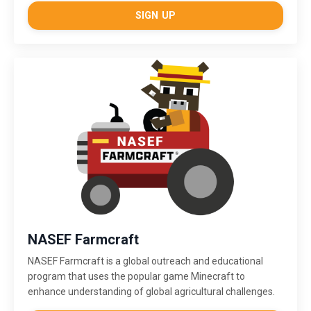
SIGN UP
NASEF Farmcraft
NASEF Farmcraft
is a global outreach and educational
program that uses the popular game Minecraft to
enhance understanding of global agricultural challenges.