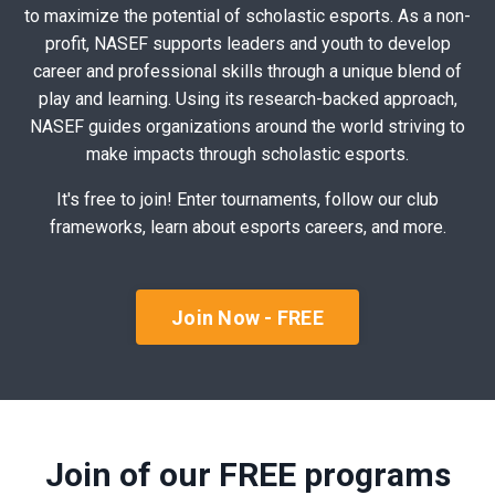
to maximize the potential of scholastic esports. As a non-
profit, NASEF supports leaders and youth to develop
career and professional skills through a unique blend of
play and learning. Using its research-backed approach,
NASEF guides organizations around the world striving to
make impacts through scholastic esports.
It's free to join! Enter tournaments, follow our club
frameworks, learn about esports careers, and more.
Join Now - FREE
Join of our FREE programs