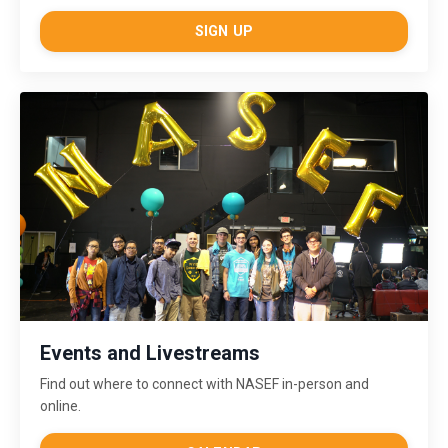
SIGN UP
Events and Livestreams
Find out where to connect with NASEF in-person and
online.