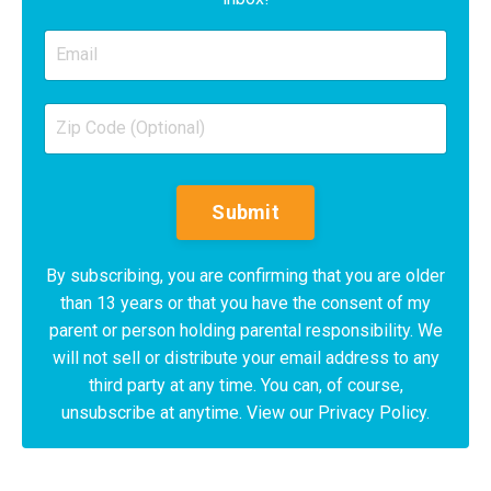
Submit
By subscribing, you are confirming that you are older
than 13 years or that you have the consent of my
parent or person holding parental responsibility. We
will not sell or distribute your email address to any
third party at any time. You can, of course,
unsubscribe at anytime. View our Privacy Policy.