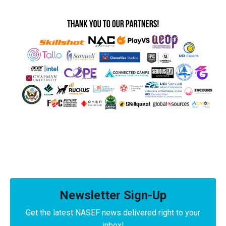
Newsletter Sign-Up
Get the latest NASEF news delivered right to your
inbox!