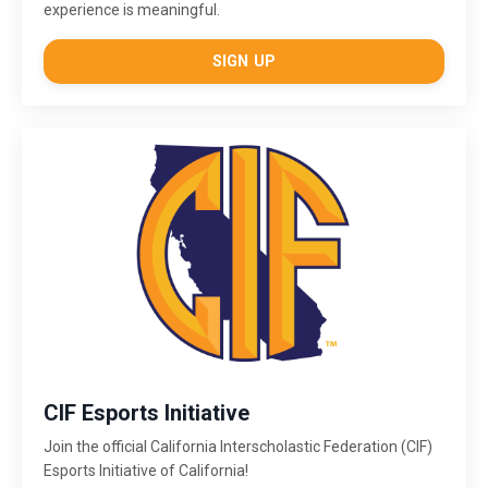
experience is meaningful.
SIGN UP
CIF Esports Initiative
Join the official California Interscholastic Federation (CIF)
Esports Initiative of California!