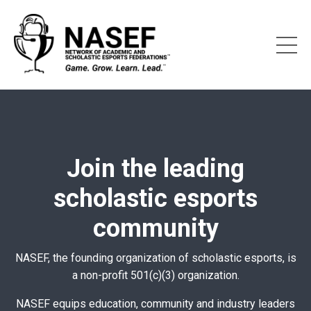
Join the leading
scholastic esports
community
NASEF, the founding organization of scholastic esports, is
a non-profit 501(c)(3) organization.
NASEF equips education, community and industry leaders