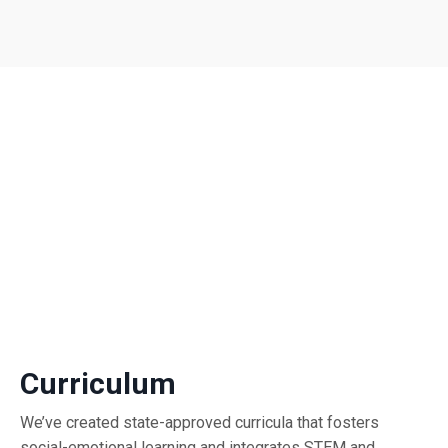
Curriculum
We’ve created state-approved curricula that fosters
social-emotional learning and integrates STEM and