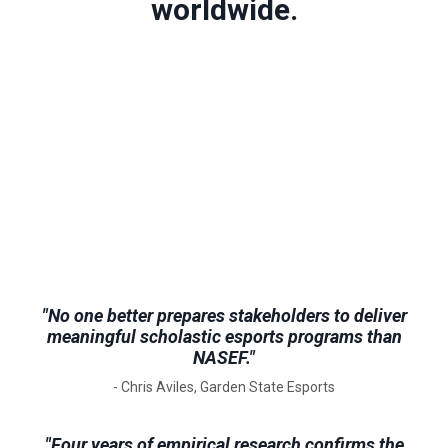
worldwide.
"No one better prepares stakeholders to deliver
meaningful scholastic esports programs than
NASEF."
- Chris Aviles, Garden State Esports
"Four years of empirical research confirms the