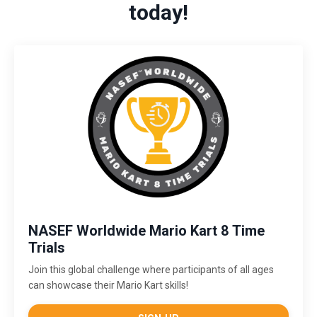
today!
NASEF Worldwide Mario Kart 8 Time
Trials
Join this global challenge where participants of all ages
can showcase their Mario Kart skills!