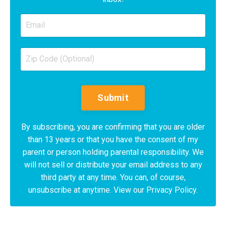
Submit
By subscribing, you are confirming that you are older
than 13 years or that you have the consent of my
parent or person holding parental responsibility. We
will not sell or distribute your email address to any
third party at any time. You can, of course,
unsubscribe at anytime. View our Privacy Policy.