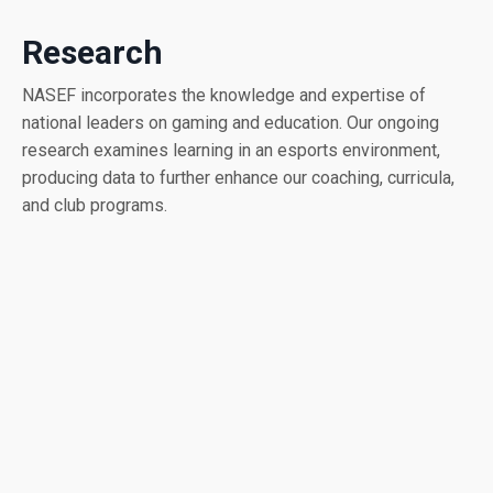
Research
NASEF incorporates the knowledge and expertise of
national leaders on gaming and education. Our ongoing
research examines learning in an esports environment,
producing data to further enhance our coaching, curricula,
and club programs.