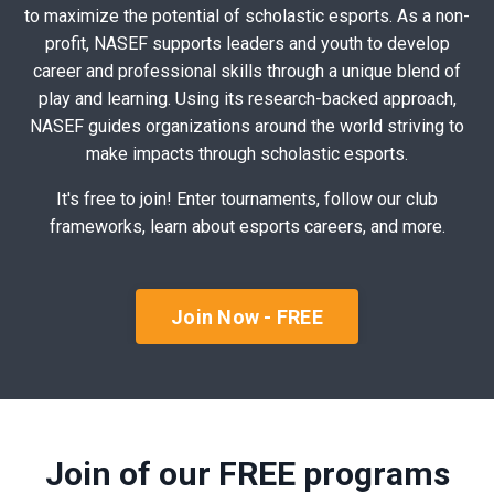
to maximize the potential of scholastic esports. As a non-
profit, NASEF supports leaders and youth to develop
career and professional skills through a unique blend of
play and learning. Using its research-backed approach,
NASEF guides organizations around the world striving to
make impacts through scholastic esports.
It's free to join! Enter tournaments, follow our club
frameworks, learn about esports careers, and more.
Join Now - FREE
Join of our FREE programs