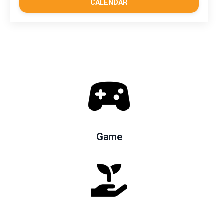
CALENDAR
Game