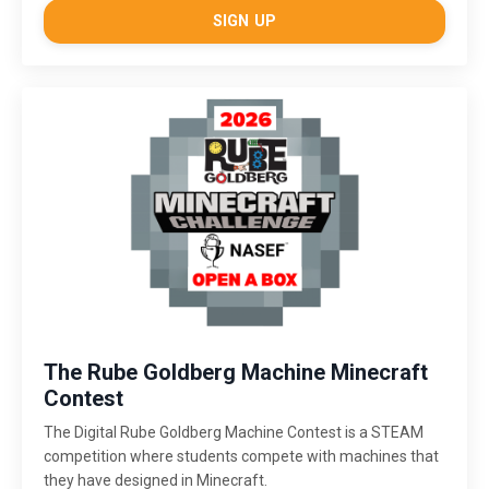
SIGN UP
The Rube Goldberg Machine Minecraft
Contest
The Digital Rube Goldberg Machine Contest is a STEAM
competition where students compete with machines that
they have designed in Minecraft.