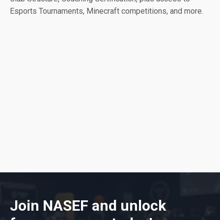
Esports Tournaments, Minecraft competitions, and more.
Join NASEF and unlock