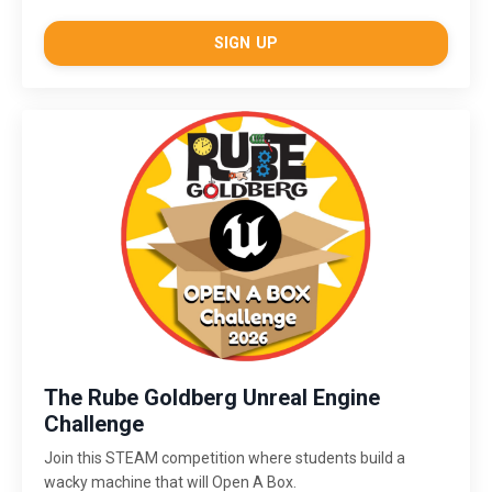
SIGN UP
The Rube Goldberg Unreal Engine
Challenge
Join this STEAM competition where students build a
wacky machine that will Open A Box.