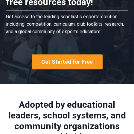
free resources today!
Get access to the leading scholastic esports solution
including: competition, curriculum, club toolkits, research,
and a global community of esports educators.
Get Started for Free
Adopted by educational
leaders, school systems, and
community organizations