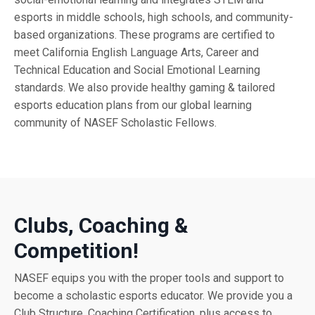
esports in middle schools, high schools, and community-
based organizations. These programs are certified to
meet California English Language Arts, Career and
Technical Education and Social Emotional Learning
standards. We also provide healthy gaming & tailored
esports education plans from our global learning
community of NASEF Scholastic Fellows.
Clubs, Coaching &
Competition!
NASEF equips you with the proper tools and support to
become a scholastic esports educator. We provide you a
Club Structure, Coaching Certification, plus access to