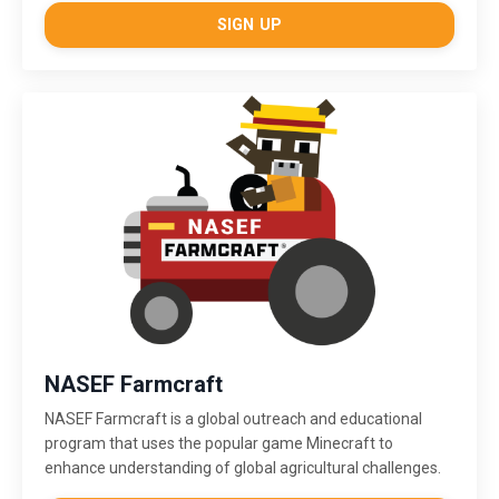
SIGN UP
NASEF Farmcraft
NASEF Farmcraft
is a global outreach and educational
program that uses the popular game Minecraft to
enhance understanding of global agricultural challenges.