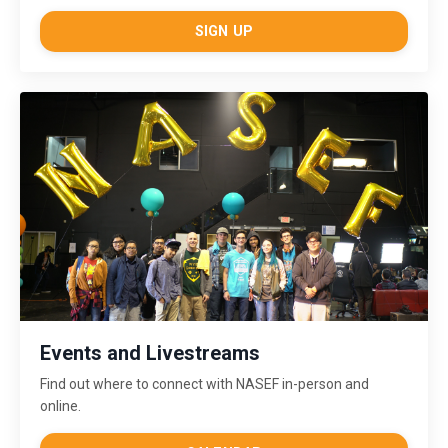
SIGN UP
Events and Livestreams
Find out where to connect with NASEF in-person and
online.