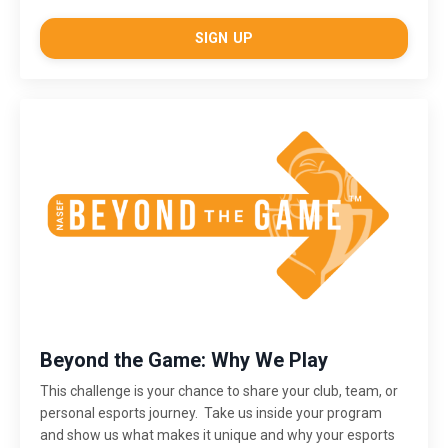
SIGN UP
Beyond the Game: Why We Play
This challenge is
your chance to share your club, team, or
personal esports journey. Take us inside your program
and show us what makes it unique and why your esports