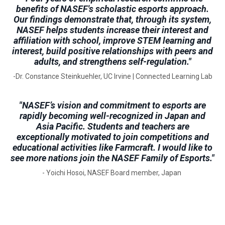
benefits of NASEF's scholastic esports approach.
Our findings demonstrate that, through its system,
NASEF helps students increase their interest and
affiliation with school, improve STEM learning and
interest, build positive relationships with peers and
adults, and strengthens self-regulation."
-Dr. Constance Steinkuehler, UC Irvine | Connected Learning Lab
"NASEF’s vision and commitment to esports are
rapidly becoming well-recognized in Japan and
Asia Pacific. Students and teachers are
exceptionally motivated to join competitions and
educational activities like Farmcraft. I would like to
see more nations join the NASEF Family of Esports."
- Yoichi Hosoi, NASEF Board member, Japan