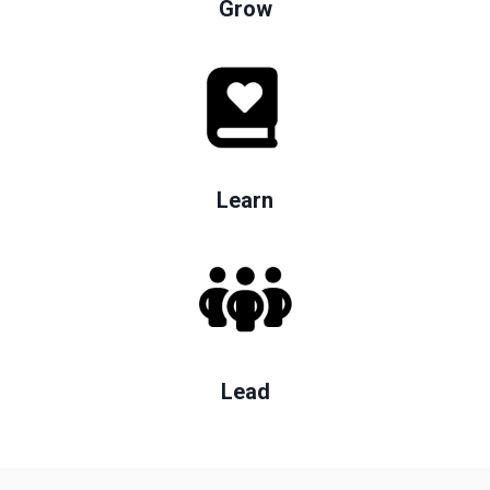
Grow
Learn
Lead