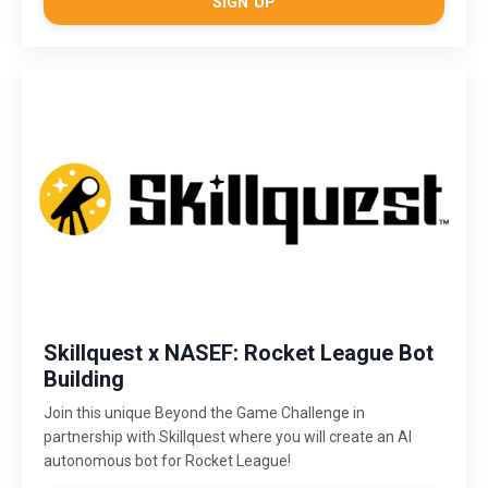
SIGN UP
Skillquest x NASEF: Rocket League Bot
Building
Join this unique Beyond the Game Challenge in
partnership with Skillquest where you will create an AI
autonomous bot for Rocket League!