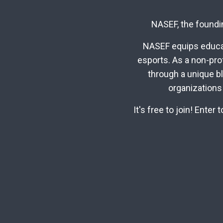
NASEF, the foundin
NASEF equips educat
esports. As a non-pro
through a unique b
organizations
It's free to join! Ente