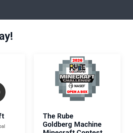
ay!
ft
The Rube
Goldberg Machine
bal
Minecraft Contest