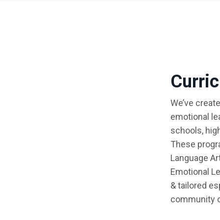
Curri
We’ve create
emotional le
schools, hig
These progra
Language Art
Emotional Le
& tailored e
community o