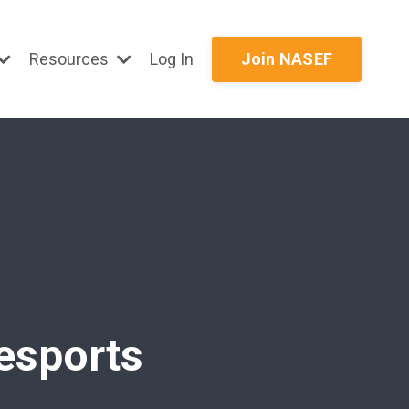
Resources
Log In
Join NASEF
 esports