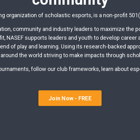
g organization of scholastic esports, is a non-profit 501(
ion, community and industry leaders to maximize the pot
fit, NASEF supports leaders and youth to develop career a
lend of play and learning. Using its research-backed app
 around the world striving to make impacts through schol
r tournaments, follow our club frameworks, learn about es
Join Now - FREE