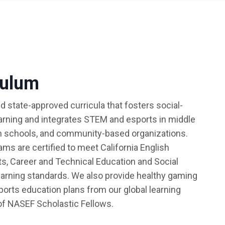
culum
d state-approved curricula that fosters social-
arning and integrates STEM and esports in middle
h schools, and community-based organizations.
ms are certified to meet California English
s, Career and Technical Education and Social
arning standards. We also provide healthy gaming
sports education plans from our global learning
f NASEF Scholastic Fellows.