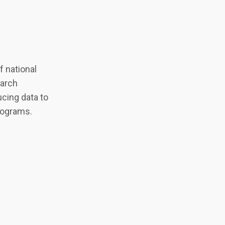
 national
earch
cing data to
programs.