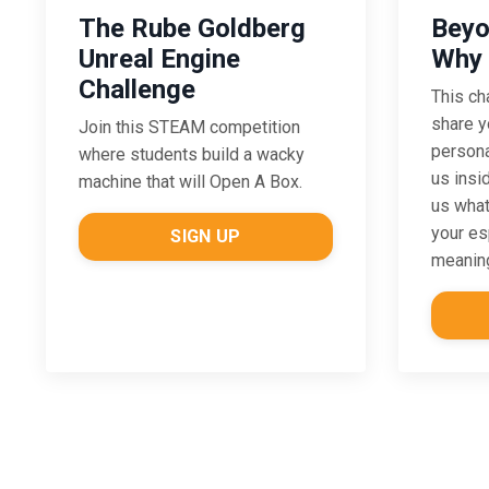
The Rube Goldberg
Beyo
Unreal Engine
Why 
Challenge
This ch
share y
Join this STEAM competition
persona
where students build a wacky
us insi
machine that will Open A Box.
us what
your es
SIGN UP
meaning