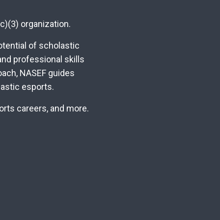
c)(3) organization.
ential of scholastic
nd professional skills
roach, NASEF guides
astic esports.
ports careers, and more.