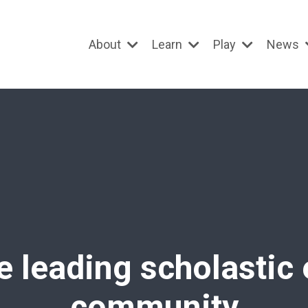
About
Learn
Play
News
e leading scholastic
community