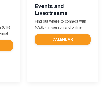
Events and
Livestreams
Find out where to connect with
NASEF in-person and online.
n (CIF)
ornia!
CALENDAR