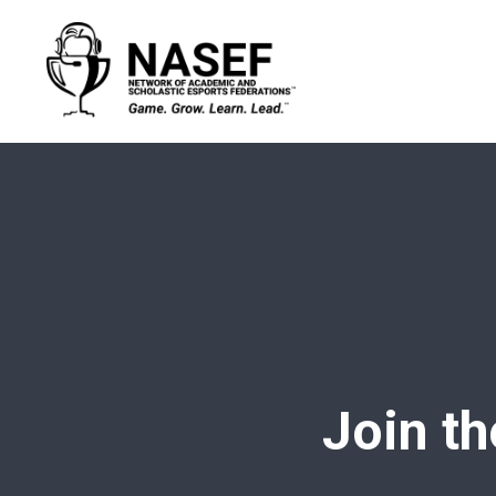
Join th