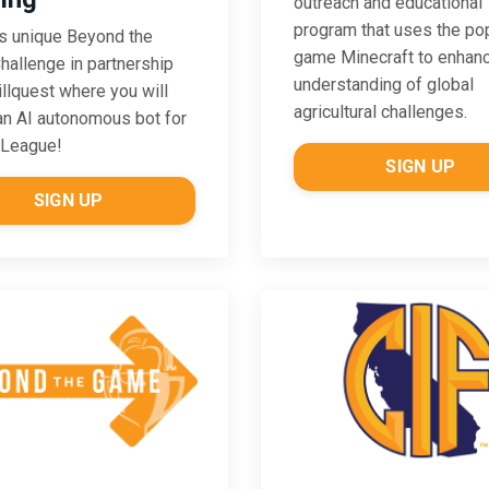
outreach and educational
program that uses the po
is unique Beyond the
game Minecraft to enhan
allenge in partnership
understanding of global
illquest where you will
agricultural challenges.
an AI autonomous bot for
 League!
SIGN UP
SIGN UP