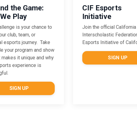
CIF Esports
nd the Game:
Initiative
We Play
Join the official California
allenge is
your chance to
Interscholastic Federatio
our club, team, or
Esports Initiative of Calif
l esports journey. Take
de your program and show
SIGN UP
 makes it unique and why
ports experience is
ful.
SIGN UP