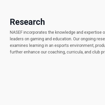
Research
NASEF incorporates the knowledge and expertise of
leaders on gaming and education. Our ongoing res
examines learning in an esports environment, produ
further enhance our coaching, curricula, and club 