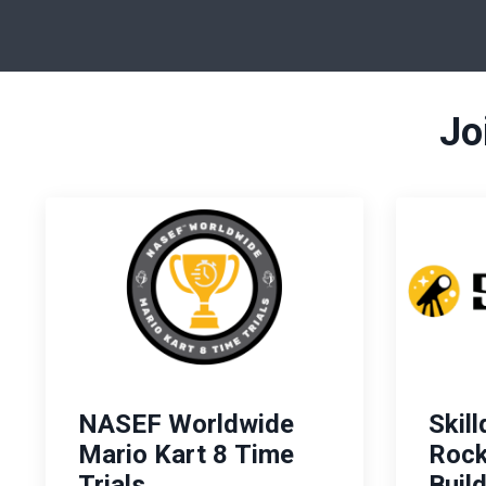
Jo
NASEF Worldwide
Skil
Mario Kart 8 Time
Rock
Trials
Buil