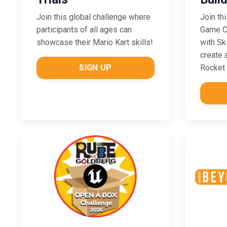
Join this global challenge where
Join th
participants of all ages can
Game Ch
showcase their Mario Kart skills!
with Sk
create 
SIGN UP
Rocket