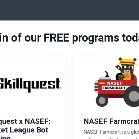
in of our FREE programs tod
lquest x NASEF:
NASEF Farmcra
et League Bot
NASEF Farmcraft
is a glo
ding