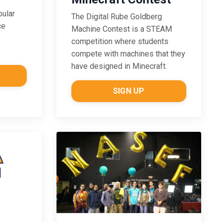
pular
The Digital Rube Goldberg
ce
Machine Contest is a STEAM
competition where students
compete with machines that they
have designed in Minecraft.
SIGN UP