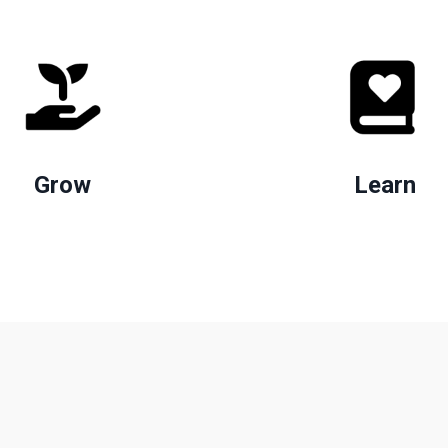
Grow
Learn