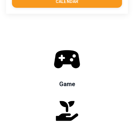
CALENDAR
Game