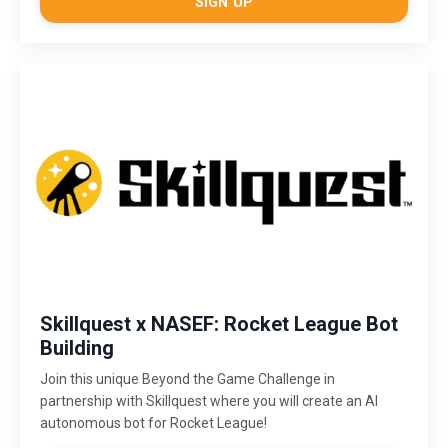
SIGN UP
Skillquest x NASEF: Rocket League Bot
Building
Join this unique Beyond the Game Challenge in
partnership with Skillquest where you will create an AI
autonomous bot for Rocket League!