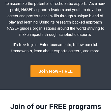
to maximize the potential of scholastic esports. As a non-
profit, NASEF supports leaders and youth to develop
career and professional skills through a unique blend of
play and learning. Using its research-backed approach,
NASEF guides organizations around the world striving to
make impacts through scholastic esports.
It's free to join! Enter tournaments, follow our club
frameworks, learn about esports careers, and more.
Join Now - FREE
Join of our FREE programs