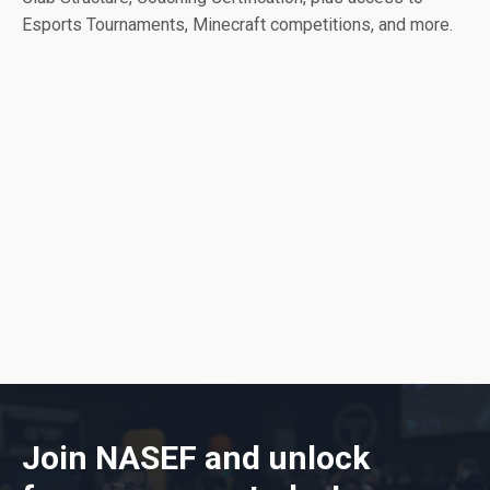
Esports Tournaments, Minecraft competitions, and more.
Join NASEF and unlock