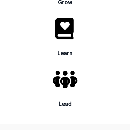
Grow
Learn
Lead