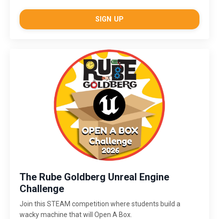
SIGN UP
The Rube Goldberg Unreal Engine
Challenge
Join this STEAM competition where students build a
wacky machine that will Open A Box.