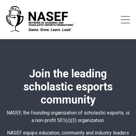
Join the leading
scholastic esports
community
NASEF, the founding organization of scholastic esports, is
a non-profit 501(c)(3) organization.
NASEF equips education, community and industry leaders