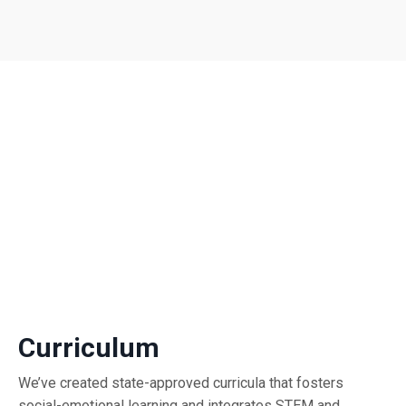
Curriculum
We’ve created state-approved curricula that fosters
social-emotional learning and integrates STEM and