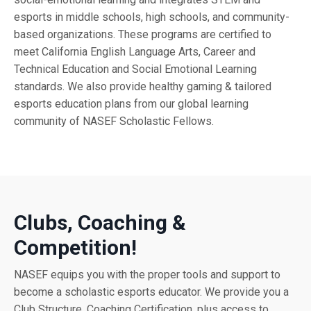
esports in middle schools, high schools, and community-
based organizations. These programs are certified to
meet California English Language Arts, Career and
Technical Education and Social Emotional Learning
standards. We also provide healthy gaming & tailored
esports education plans from our global learning
community of NASEF Scholastic Fellows.
Clubs, Coaching &
Competition!
NASEF equips you with the proper tools and support to
become a scholastic esports educator. We provide you a
Club Structure, Coaching Certification, plus access to