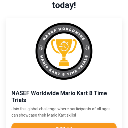
today!
NASEF Worldwide Mario Kart 8 Time
Trials
Join this global challenge where participants of all ages
can showcase their Mario Kart skills!