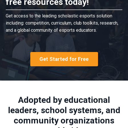
free resources today!
Get access to the leading scholastic esports solution
including: competition, curriculum, club toolkits, research,
and a global community of esports educators.
Get Started for Free
Adopted by educational
leaders, school systems, and
community organizations