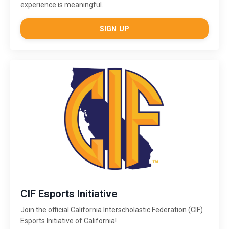
experience is meaningful.
SIGN UP
CIF Esports Initiative
Join the official California Interscholastic Federation (CIF)
Esports Initiative of California!