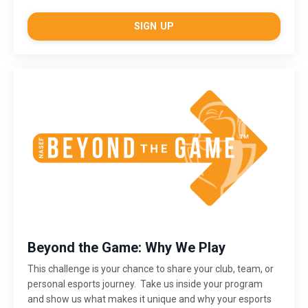
SIGN UP
Beyond the Game: Why We Play
This challenge is
your chance to share your club, team, or
personal esports journey. Take us inside your program
and show us what makes it unique and why your esports