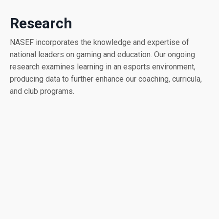
Research
NASEF incorporates the knowledge and expertise of
national leaders on gaming and education. Our ongoing
research examines learning in an esports environment,
producing data to further enhance our coaching, curricula,
and club programs.