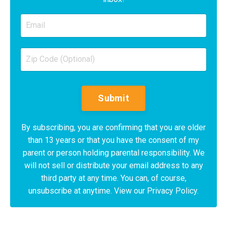
Submit
By subscribing, you are confirming that you are older
than 13 years or that you have the consent of my
parent or person holding parental responsibility. We
will not sell or distribute your email address to any
third party at any time. You can, of course,
unsubscribe at anytime. View our Privacy Policy.