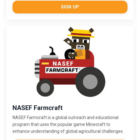
SIGN UP
NASEF Farmcraft
NASEF Farmcraft
is a global outreach and educational
program that uses the popular game Minecraft to
enhance understanding of global agricultural challenges.