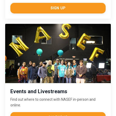
SIGN UP
Events and Livestreams
Find out where to connect with NASEF in-person and
online.