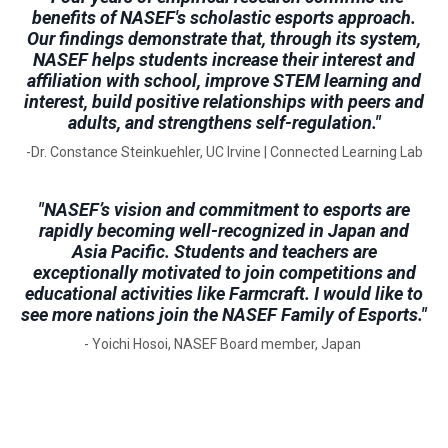
benefits of NASEF's scholastic esports approach.
Our findings demonstrate that, through its system,
NASEF helps students increase their interest and
affiliation with school, improve STEM learning and
interest, build positive relationships with peers and
adults, and strengthens self-regulation."
-Dr. Constance Steinkuehler, UC Irvine | Connected Learning Lab
"NASEF’s vision and commitment to esports are
rapidly becoming well-recognized in Japan and
Asia Pacific. Students and teachers are
exceptionally motivated to join competitions and
educational activities like Farmcraft. I would like to
see more nations join the NASEF Family of Esports."
- Yoichi Hosoi, NASEF Board member, Japan