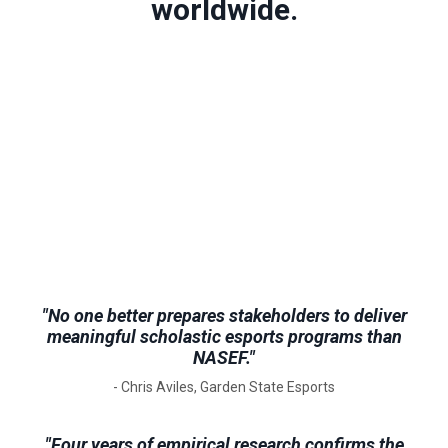
worldwide.
"No one better prepares stakeholders to deliver
meaningful scholastic esports programs than
NASEF."
- Chris Aviles, Garden State Esports
"Four years of empirical research confirms the