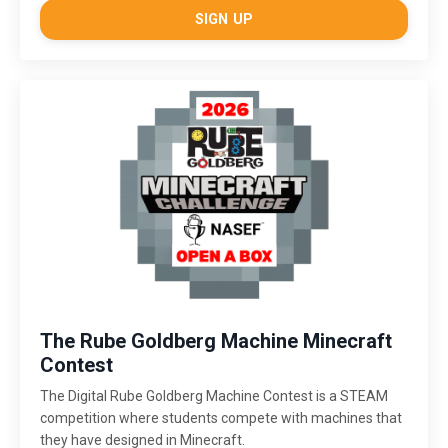
SIGN UP
The Rube Goldberg Machine Minecraft
Contest
The Digital Rube Goldberg Machine Contest is a STEAM
competition where students compete with machines that
they have designed in Minecraft.