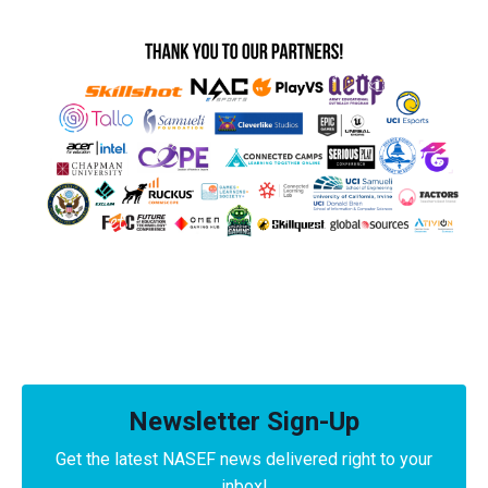
Newsletter Sign-Up
Get the latest NASEF news delivered right to your
inbox!