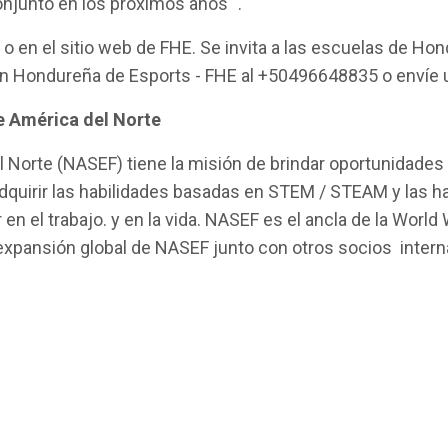
njunto en los próximos años "
.
o en el sitio web de FHE. Se invita a las escuelas de Ho
n Hondureña de Esports - FHE al +50496648835 o envíe u
de América del Norte
 Norte (NASEF) tiene la misión de brindar oportunidades p
quirir las habilidades basadas en STEM / STEAM y las ha
n el trabajo. y en la vida. NASEF es el ancla de la World
a expansión global de NASEF junto con otros socios inte