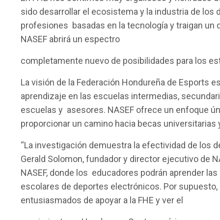
sido desarrollar el ecosistema y la industria de lo
profesiones basadas en la tecnología y traigan un 
NASEF abrirá un espectro
completamente nuevo de posibilidades para los est
La visión de la Federación Hondureña de Esports es
aprendizaje en las escuelas intermedias, secundari
escuelas y asesores. NASEF ofrece un enfoque únic
proporcionar un camino hacia becas universitarias y
“La investigación demuestra la efectividad de los 
Gerald Solomon, fundador y director ejecutivo de 
NASEF, donde los educadores podrán aprender las 
escolares de deportes electrónicos. Por supuesto,
entusiasmados de apoyar a la FHE y ver el