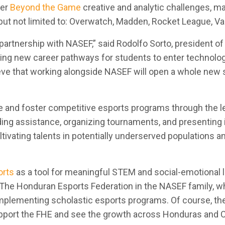
ter
Beyond the Game
creative and analytic challenges, m
 but not limited to: Overwatch, Madden, Rocket League, Va
 partnership with NASEF,” said Rodolfo Sorto, president 
ng new career pathways for students to enter technology
ve that working alongside NASEF will open a whole new s
te and foster competitive esports programs through the 
ding assistance, organizing tournaments, and presenting
ltivating talents in potentially underserved populations 
orts
as a tool for meaningful STEM and social-emotional l
e The Honduran Esports Federation in the NASEF family, wh
ementing scholastic esports programs. Of course, the st
pport the FHE and see the growth across Honduras and C