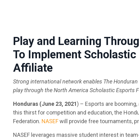
Play and Learning Thr
To Implement Scholastic 
Affiliate
Strong international network enables The Honduran E
play through the North America Scholastic Esports 
Honduras (June 23, 2021
)
– Esports are booming, a
this thirst for competition and education, the Hond
Federation.
NASEF
will provide free tournaments, p
NASEF leverages massive student interest in team