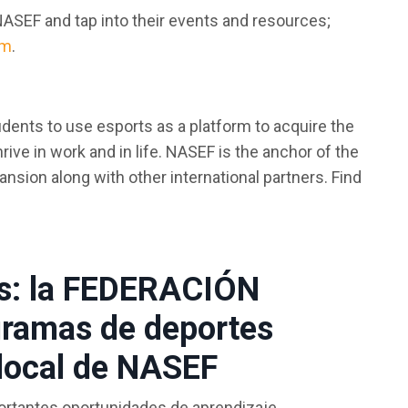
NASEF and tap into their events and resources;
om
.
tudents to use esports as a platform to acquire the
ve in work and in life. NASEF is the anchor of the
nsion along with other international partners. Find
cos: la FEDERACIÓN
ramas de deportes
 local de NASEF
portantes oportunidades de aprendizaje