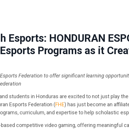
ough Esports: HONDURAN ES
Esports Programs as it Cre
sports Federation to offer significant learning opportuni
Federation
nd students in Honduras are excited to not just play the
uran Esports Federation (
FHE
) has just become an affilia
rograms, curriculum, and expertise to help scholastic es
-based competitive video gaming, offering meaningful c