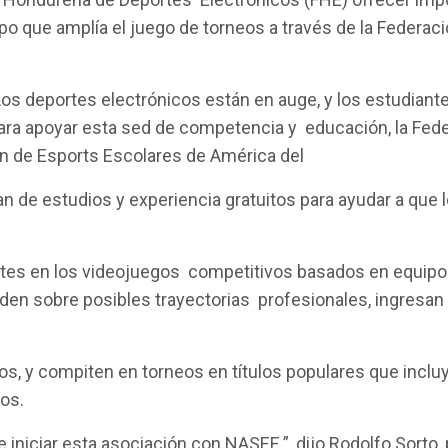
po que amplía el juego de torneos a través de la Federa
Los deportes electrónicos están en auge, y los estudia
o. Para apoyar esta sed de competencia y educación, la F
ión de Esports Escolares de América del
n de estudios y experiencia gratuitos para ayudar a que
tes en los videojuegos competitivos basados en equipos,
en sobre posibles trayectorias profesionales, ingresan a 
s, y compiten en torneos en títulos populares que inclu
cos.
iniciar esta asociación con NASEF ”, dijo Rodolfo Sorto,