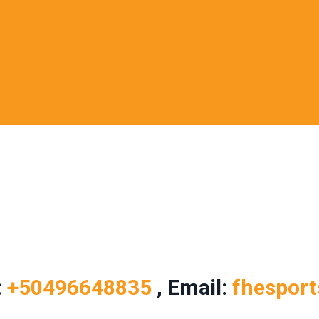
:
+50496648835
, Email:
fhespor