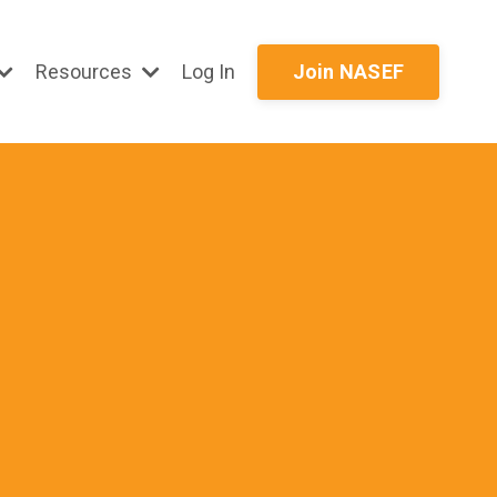
Resources
Log In
Join NASEF