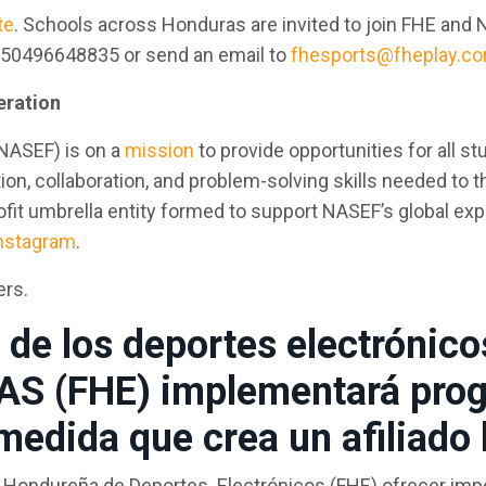
te
. Schools across Honduras are invited to join FHE and 
 +50496648835 or send an email to
fhesports@fheplay.c
eration
NASEF) is on a
mission
to provide opportunities for all s
 collaboration, and problem-solving skills needed to thri
it umbrella entity formed to support NASEF’s global expa
nstagram
.
ers.
s de los deportes electróni
 (FHE) implementará prog
 medida que crea un afiliado
ión Hondureña de Deportes Electrónicos (FHE) ofrecer im