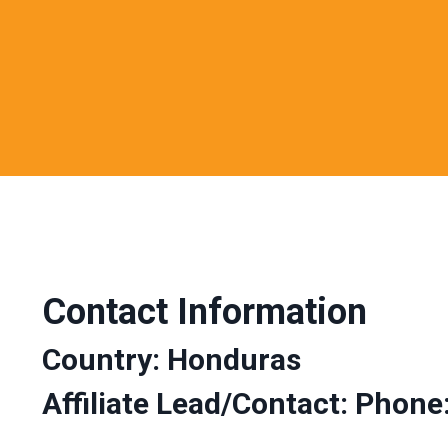
Contact Information
Country: Honduras
Affiliate Lead/Contact: Phone