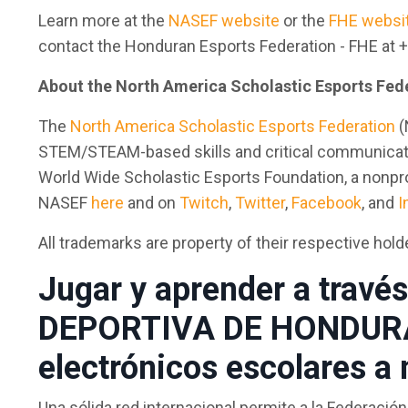
Learn more at the
NASEF website
or the
FHE websi
contact the Honduran Esports Federation - FHE at
About the North America Scholastic Esports Fed
The
North America Scholastic Esports Federation
(
STEM/STEAM-based skills and critical communication,
World Wide Scholastic Esports Foundation, a nonprof
NASEF
here
and on
Twitch
,
Twitter
,
Facebook
, and
I
All trademarks are property of their respective hold
Jugar y aprender a travé
DEPORTIVA DE HONDURAS
electrónicos escolares a
Una sólida red internacional permite a la Federac