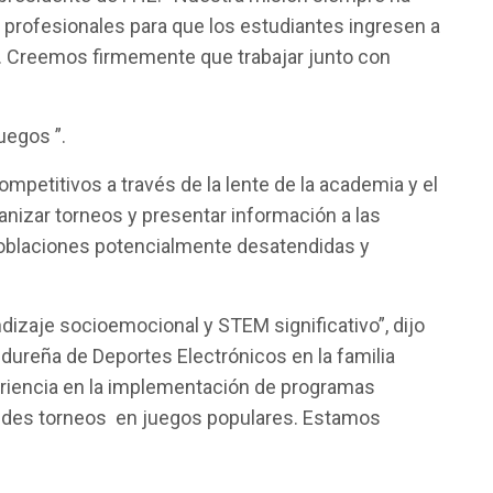
s profesionales para que los estudiantes ingresen a
s. Creemos firmemente que trabajar junto con
uegos ”.
petitivos a través de la lente de la academia y el
anizar torneos y presentar información a las
poblaciones potencialmente desatendidas y
dizaje socioemocional y STEM significativo”, dijo
dureña de Deportes Electrónicos en la familia
riencia en la implementación de programas
randes torneos en juegos populares. Estamos