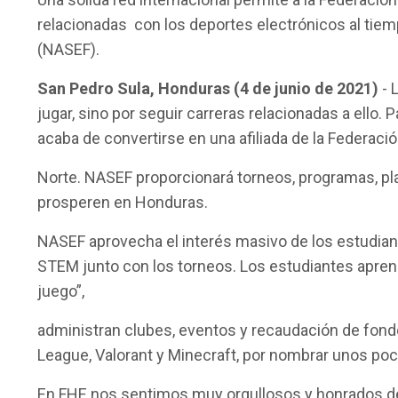
relacionadas con los deportes electrónicos al tiem
(NASEF).
San Pedro Sula, Honduras (4 de junio de 2021)
- 
jugar, sino por seguir carreras relacionadas a ell
acaba de convertirse en una afiliada de la Federac
Norte. NASEF proporcionará torneos, programas, pla
prosperen en Honduras.
NASEF aprovecha el interés masivo de los estudian
STEM junto con los torneos. Los estudiantes aprend
juego”,
administran clubes, eventos y recaudación de fondo
League, Valorant y Minecraft, por nombrar unos po
En FHE nos sentimos muy orgullosos y honrados de 