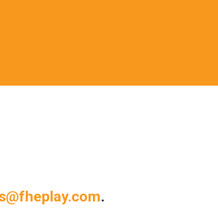
ts@fheplay.com
.