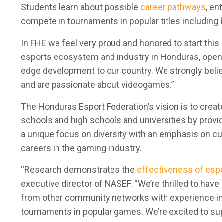
Students learn about possible
career pathways
, en
compete in tournaments in popular titles including
In FHE we feel very proud and honored to start this
esports ecosystem and industry in Honduras, openi
edge development to our country. We strongly belie
and are passionate about videogames.”
The Honduras Esport Federation’s vision is to crea
schools and high schools and universities by provi
a unique focus on diversity with an emphasis on
cu
careers in the gaming industry.
“Research demonstrates the
effectiveness of esp
executive director of NASEF. “We’re thrilled to hav
from other community networks with experience impl
tournaments in popular games. We’re excited to su