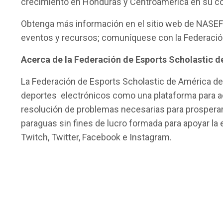
crecimiento en Honduras y Centroamérica en su co
Obtenga más información en el sitio web de NASEF 
eventos y recursos; comuníquese con la Federació
Acerca de la Federación de Esports Scholastic 
La Federación de Esports Scholastic de América del
deportes electrónicos como una plataforma para ad
resolución de problemas necesarias para prosperar e
paraguas sin fines de lucro formada para apoyar l
Twitch, Twitter, Facebook e Instagram.