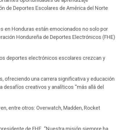
ción de Deportes Escolares de América del Norte
ntes en Honduras están emocionados no solo por
ederación Hondureña de Deportes Electrónicos (FHE)
 los deportes electrónicos escolares crezcan y
 ofreciendo una carrera significativa y educación
desafíos creativos y analíticos “más allá del
yen, entre otros: Overwatch, Madden, Rocket
 presidente de FHE. “Nuestra misión siempre ha