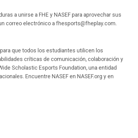
nduras a unirse a FHE y NASEF para aprovechar sus
n correo electrónico a
fhesports@fheplay.com
.
ara que todos los estudiantes utilicen los
bilidades críticas de comunicación, colaboración y
 Wide Scholastic Esports Foundation, una entidad
rnacionales. Encuentre NASEF en NASEF.org y en