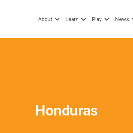
About
Learn
Play
News
Honduras