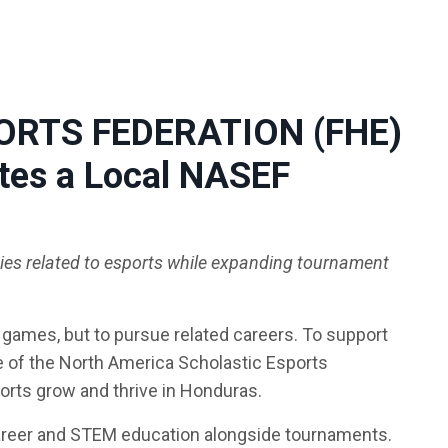
PORTS FEDERATION (FHE)
ates a Local NASEF
ties related to esports while expanding tournament
 games, but to pursue related careers. To support
te of the North America Scholastic Esports
ports grow and thrive in Honduras.
areer and STEM education alongside tournaments.