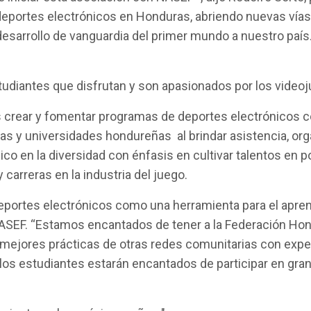
s deportes electrónicos en Honduras, abriendo nuevas vía
desarrollo de vanguardia del primer mundo a nuestro paí
udiantes que disfrutan y son apasionados por los videoj
 crear y fomentar programas de deportes electrónicos com
as y universidades hondureñas al brindar asistencia, org
o en la diversidad con énfasis en cultivar talentos en 
 carreras en la industria del juego.
deportes electrónicos como una herramienta para el apren
NASEF. “Estamos encantados de tener a la Federación Hon
mejores prácticas de otras redes comunitarias con expe
 los estudiantes estarán encantados de participar en g