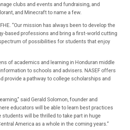
anage clubs and events and fundraising, and
lorant, and Minecraft to name a few.
of FHE. “Our mission has always been to develop the
-based professions and bring a first-world cutting
pectrum of possibilities for students that enjoy
lens of academics and learning in Honduran middle
 information to schools and advisers. NASEF offers
and provide a pathway to college scholarships and
earning,” said Gerald Solomon, founder and
ere educators will be able to learn best practices
udents will be thrilled to take part in huge
entral America as a whole in the coming years.”