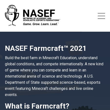
NASEF Farmcraft™ 2021
Build the best farm in Minecraft Education, understand
global conditions, and compete internationally. A new kind
of game where you can compete and learn in an
international arena of science and technology. A U.S.
Department of State supported science-based, esports
event featuring Minecraft challenges and live online
events.
What is Farmcraft?