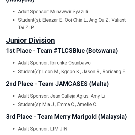
Adult Sponsor: Munawwir Syazilli
Student(s): Eleazar E., Ooi Chia L., Ang Qu Z., Valiant
Tai Zi P.
Junior Division
1st Place - Team #TLCSBlue (
Botswana)
Adult Sponsor: Ibironke Osunbawo
Student(s): Leon M., Kgopo K., Jason R., Rorisang E.
2nd Place - Team JAMCASES (
Malta)
Adult Sponsor: Jean Calleja Agius, Amy Li
Student(s): Mia J., Emma C., Amelie C.
3rd Place - Team Merry Marigold (Malaysia)
Adult Sponsor: LIM JIN