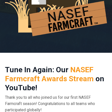
Tune In Again: Our
NASEF
Farmcraft Awards Stream
on
YouTube!
Thank you to all who joined us for our first NASEF
Farmcraft season! Congratulations to all teams who
participated globally!