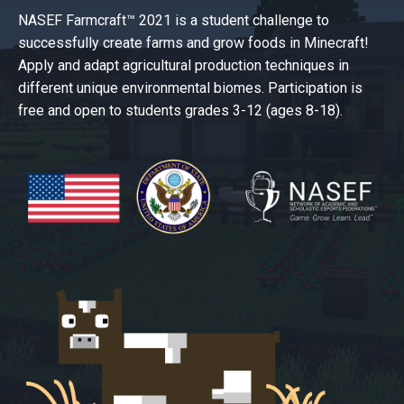
NASEF Farmcraft™ 2021 is a student challenge to
successfully create farms and grow foods in Minecraft!
Apply and adapt agricultural production techniques in
different unique environmental biomes. Participation is
free and open to students grades 3-12 (ages 8-18).