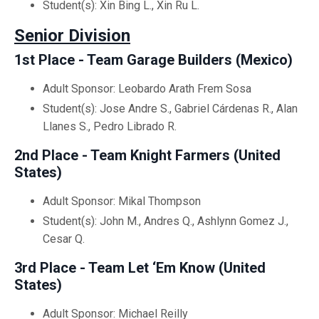
Student(s): Xin Bing L., Xin Ru L.
Senior Division
1st Place - Team Garage Builders (Mexico)
Adult Sponsor: Leobardo Arath Frem Sosa
Student(s): Jose Andre S., Gabriel Cárdenas R., Alan
Llanes S., Pedro Librado R.
2nd Place - Team Knight Farmers (United
States)
Adult Sponsor: Mikal Thompson
Student(s): John M., Andres Q., Ashlynn Gomez J.,
Cesar Q.
3rd Place - Team Let ‘Em Know (United
States)
Adult Sponsor: Michael Reilly