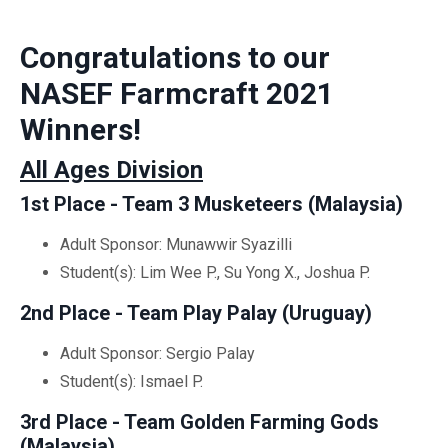
Congratulations to our
NASEF Farmcraft 2021
Winners!
All Ages Division
1st Place - Team 3 Musketeers (Malaysia)
Adult Sponsor: Munawwir Syazilli
Student(s): Lim Wee P., Su Yong X., Joshua P.
2nd Place - Team Play Palay (Uruguay)
Adult Sponsor: Sergio Palay
Student(s): Ismael P.
3rd Place - Team Golden Farming Gods
(Malaysia)