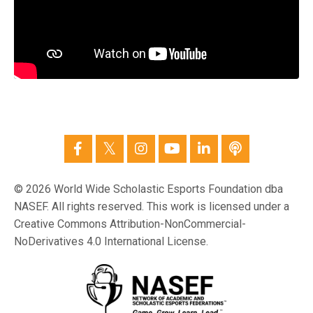
© 2026 World Wide Scholastic Esports Foundation dba
NASEF. All rights reserved. This work is licensed under a
Creative Commons Attribution-NonCommercial-
NoDerivatives 4.0 International License.