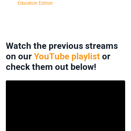
Educatoin Edition
Watch the previous streams
on our
YouTube playlist
or
check them out below!