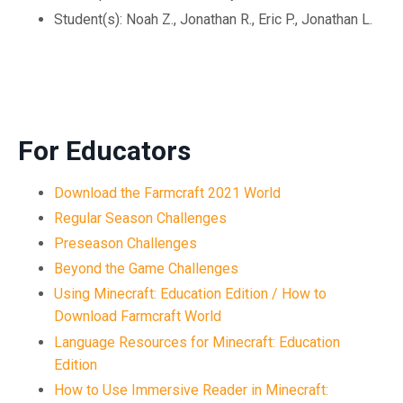
Student(s): Noah Z., Jonathan R., Eric P., Jonathan L.
For Educators
Download the Farmcraft 2021 World
Regular Season Challenges
Preseason Challenges
Beyond the Game Challenges
Using Minecraft: Education Edition / How to
Download Farmcraft World
Language Resources for Minecraft: Education
Edition
How to Use Immersive Reader in Minecraft: