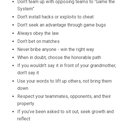
Don’t team up with opposing teams to “Game the
System”
Don’t install hacks or exploits to cheat
Don’t seek an advantage through game bugs
Always obey the law
Don’t bet on matches
Never bribe anyone - win the right way
When in doubt, choose the honorable path
If you wouldn’t say it in front of your grandmother,
don’t say it
Use your words to lift up others, not bring them
down
Respect your teammates, opponents, and their
property
If you’ve been asked to sit out, seek growth and
reflect