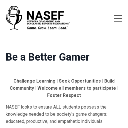
Be a Better Gamer
Challenge Learning | Seek Opportunities | Build
Community | Welcome all members to participate |
Foster Respect
NASEF looks to ensure ALL students possess the
knowledge needed to be society’s game changers:
educated, productive, and empathetic individuals.