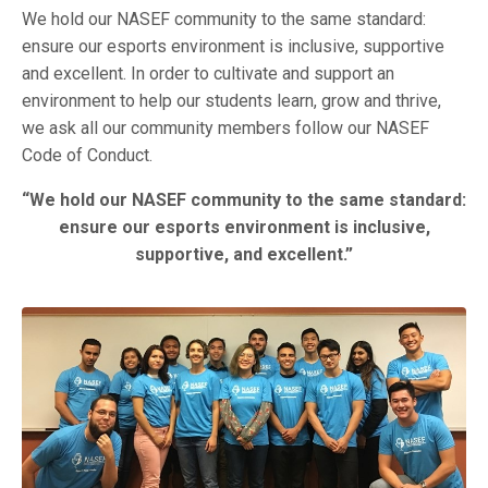
We hold our NASEF community to the same standard:
ensure our esports environment is inclusive, supportive
and excellent. In order to cultivate and support an
environment to help our students learn, grow and thrive,
we ask all our community members follow our NASEF
Code of Conduct.
“We hold our NASEF community to the same standard:
ensure our esports environment is inclusive,
supportive, and excellent.”