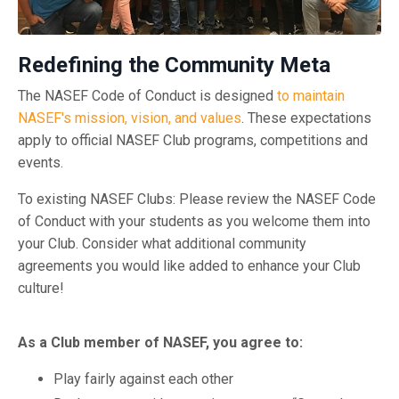
Redefining the Community Meta
The NASEF Code of Conduct is designed
to maintain
NASEF's mission, vision, and values
. These expectations
apply to official NASEF Club programs, competitions and
events.
To existing NASEF Clubs: Please review the NASEF Code
of Conduct with your students as you welcome them into
your Club. Consider what additional community
agreements you would like added to enhance your Club
culture!
As a Club member of NASEF, you agree to:
Play fairly against each other