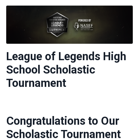
League of Legends High
School Scholastic
Tournament
Congratulations to Our
Scholastic Tournament