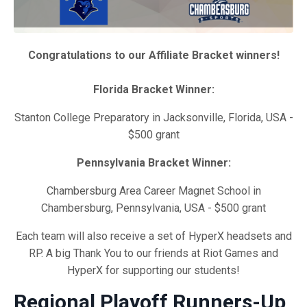
Congratulations to our Affiliate Bracket winners!
Florida Bracket Winner:
Stanton College Preparatory in Jacksonville, Florida, USA -
$500 grant
Pennsylvania Bracket Winner:
Chambersburg Area Career Magnet School in
Chambersburg, Pennsylvania, USA - $500 grant
Each team will also receive a set of HyperX headsets and
RP. A big Thank You to our friends at Riot Games and
HyperX for supporting our students!
Regional Playoff Runners-Up