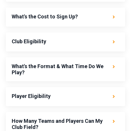
What's the Cost to Sign Up?
Club Eligibility
What's the Format & What Time Do We
Play?
Player Eligibility
How Many Teams and Players Can My
Club Field?