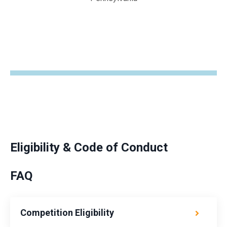
Eligibility & Code of Conduct
FAQ
Competition Eligibility