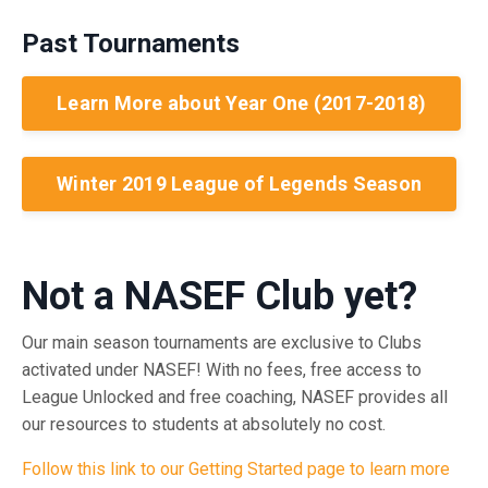
Past Tournaments
Learn More about Year One (2017-2018)
Winter 2019 League of Legends Season
Not a NASEF Club yet?
Our main season tournaments are exclusive to Clubs
activated under NASEF! With
no fees
,
free access to
League Unlocked
and
free coaching
, NASEF provides all
our resources to students at
absolutely no cost.
Follow this link to our Getting Started page to learn more