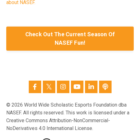
about NASEF.
Check Out The Current Season Of
NASEF Fun!
© 2026 World Wide Scholastic Esports Foundation dba
NASEF. All rights reserved. This work is licensed under a
Creative Commons Attribution-NonCommercial-
NoDerivatives 4.0 International License.