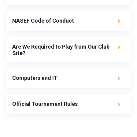
NASEF Code of Conduct
Are We Required to Play from Our Club
Site?
Computers and IT
Official Tournament Rules