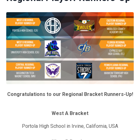
Congratulations to our Regional Bracket Runners-Up!
West A Bracket
Portola High School in Irvine, California, USA