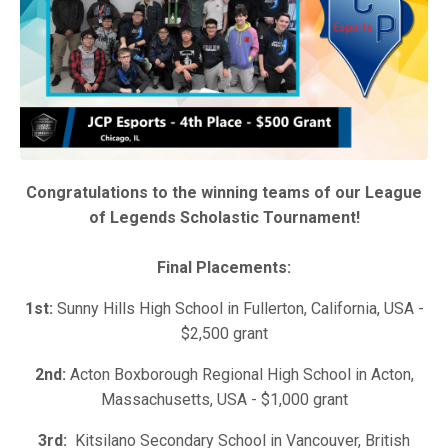
Congratulations to the winning teams of our League
of Legends Scholastic Tournament!
Final Placements:
1st:
Sunny Hills High School in Fullerton, California, USA -
$2,500 grant
2nd:
Acton Boxborough Regional High School in Acton,
Massachusetts, USA - $1,000 grant
3rd:
Kitsilano Secondary School in Vancouver, British