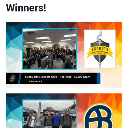
Winners!