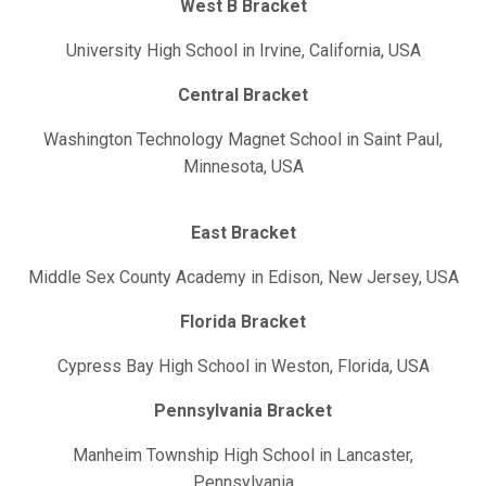
West B Bracket
University High School in Irvine, California, USA
Central Bracket
Washington Technology Magnet School in Saint Paul,
Minnesota, USA
East Bracket
Middle Sex County Academy in Edison, New Jersey, USA
Florida Bracket
Cypress Bay High School in Weston, Florida, USA
Pennsylvania Bracket
Manheim Township High School in Lancaster,
Pennsylvania