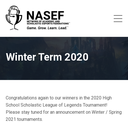
Winter Term 2020
Congratulations again to our winners in the 2020 High
School Scholastic League of Legends Tournament!
Please stay tuned for an announcement on Winter / Spring
2021 tournaments.