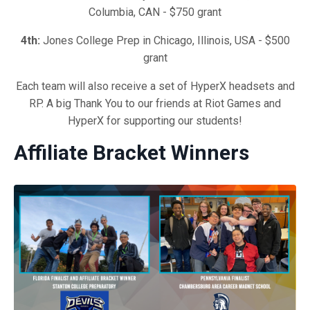
Columbia, CAN - $750 grant
4th:
Jones College Prep in Chicago, Illinois, USA - $500
grant
Each team will also receive a set of HyperX headsets and
RP. A big Thank You to our friends at Riot Games and
HyperX for supporting our students!
Affiliate Bracket Winners