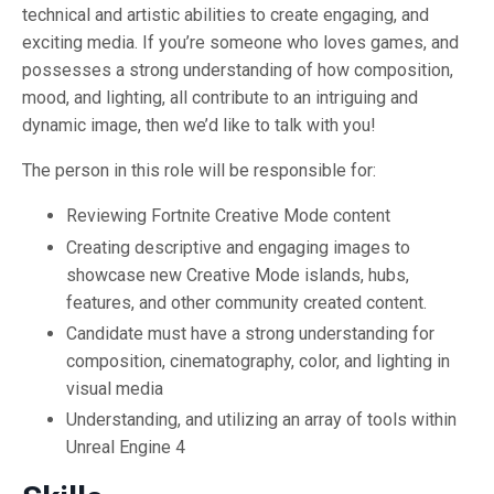
technical and artistic abilities to create engaging, and
exciting media. If you’re someone who loves games, and
possesses a strong understanding of how composition,
mood, and lighting, all contribute to an intriguing and
dynamic image, then we’d like to talk with you!
The person in this role will be responsible for:
Reviewing Fortnite Creative Mode content
Creating descriptive and engaging images to
showcase new Creative Mode islands, hubs,
features, and other community created content.
Candidate must have a strong understanding for
composition, cinematography, color, and lighting in
visual media
Understanding, and utilizing an array of tools within
Unreal Engine 4