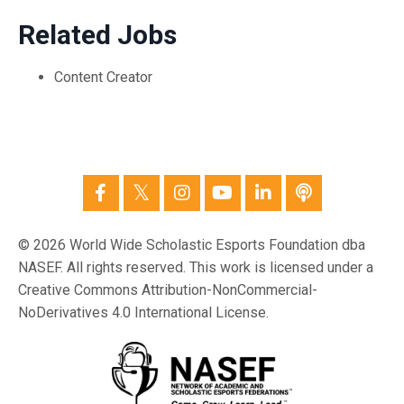
Related Jobs
Content Creator
© 2026 World Wide Scholastic Esports Foundation dba
NASEF. All rights reserved. This work is licensed under a
Creative Commons Attribution-NonCommercial-
NoDerivatives 4.0 International License.