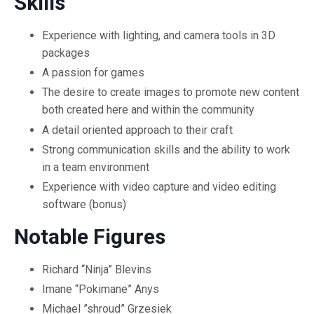
Skills
Experience with lighting, and camera tools in 3D
packages
A passion for games
The desire to create images to promote new content
both created here and within the community
A detail oriented approach to their craft
Strong communication skills and the ability to work
in a team environment
Experience with video capture and video editing
software (bonus)
Notable Figures
Richard “Ninja” Blevins
Imane “Pokimane” Anys
Michael ”shroud” Grzesiek