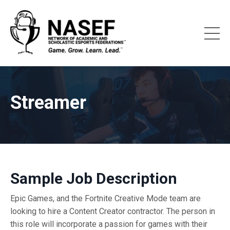
Streamer
Sample Job Description
Epic Games, and the Fortnite Creative Mode team are
looking to hire a Content Creator contractor. The person in
this role will incorporate a passion for games with their