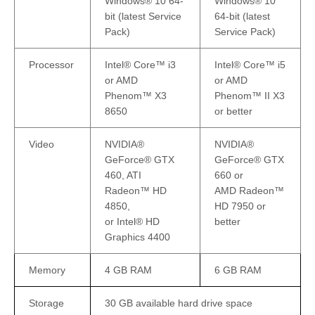
Windows® 10 64-
Windows® 10
bit (latest Service
64-bit (latest
Pack)
Service Pack)
Processor
Intel® Core™ i3
Intel® Core™ i5
or AMD
or AMD
Phenom™ X3
Phenom™ II X3
8650
or better
Video
NVIDIA®
NVIDIA®
GeForce® GTX
GeForce® GTX
460, ATI
660 or
Radeon™ HD
AMD Radeon™
4850,
HD 7950 or
or Intel® HD
better
Graphics 4400
Memory
4 GB RAM
6 GB RAM
Storage
30 GB available hard drive space