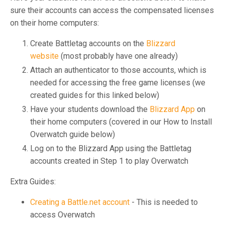
sure their accounts can access the compensated licenses
on their home computers:
Create Battletag accounts on the
Blizzard
website
(most probably have one already)
Attach an authenticator to those accounts, which is
needed for accessing the free game licenses (we
created guides for this linked below)
Have your students download the
Blizzard App
on
their home computers (covered in our How to Install
Overwatch guide below)
Log on to the Blizzard App using the Battletag
accounts created in Step 1 to play Overwatch
Extra Guides:
Creating a Battle.net account
- This is needed to
access Overwatch