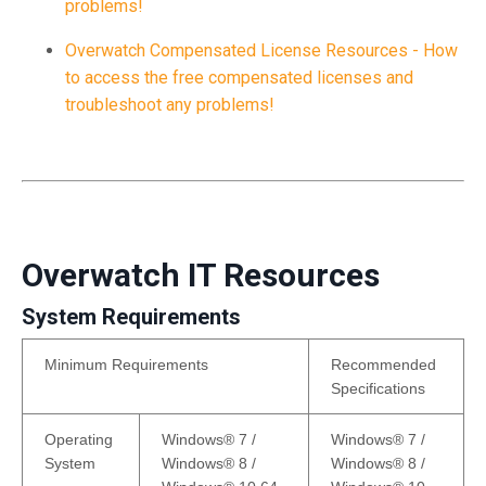
problems!
Overwatch Compensated License Resources - How
to access the free compensated licenses and
troubleshoot any problems!
Overwatch IT Resources
System Requirements
Minimum Requirements
Recommended
Specifications
Operating
Windows® 7 /
Windows® 7 /
System
Windows® 8 /
Windows® 8 /