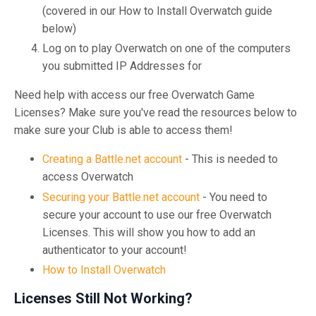
(covered in our How to Install Overwatch guide
below)
Log on to play Overwatch on one of the computers
you submitted IP Addresses for
Need help with access our free Overwatch Game
Licenses? Make sure you've read the resources below to
make sure your Club is able to access them!
Creating a Battle.net account
- This is needed to
access Overwatch
Securing your Battle.net account
- You need to
secure your account to use our free Overwatch
Licenses. This will show you how to add an
authenticator to your account!
How to Install Overwatch
Licenses Still Not Working?