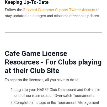
Keeping Up-To-Date
Follow the
Blizzard Customer Support Twitter Account
to
stay updated on outages and other maintenance updates.
Cafe Game License
Resources - For Clubs playing
at their Club Site
To access the licenses, all you have to do is:
Log into your NASEF Club Dashboard and Opt-in for
one of our main season Overwatch Tournaments
Complete all steps in the Tournament Management