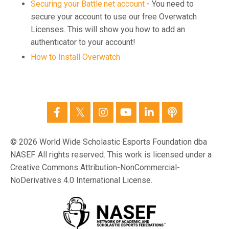
Securing your Battle.net account
- You need to
secure your account to use our free Overwatch
Licenses. This will show you how to add an
authenticator to your account!
How to Install Overwatch
© 2026 World Wide Scholastic Esports Foundation dba
NASEF. All rights reserved. This work is licensed under a
Creative Commons Attribution-NonCommercial-
NoDerivatives 4.0 International License.