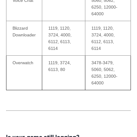
Voice Chat
5060, 5062,
6250, 12000-
64000
Blizzard
1119, 1120,
1119, 1120,
Downloader
3724, 4000,
3724, 4000,
6112, 6113,
6112, 6113,
6114
6114
Overwatch
1119, 3724,
3478-3479,
6113, 80
5060, 5062,
6250, 12000-
64000