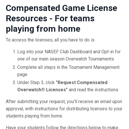
Compensated Game License
Resources - For teams
playing from home
To access the licenses, all you have to do is:
Log into your NASEF Club Dashboard and Opt-in for
one of our main season Overwatch Tournaments
Complete all steps in the Tournament Management
page
Under Step 3, click
"Request Compensated
Overwatch® Licenses"
and read the instructions
After submitting your request, you'll receive an email upon
approval, with instructions for distributing licenses to your
students playing from home.
Have your students follow the directions below to make