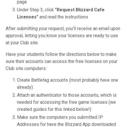
page
Under Step 3, click
"Request Blizzard Cafe
Licenses"
and read the instructions
After submitting your request, you'll receive an email upon
approval, letting you know your licenses are ready to use
at your Club site.
Have your students follow the directions below to make
sure their accounts can access the free licenses on your
Club site computers:
Create Battletag accounts (most probably have one
already)
Attach an authenticator to those accounts, which is
needed for accessing the free game licenses (we
created guides for this linked below!)
Make sure the computers you submitted IP
Addresses for have the Blizzard App downloaded