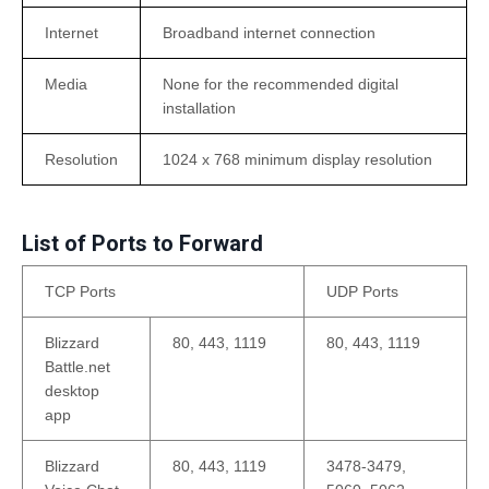
Internet
Broadband internet connection
Media
None for the recommended digital
installation
Resolution
1024 x 768 minimum display resolution
List of Ports to Forward
TCP Ports
UDP Ports
Blizzard
80, 443, 1119
80, 443, 1119
Battle.net
desktop
app
Blizzard
80, 443, 1119
3478-3479,