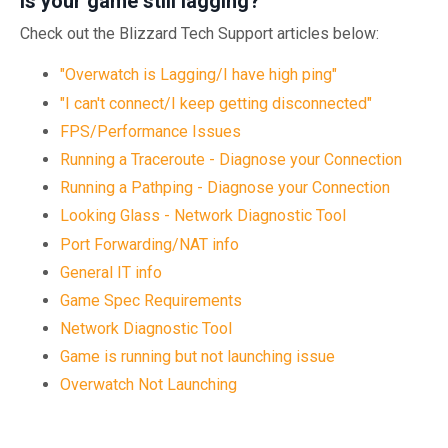
Is your game still lagging?
Check out the Blizzard Tech Support articles below:
"Overwatch is Lagging/I have high ping"
"I can't connect/I keep getting disconnected"
FPS/Performance Issues
Running a Traceroute - Diagnose your Connection
Running a Pathping - Diagnose your Connection
Looking Glass - Network Diagnostic Tool
Port Forwarding/NAT info
General IT info
Game Spec Requirements
Network Diagnostic Tool
Game is running but not launching issue
Overwatch Not Launching