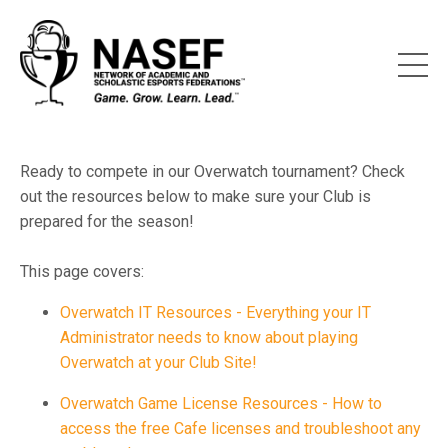
Ready to compete in our Overwatch tournament? Check
out the resources below to make sure your Club is
prepared for the season!
This page covers:
Overwatch IT Resources - Everything your IT
Administrator needs to know about playing
Overwatch at your Club Site!
Overwatch Game License Resources - How to
access the free Cafe licenses and troubleshoot any