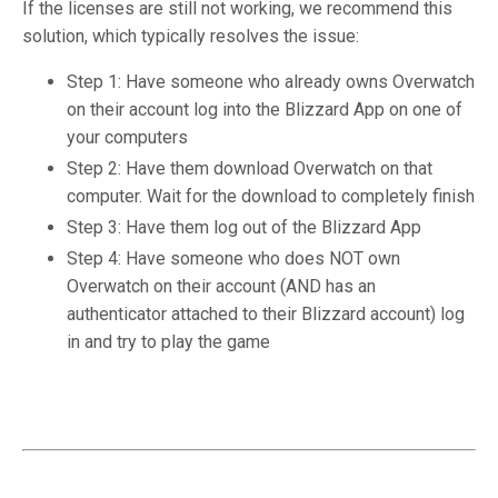
If the licenses are still not working, we recommend this
solution, which typically resolves the issue:
Step 1: Have someone who already owns Overwatch
on their account log into the Blizzard App on one of
your computers
Step 2: Have them download Overwatch on that
computer. Wait for the download to completely finish
Step 3: Have them log out of the Blizzard App
Step 4: Have someone who does NOT own
Overwatch on their account (AND has an
authenticator attached to their Blizzard account) log
in and try to play the game