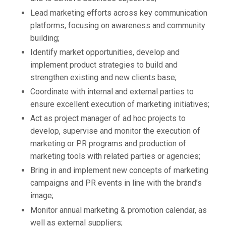
Lead marketing efforts across key communication
platforms, focusing on awareness and community
building;
Identify market opportunities, develop and
implement product strategies to build and
strengthen existing and new clients base;
Coordinate with internal and external parties to
ensure excellent execution of marketing initiatives;
Act as project manager of ad hoc projects to
develop, supervise and monitor the execution of
marketing or PR programs and production of
marketing tools with related parties or agencies;
Bring in and implement new concepts of marketing
campaigns and PR events in line with the brand’s
image;
Monitor annual marketing & promotion calendar, as
well as external suppliers;