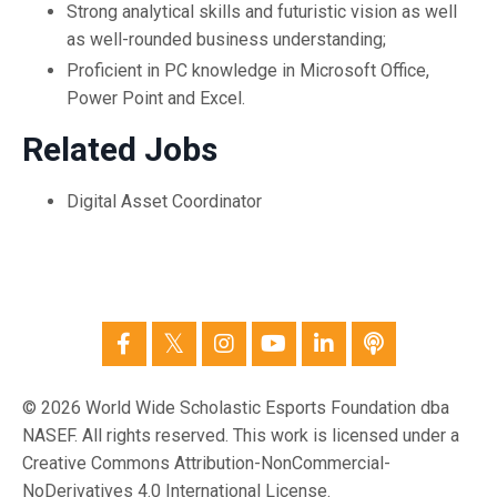
Strong analytical skills and futuristic vision as well
as well-rounded business understanding;
Proficient in PC knowledge in Microsoft Office,
Power Point and Excel.
Related Jobs
Digital Asset Coordinator
© 2026 World Wide Scholastic Esports Foundation dba
NASEF. All rights reserved. This work is licensed under a
Creative Commons Attribution-NonCommercial-
NoDerivatives 4.0 International License.