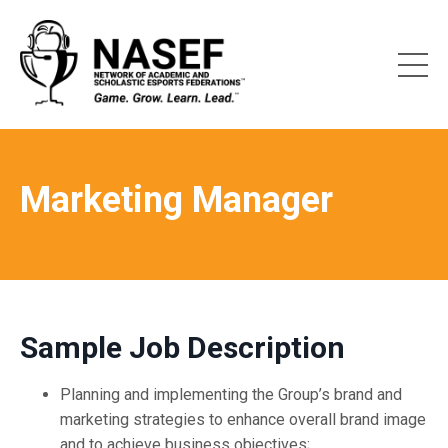
Marketing Manager
Sample Job Description
Planning and implementing the Group’s brand and
marketing strategies to enhance overall brand image
and to achieve business objectives;