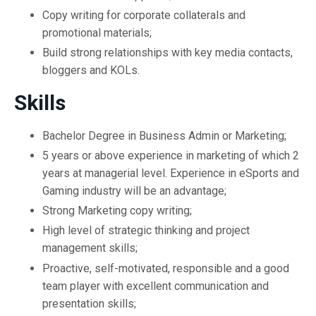
Copy writing for corporate collaterals and
promotional materials;
Build strong relationships with key media contacts,
bloggers and KOLs.
Skills
Bachelor Degree in Business Admin or Marketing;
5 years or above experience in marketing of which 2
years at managerial level. Experience in eSports and
Gaming industry will be an advantage;
Strong Marketing copy writing;
High level of strategic thinking and project
management skills;
Proactive, self-motivated, responsible and a good
team player with excellent communication and
presentation skills;