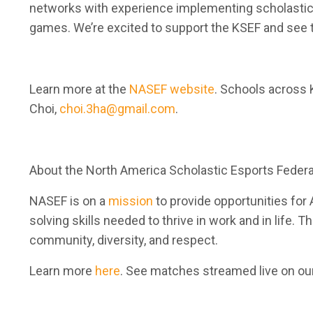
networks with experience implementing scholastic e
games. We’re excited to support the KSEF and see 
Learn more at the
NASEF website
. Schools across 
Choi,
choi.3ha@gmail.com
.
About the North America Scholastic Esports Federa
NASEF is on a
mission
to provide opportunities for 
solving skills needed to thrive in work and in life. 
community, diversity, and respect.
Learn more
here
. See matches streamed live on ou