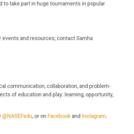
 to take part in huge tournaments in popular
eir events and resources; contact Samha
tical communication, collaboration, and problem-
pects of education and play: learning, opportunity,
r
@NASEFedu
, or on
Facebook
and
Instagram
.