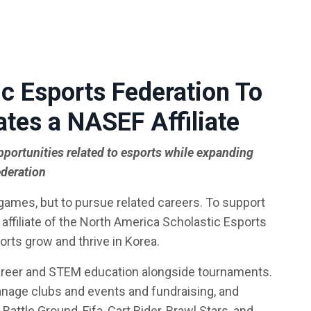
c Esports Federation To
ates a NASEF Affiliate
pportunities related to esports while expanding
ederation
 games, but to pursue related careers. To support
affiliate of the North America Scholastic Esports
orts grow and thrive in Korea.
areer and STEM education alongside tournaments.
anage clubs and events and fundraising, and
attle Ground, Fifa, Cart Rider, Brawl Stars, and