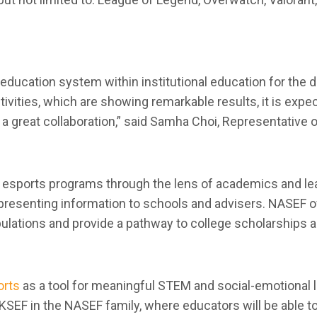
 education system within institutional education for th
ivities, which are showing remarkable results, it is exp
o a great collaboration,” said Samha Choi, Representative o
e esports programs through the lens of academics and le
presenting information to schools and advisers. NASEF o
opulations and provide a pathway to college scholarships 
orts
as a tool for meaningful STEM and social-emotional l
e KSEF in the NASEF family, where educators will be able