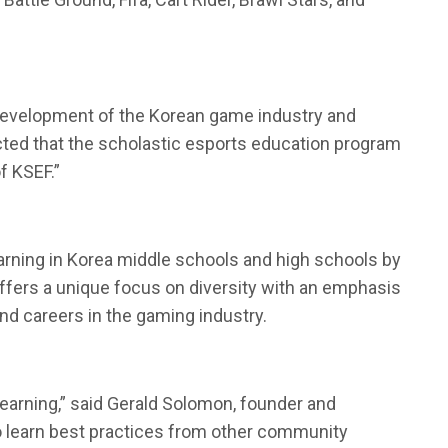
e development of the Korean game industry and
ected that the scholastic esports education program
f KSEF.”
arning in Korea middle schools and high schools by
ffers a unique focus on diversity with an emphasis
and careers in the gaming industry.
earning,” said Gerald Solomon, founder and
 to learn best practices from other community