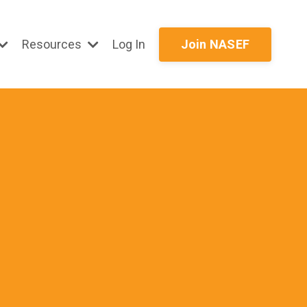
Resources
Log In
Join NASEF