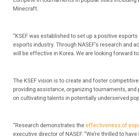
Minecraft.
“KSEF was established to set up a positive esports
esports industry. Through NASEF's research and act
will be effective in Korea. We are looking forward t
The KSEF vision is to create and foster competitiv
providing assistance, organizing tournaments, and 
on cultivating talents in potentially underserved p
“Research demonstrates the
effectiveness of esp
executive director of NASEF. “We’re thrilled to hav