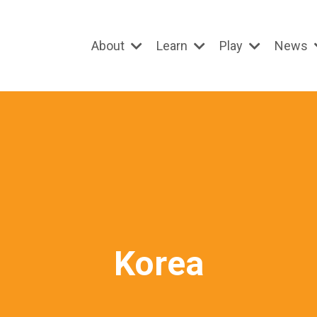
About
Learn
Play
News
Korea