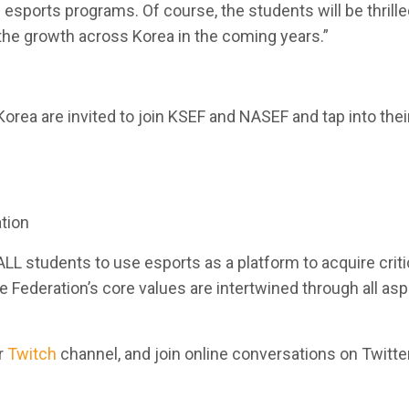
sports programs. Of course, the students will be thrilled
the growth across Korea in the coming years.”
Korea are invited to join KSEF and NASEF and tap into th
tion
ALL students to use esports as a platform to acquire cri
The Federation’s core values are intertwined through all as
r
Twitch
channel, and join online conversations on Twitte