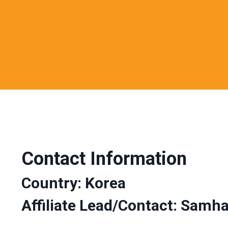
Contact Information
Country: Korea
Affiliate Lead/Contact:
Samha