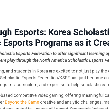
ugh Esports: Korea Scholasti
 Esports
Programs as it Cre
olastic Esports Federation to offer significant learning o
nt play through the North America Scholastic Esports F
, and students in Korea are excited to not just play the
a Scholastic Esports Federation/KSEF has just become an 
rograms, curriculum, and expertise to help scholastic esp
-based competitive video gaming, offering meaningful c
ter
Beyond the Game
creative and analytic challenges, m
ut not limited to: League of Legend, Overwatch, Valorant, B