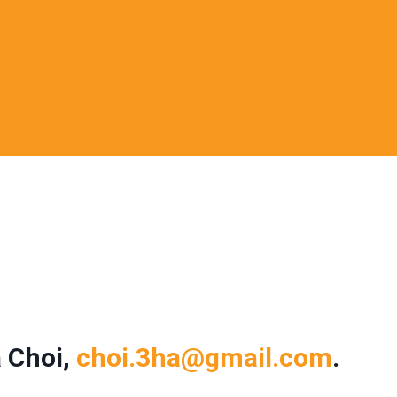
 Choi,
choi.3ha@gmail.com
.