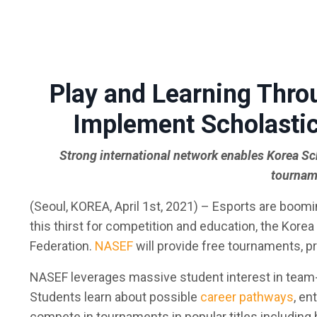
Play and Learning Thro
Implement Scholastic
Strong international network enables Korea Sch
tourname
(Seoul, KOREA, April 1st, 2021)
– Esports are booming
this thirst for competition and education, the Kore
Federation.
NASEF
will provide free tournaments, p
NASEF leverages massive student interest in team
Students learn about possible
career pathways
, en
compete in tournaments in popular titles including b